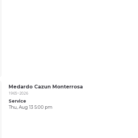
Medardo Cazun Monterrosa
1965~2026
Service
Thu, Aug 13 5:00 pm