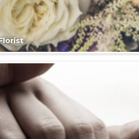
lorist