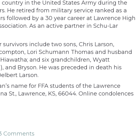
s country in the United States Army during the
. He retired from military service ranked as a
years followed by a 30 year career at Lawrence High
sociation. As an active partner in Schu-Lar
survivors include two sons, Chris Larson,
, Lecompton, Lori Schumann Thomas and husband
n, Hiawatha; and six grandchildren, Wyatt
 and Bryson. He was preceded in death his
elbert Larson.
Stan’s name for FFA students of the Lawrence
ana St., Lawrence, KS, 66044. Online condolences
13 Comments