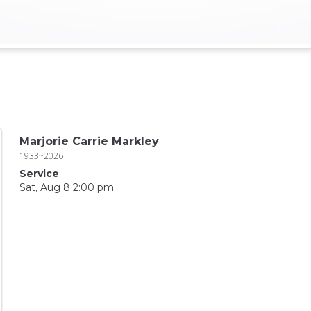
Marjorie Carrie Markley
1933~2026
Service
Sat, Aug 8 2:00 pm