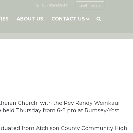
Call Us: (785) 843-5111
send flowers
TIES
ABOUT US
CONTACT US

Lutheran Church, with the Rev Randy Weinkauf
l be held Thursday from 6-8 pm at Rumsey-Yost
 graduated from Atchison County Community High