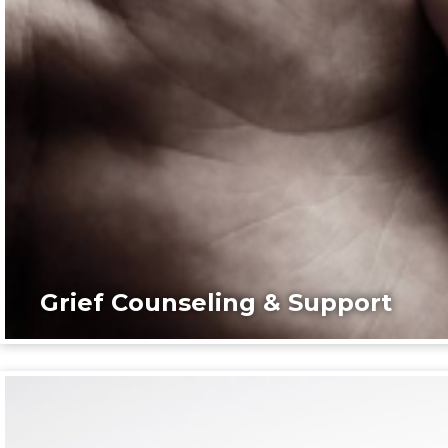
Grief Counseling & Support