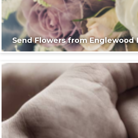
Send Flowers from Englewood F