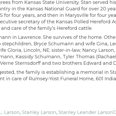
rees from Kansas State University. Stan served hi
try in the Kansas National Guard for over 20 years
KS for four years, and then in Marysville for four 
cutive secretary of the Kansas Polled Hereford As
and care of the family’s Hereford cattle.
nn in Lawrence. She survives of the home. Other 
two stepchildren, Bryce Schumann and wife Gina
ife Gloria, Lincoln, NE; sister-in-law; Nancy Larso
ann, Kassidy Schumann, Tyler Thomas (Rachael),
 LaVerne Sternsdorff and two brothers Edward and D
ggested, the family is establishing a memorial in 
ent in care of Rumsey-Yost Funeral Home, 601 Indi
.
L. Larson
,
Stanley Larson
,
Stanley Leander Larson