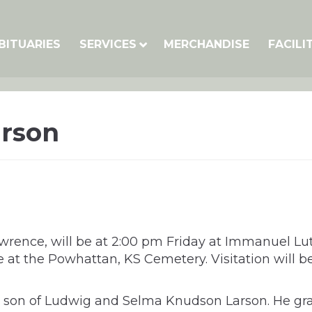
BITUARIES
SERVICES
MERCHANDISE
FACILI
arson
Lawrence, will be at 2:00 pm Friday at Immanuel 
vice at the Powhattan, KS Cemetery. Visitation wil
 the son of Ludwig and Selma Knudson Larson. He