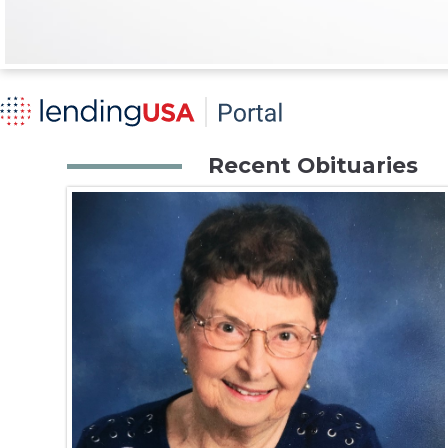
Recent Obituaries