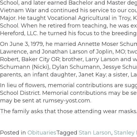
School, and later earned Bachelor and Master deg
Vietnam War and continued his service to our coun
Major. He taught Vocational Agricultural in Troy, 
School. When he retired from teaching, he was exe
Hereford, LLC. he turned his focus to the breeding 
On June 3, 1979, he married Annette Moser Schuma
Lawrence, and Jonathan Larson of Joplin, MO; 
Robert, Baker City OR; brother, Larry Larson and w
Schumann (Nicki), Dylan Schumann, Jessye Schum
parents, an infant daughter, Janet Kay; a sister,
In lieu of flowers, memorial contributions are su
School District. Memorial contributions may be s
may be sent at rumsey-yost.com.
The family asks that those attending wear masks
Posted in
Obituaries
Tagged
Stan Larson
,
Stanley 