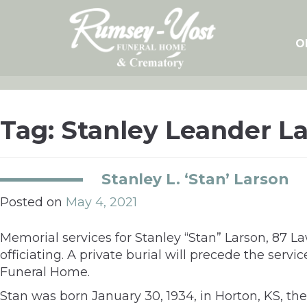
Skip
to
content
O
Tag:
Stanley Leander L
Stanley L. ‘Stan’ Larson
Posted on
May 4, 2021
Memorial services for Stanley “Stan” Larson, 87 
officiating. A private burial will precede the ser
Funeral Home.
Stan was born January 30, 1934, in Horton, KS,