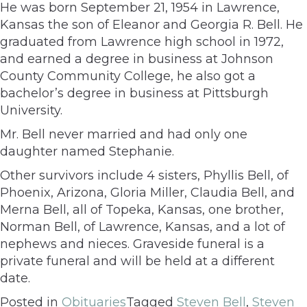
He was born September 21, 1954 in Lawrence,
Kansas the son of Eleanor and Georgia R. Bell. He
graduated from Lawrence high school in 1972,
and earned a degree in business at Johnson
County Community College, he also got a
bachelor’s degree in business at Pittsburgh
University.
Mr. Bell never married and had only one
daughter named Stephanie.
Other survivors include 4 sisters, Phyllis Bell, of
Phoenix, Arizona, Gloria Miller, Claudia Bell, and
Merna Bell, all of Topeka, Kansas, one brother,
Norman Bell, of Lawrence, Kansas, and a lot of
nephews and nieces. Graveside funeral is a
private funeral and will be held at a different
date.
Posted in
Obituaries
Tagged
Steven Bell
,
Steven