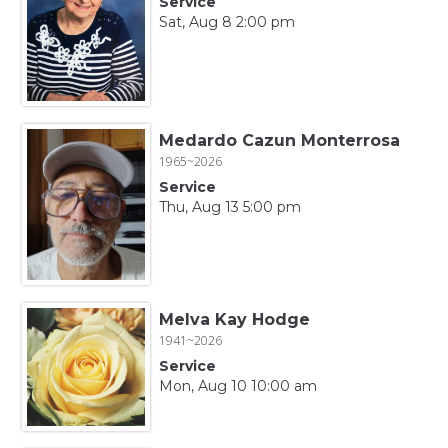
Service
Sat, Aug 8 2:00 pm
Medardo Cazun Monterrosa
1965~2026
Service
Thu, Aug 13 5:00 pm
Melva Kay Hodge
1941~2026
Service
Mon, Aug 10 10:00 am