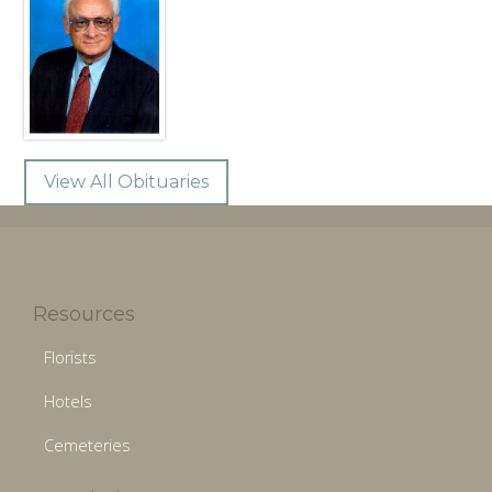
View All Obituaries
Resources
Florists
Hotels
Cemeteries