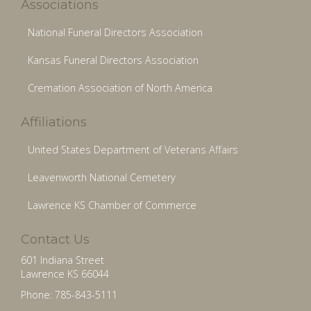
Associations
National Funeral Directors Association
Kansas Funeral Directors Association
Cremation Association of North America
Affiliations
United States Department of Veterans Affairs
Leavenworth National Cemetery
Lawrence KS Chamber of Commerce
Contact Us
601 Indiana Street
Lawrence KS 66044
Phone: 785-843-5111