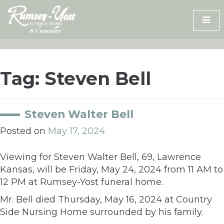
Skip
to
content
Tag:
Steven Bell
Steven Walter Bell
Posted on
May 17, 2024
Viewing for Steven Walter Bell, 69, Lawrence
Kansas, will be Friday, May 24, 2024 from 11 AM to
12 PM at Rumsey-Yost funeral home.
Mr. Bell died Thursday, May 16, 2024 at Country
Side Nursing Home surrounded by his family.