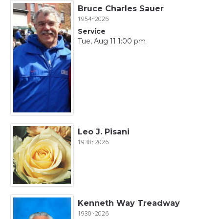
Bruce Charles Sauer
1954~2026
Service
Tue, Aug 11 1:00 pm
Leo J. Pisani
1938~2026
Kenneth Way Treadway
1930~2026