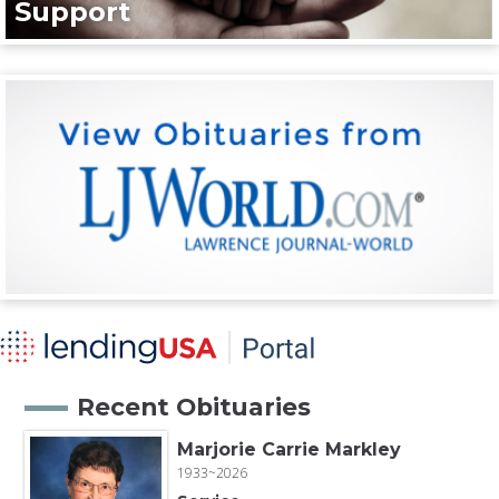
Support
Recent Obituaries
Marjorie Carrie Markley
1933~2026