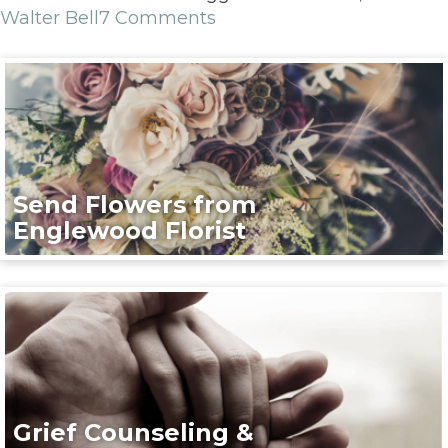
Walter Bell
7 Comments
Send Flowers from
Englewood Florist
Grief Counseling &