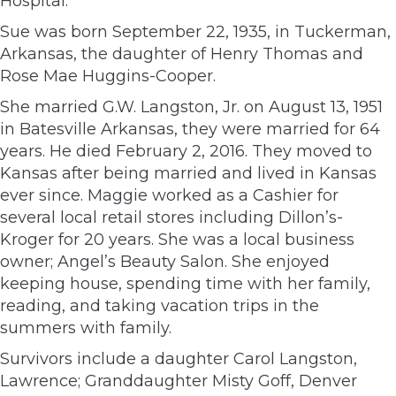
Hospital.
Sue was born September 22, 1935, in Tuckerman,
Arkansas, the daughter of Henry Thomas and
Rose Mae Huggins-Cooper.
She married G.W. Langston, Jr. on August 13, 1951
in Batesville Arkansas, they were married for 64
years. He died February 2, 2016. They moved to
Kansas after being married and lived in Kansas
ever since. Maggie worked as a Cashier for
several local retail stores including Dillon’s-
Kroger for 20 years. She was a local business
owner; Angel’s Beauty Salon. She enjoyed
keeping house, spending time with her family,
reading, and taking vacation trips in the
summers with family.
Survivors include a daughter Carol Langston,
Lawrence; Granddaughter Misty Goff, Denver