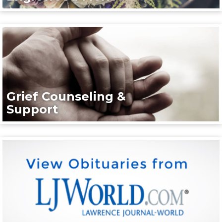
Grief Counseling &
Support