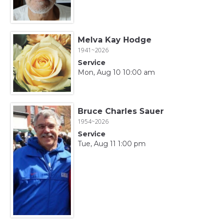
Melva Kay Hodge
1941~2026
Service
Mon, Aug 10 10:00 am
Bruce Charles Sauer
1954~2026
Service
Tue, Aug 11 1:00 pm