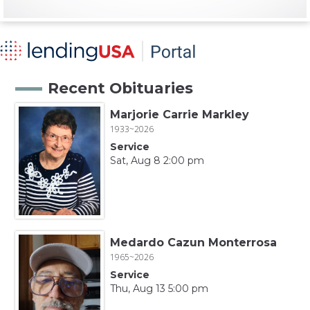
Recent Obituaries
Marjorie Carrie Markley
1933~2026
Service
Sat, Aug 8 2:00 pm
Medardo Cazun Monterrosa
1965~2026
Service
Thu, Aug 13 5:00 pm