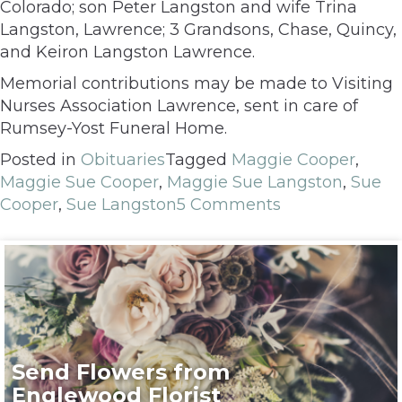
Colorado; son Peter Langston and wife Trina
Langston, Lawrence; 3 Grandsons, Chase, Quincy,
and Keiron Langston Lawrence.
Memorial contributions may be made to Visiting
Nurses Association Lawrence, sent in care of
Rumsey-Yost Funeral Home.
Posted in
Obituaries
Tagged
Maggie Cooper
,
Maggie Sue Cooper
,
Maggie Sue Langston
,
Sue
Cooper
,
Sue Langston
5 Comments
Send Flowers from
Englewood Florist