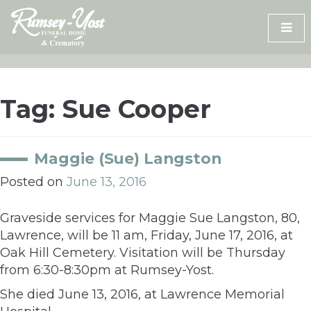
Skip
to
content
Tag:
Sue Cooper
Maggie (Sue) Langston
Posted on
June 13, 2016
Graveside services for Maggie Sue Langston, 80,
Lawrence, will be 11 am, Friday, June 17, 2016, at
Oak Hill Cemetery. Visitation will be Thursday
from 6:30-8:30pm at Rumsey-Yost.
She died June 13, 2016, at Lawrence Memorial