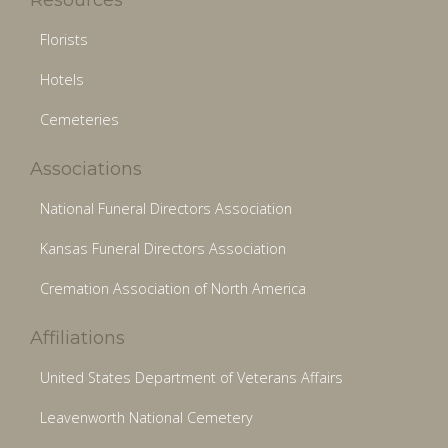
Florists
Hotels
Cemeteries
Associations
National Funeral Directors Association
Kansas Funeral Directors Association
Cremation Association of North America
Affiliations
United States Department of Veterans Affairs
Leavenworth National Cemetery