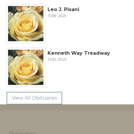
Leo J. Pisani
1938~2026
Kenneth Way Treadway
1930~2026
View All Obituaries
Resources