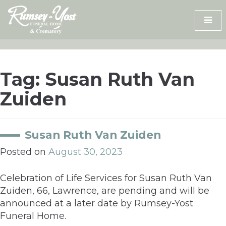
Skip
to
content
Tag:
Susan Ruth Van
Zuiden
Susan Ruth Van Zuiden
Posted on
August 30, 2023
Celebration of Life Services for Susan Ruth Van
Zuiden, 66, Lawrence, are pending and will be
announced at a later date by Rumsey-Yost
Funeral Home.