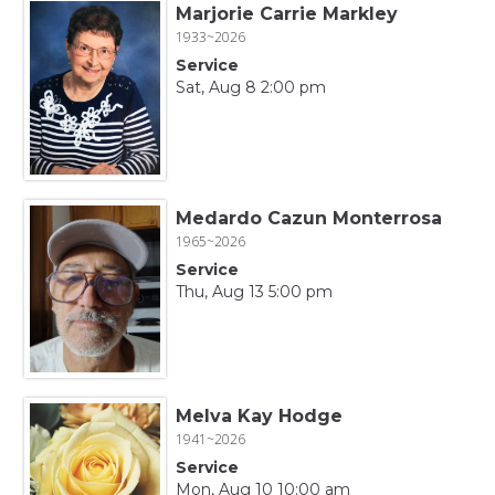
Marjorie Carrie Markley
1933~2026
Service
Sat, Aug 8 2:00 pm
Medardo Cazun Monterrosa
1965~2026
Service
Thu, Aug 13 5:00 pm
Melva Kay Hodge
1941~2026
Service
Mon, Aug 10 10:00 am