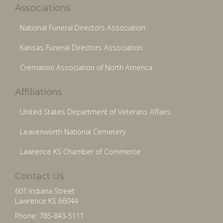
Associations
National Funeral Directors Association
Kansas Funeral Directors Association
Cremation Association of North America
Affiliations
United States Department of Veterans Affairs
Leavenworth National Cemetery
Lawrence KS Chamber of Commerce
Contact Us
601 Indiana Street
Lawrence KS 66044
Phone: 785-843-5111