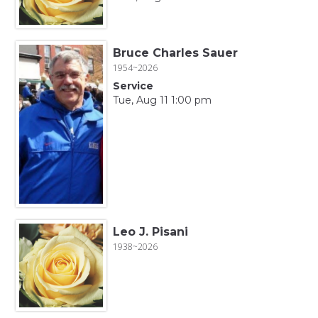
Bruce Charles Sauer
1954~2026
Service
Tue, Aug 11 1:00 pm
Leo J. Pisani
1938~2026