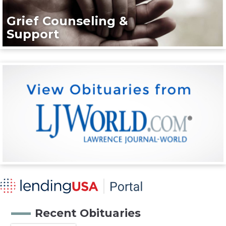
Grief Counseling &
Support
Recent Obituaries