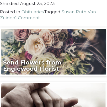
She died August 25, 2023.
Posted in
Obituaries
Tagged
Susan Ruth Van
Zuiden
1 Comment
Send Flowers from
Englewood Florist