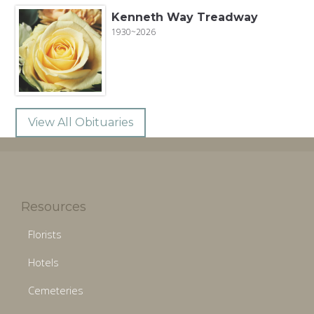
Kenneth Way Treadway
1930~2026
View All Obituaries
Resources
Florists
Hotels
Cemeteries