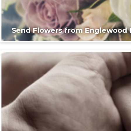
Send Flowers from Englewood F