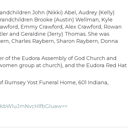
andchildren John (Nikki) Abel, Audrey (Kelly)
grandchildren Brooke (Austin) Wellman, Kyle
rawford, Emmy Crawford, Alex Crawford, Rowan
oetler and Geraldine (Jerry) Thomas. She was
ybern, Charles Raybern, Sharon Raybern, Donna
ber of the Eudora Assembly of God Church and
(women group at church), and the Eudora Red Hat
 of Rumsey Yost Funeral Home, 601 Indiana,
FkbWluJmNvcHlfbGluaw==