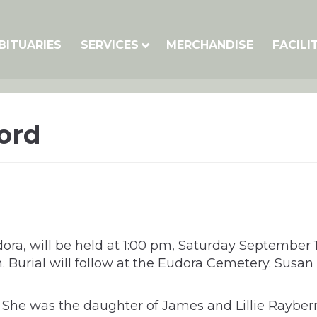
BITUARIES
SERVICES
MERCHANDISE
FACILI
ord
udora, will be held at 1:00 pm, Saturday Septembe
 pm. Burial will follow at the Eudora Cemetery. S
S. She was the daughter of James and Lillie Rayb