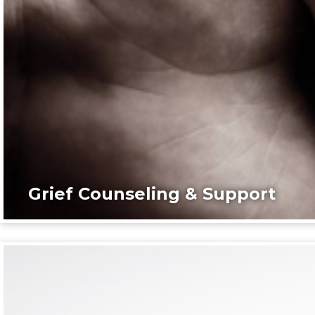
Grief Counseling & Support