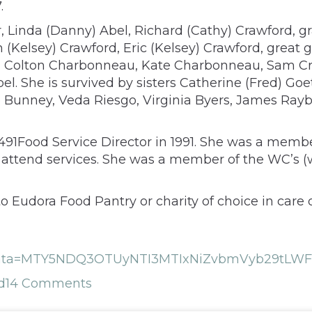
.
, Linda (Danny) Abel, Richard (Cathy) Crawford, gr
Kelsey) Crawford, Eric (Kelsey) Crawford, great 
u, Colton Charbonneau, Kate Charbonneau, Sam C
bel. She is survived by sisters Catherine (Fred) G
ie Bunney, Veda Riesgo, Virginia Byers, James Ra
491Food Service Director in 1991. She was a mem
 attend services. She was a member of the WC’s 
 Eudora Food Pantry or charity of choice in care
hp?data=MTY5NDQ3OTUyNTI3MTIxNiZvbmVyb29tLW
d
14 Comments