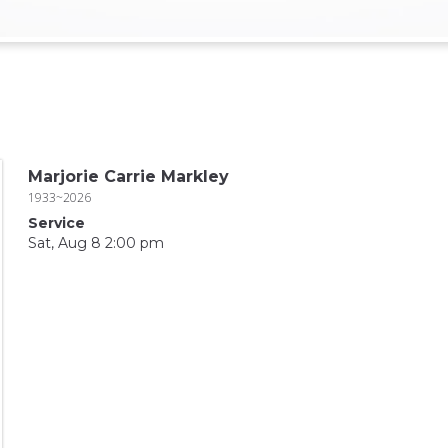
Marjorie Carrie Markley
1933~2026
Service
Sat, Aug 8 2:00 pm