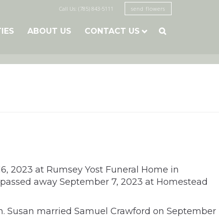
Call Us: (785) 843-5111
send flowers
TIES
ABOUT US
CONTACT US

r 16, 2023 at Rumsey Yost Funeral Home in
usan passed away September 7, 2023 at Homestead
ern. Susan married Samuel Crawford on September