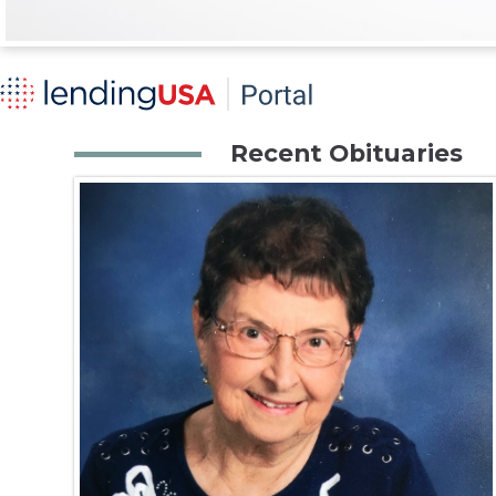
Recent Obituaries