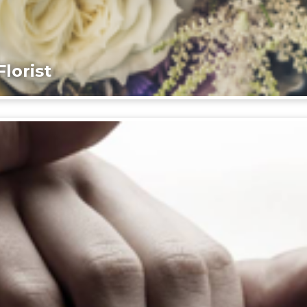
lorist