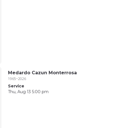
Medardo Cazun Monterrosa
1965~2026
Service
Thu, Aug 13 5:00 pm