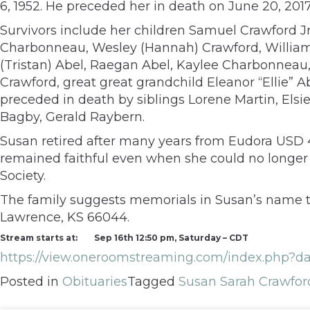
6, 1952. He preceded her in death on June 20, 2017
Survivors include her children Samuel Crawford Jr
Charbonneau, Wesley (Hannah) Crawford, William (
(Tristan) Abel, Raegan Abel, Kaylee Charbonnea
Crawford, great great grandchild Eleanor “Ellie” A
preceded in death by siblings Lorene Martin, Els
Bagby, Gerald Raybern.
Susan retired after many years from Eudora USD 
remained faithful even when she could no longer
Society.
The family suggests memorials in Susan’s name to
Lawrence, KS 66044.
Stream starts at:
Sep 16th 12:50 pm, Saturday – CDT
https://view.oneroomstreaming.com/index.p
Posted in
Obituaries
Tagged
Susan Sarah Crawfor