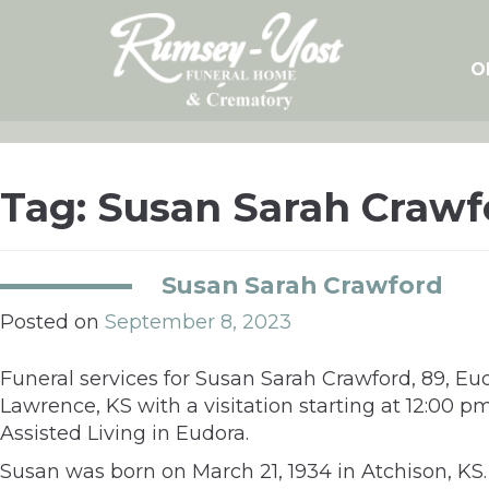
Skip
to
content
O
Tag:
Susan Sarah Crawf
Susan Sarah Crawford
Posted on
September 8, 2023
Funeral services for Susan Sarah Crawford, 89, E
Lawrence, KS with a visitation starting at 12:00
Assisted Living in Eudora.
Susan was born on March 21, 1934 in Atchison, K