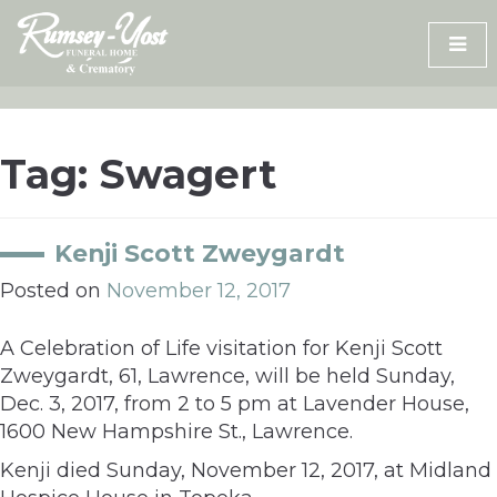
Skip
to
content
Tag:
Swagert
Kenji Scott Zweygardt
Posted on
November 12, 2017
A Celebration of Life visitation for Kenji Scott
Zweygardt, 61, Lawrence, will be held Sunday,
Dec. 3, 2017, from 2 to 5 pm at Lavender House,
1600 New Hampshire St., Lawrence.
Kenji died Sunday, November 12, 2017, at Midland