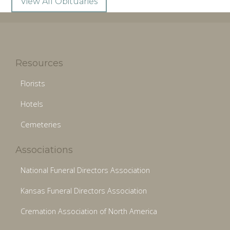
View All Obituaries
Resources
Florists
Hotels
Cemeteries
Associations
National Funeral Directors Association
Kansas Funeral Directors Association
Cremation Association of North America