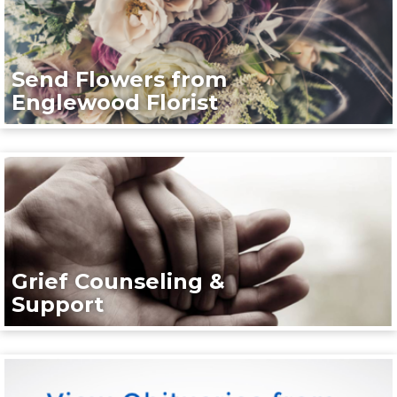
Send Flowers from
Englewood Florist
Grief Counseling &
Support