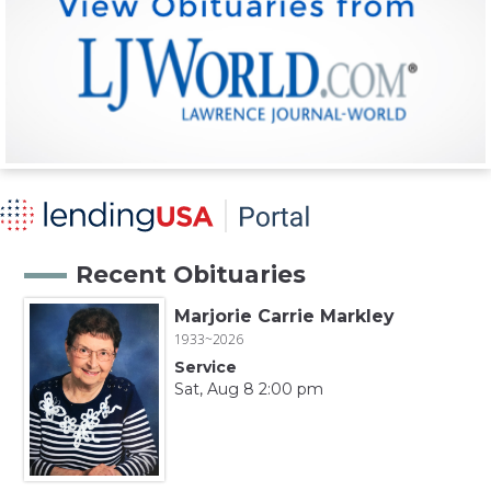
Recent Obituaries
Marjorie Carrie Markley
1933~2026
Service
Sat, Aug 8 2:00 pm