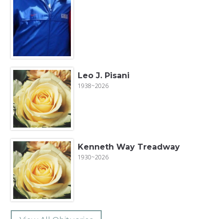
Leo J. Pisani
1938~2026
Kenneth Way Treadway
1930~2026