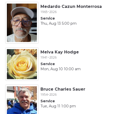
Medardo Cazun Monterrosa
1965~2026
Service
Thu, Aug 13 5:00 pm
Melva Kay Hodge
1941~2026
Service
Mon, Aug 10 10:00 am
Bruce Charles Sauer
1954~2026
Service
Tue, Aug 11 1:00 pm