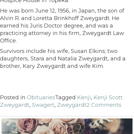
Hospice House in Topeka.
He was born June 12, 1956, in Japan, the son of
Alvin R. and Loretta Brinkhoff Zweygardt. He
earned his Juris Doctor degree, and was a
practicing attorney in his firm, Zweygardt Law
Office.
Survivors include his wife, Susan Elkins; two
daughters, Stara and Natalia Zweygardt, and a
brother, Kary Zweygardt and wife Kim.
Posted in
Obituaries
Tagged
Kenji
,
Kenji Scott
Zweygardt
,
Swagert
,
Zweygardt
2 Comments