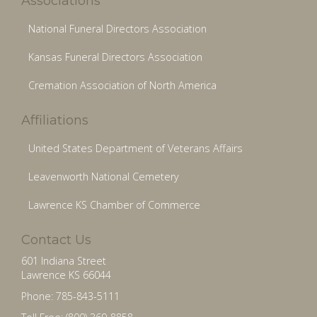
Associations
National Funeral Directors Association
Kansas Funeral Directors Association
Cremation Association of North America
Affiliations
United States Department of Veterans Affairs
Leavenworth National Cemetery
Lawrence KS Chamber of Commerce
Contact Us
601 Indiana Street
Lawrence KS 66044
Phone: 785-843-5111