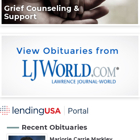
Grief Counseling &
Support
Recent Obituaries
Marjorie Carrie Markley