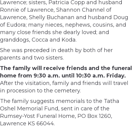
Lawrence; sisters, Patricia Copp and husband
Ronnie of Lawrence, Shannon Channel of
Lawrence, Shelly Buchanan and husband Doug
of Eudora; many nieces, nephews, cousins, and
many close friends she dearly loved; and
granddogs, Cocca and Koda.
She was preceded in death by both of her
parents and two sisters.
The family will receive friends and the funeral
home from 9:30 a.m. until 10:30 a.m. Friday.
After the visitation, family and friends will travel
in procession to the cemetery.
The family suggests memorials to the Tatha
Oshel Memorial Fund, sent in care of the
Rumsey-Yost Funeral Home, PO Box 1260,
Lawrence KS 66044.