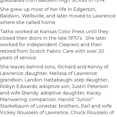
graduated from Baldwin High School in 1974.
She grew up most of her life in Edgerton,
Baldwin, Wellsville, and later moved to Lawrence
where she called home.
Tatha worked at Kansas Color Press until they
closed their doors in the late 1970’s. She later
worked for Independent Cleaners and then
retired from Scotch Fabric Care with over 20
years of service.
She leaves behind sons, Richard and Kenny of
Lawrence; daughter, Melissa of Lawrence;
grandson, Landon Hattabaugh; step daughter,
Robyn Edwards; adoptive son, Justin Peterson
and wife Brandy; adoptive daughter, Kacey
Manwaring; companion, Harold “Junior”
Starkebaum of Lonestar; brothers, Earl and wife
Vickey Rousselo of Lawrence, Chuck Rousselo of