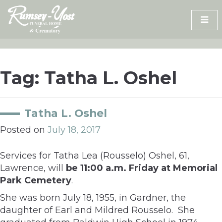
Skip
to
content
Tag:
Tatha L. Oshel
Tatha L. Oshel
Posted on
July 18, 2017
Services for Tatha Lea (Rousselo) Oshel, 61,
Lawrence, will
be 11:00 a.m. Friday at Memorial
Park Cemetery
.
She was born July 18, 1955, in Gardner, the
daughter of Earl and Mildred Rousselo. She