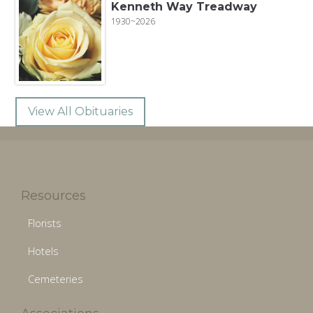
Kenneth Way Treadway
1930~2026
View All Obituaries
Resources
Florists
Hotels
Cemeteries