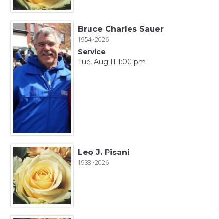
Bruce Charles Sauer
1954~2026
Service
Tue, Aug 11 1:00 pm
Leo J. Pisani
1938~2026