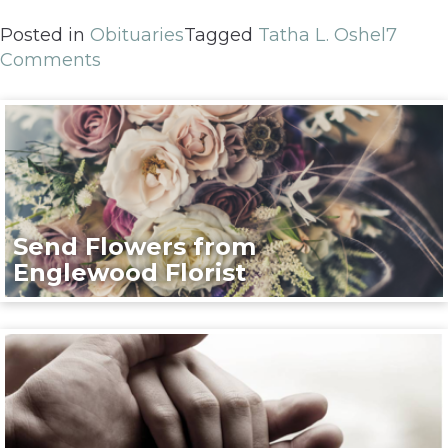
Posted in
Obituaries
Tagged
Tatha L. Oshel
7
Comments
Send Flowers from
Englewood Florist