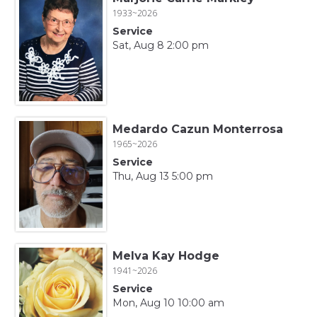
1933~2026
Service
Sat, Aug 8 2:00 pm
Medardo Cazun Monterrosa
1965~2026
Service
Thu, Aug 13 5:00 pm
Melva Kay Hodge
1941~2026
Service
Mon, Aug 10 10:00 am