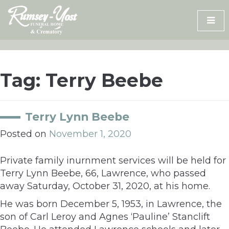
Skip
to
content
Tag:
Terry Beebe
Terry Lynn Beebe
Posted on
November 1, 2020
Private family inurnment services will be held for
Terry Lynn Beebe, 66, Lawrence, who passed
away Saturday, October 31, 2020, at his home.
He was born December 5, 1953, in Lawrence, the
son of Carl Leroy and Agnes ‘Pauline’ Stanclift