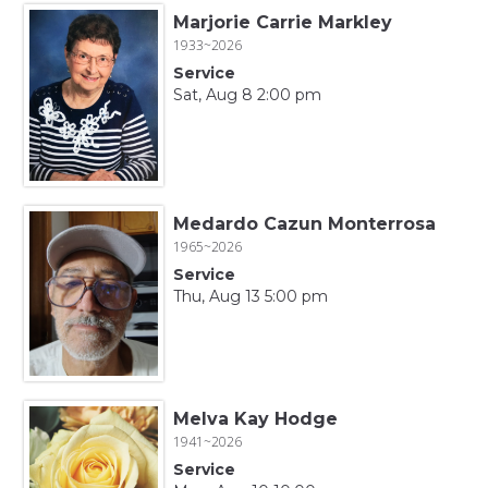
Marjorie Carrie Markley
1933~2026
Service
Sat, Aug 8 2:00 pm
Medardo Cazun Monterrosa
1965~2026
Service
Thu, Aug 13 5:00 pm
Melva Kay Hodge
1941~2026
Service