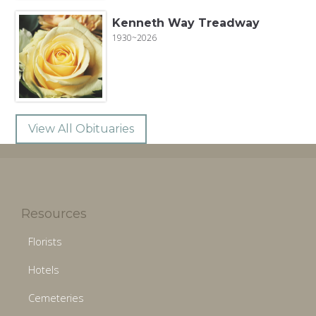
Kenneth Way Treadway
1930~2026
View All Obituaries
Resources
Florists
Hotels
Cemeteries