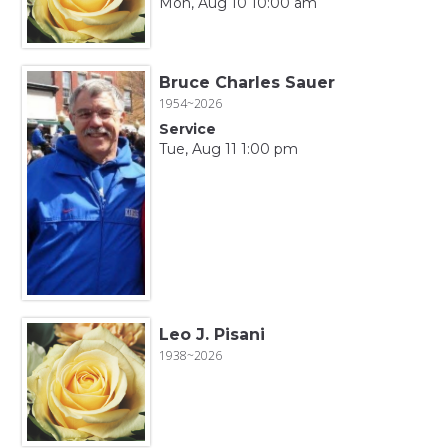
Mon, Aug 10 10:00 am
Bruce Charles Sauer
1954~2026
Service
Tue, Aug 11 1:00 pm
Leo J. Pisani
1938~2026