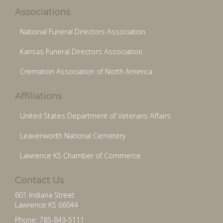
Associations
National Funeral Directors Association
Kansas Funeral Directors Association
Cremation Association of North America
Affiliations
United States Department of Veterans Affairs
Leavenworth National Cemetery
Lawrence KS Chamber of Commerce
Contact Us
601 Indiana Street
Lawrence KS 66044
Phone: 785-843-5111