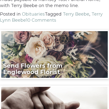
with Terry Beebe on the memo line.
Posted in
Obituaries
Tagged
Terry Beebe
,
Terry
Lynn Beebe
10 Comments
Send Flowers from
Englewood Florist