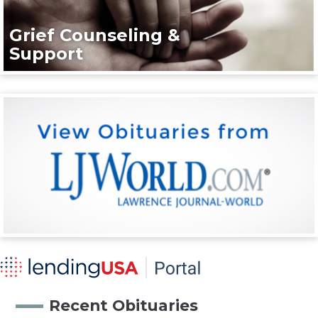
Grief Counseling &
Support
Recent Obituaries