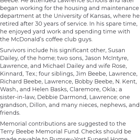
Beebe. He attended Lawrence schools and later
began working for the housing and maintenance
department at the University of Kansas, where he
retired after 30 years of service. In his spare time,
he enjoyed yard work and spending time with
the McDonald’s coffee club guys.
Survivors include his significant other, Susan
Dailey, of the home; two sons, Jason McIntyre,
Lawrence, and Michael Dailey and wife Rose,
Kinnard, Tex.; four siblings, Jim Beebe, Lawrence,
Richard Beebe, Lawrence, Bobby Beebe, N. Kent,
Wash., and Helen Basks, Claremore, Okla.; a
sister-in-law, Debbie Darmond, Lawrence; one
grandson, Dillon, and many nieces, nephews, and
friends.
Memorial contributions are suggested to the
Terry Beebe Memorial Fund. Checks should be
made payable to Rumsey-Yost Funeral Home,