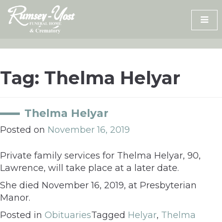
Skip
to
content
Tag:
Thelma Helyar
Thelma Helyar
Posted on
November 16, 2019
Private family services for Thelma Helyar, 90,
Lawrence, will take place at a later date.
She died November 16, 2019, at Presbyterian
Manor.
Posted in
Obituaries
Tagged
Helyar
,
Thelma