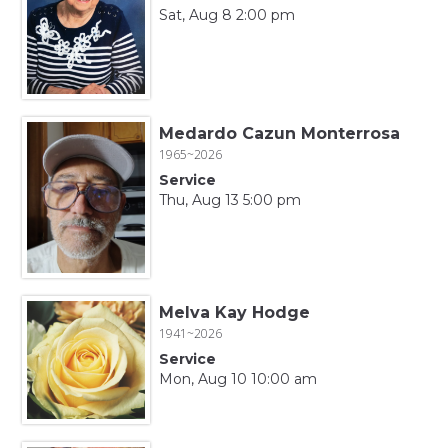
Sat, Aug 8 2:00 pm
Medardo Cazun Monterrosa
1965~2026
Service
Thu, Aug 13 5:00 pm
Melva Kay Hodge
1941~2026
Service
Mon, Aug 10 10:00 am