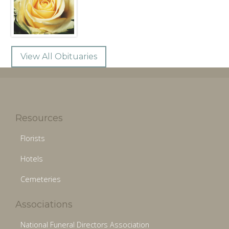
View All Obituaries
Resources
Florists
Hotels
Cemeteries
Associations
National Funeral Directors Association