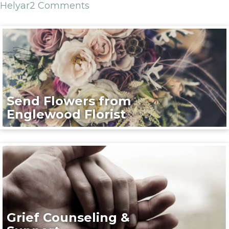
Helyar
2 Comments
Send Flowers from
Englewood Florist
Grief Counseling &