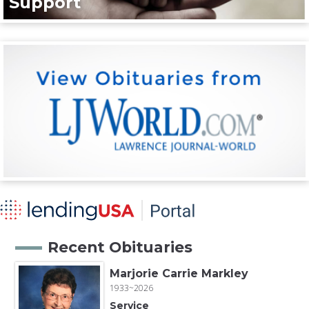
Support
Recent Obituaries
Marjorie Carrie Markley
1933~2026
Service