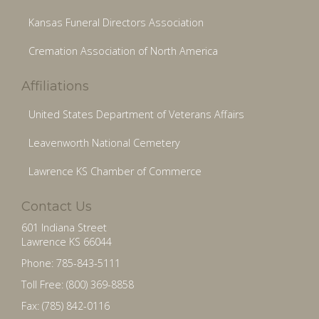
Kansas Funeral Directors Association
Cremation Association of North America
Affiliations
United States Department of Veterans Affairs
Leavenworth National Cemetery
Lawrence KS Chamber of Commerce
Contact Us
601 Indiana Street
Lawrence KS 66044
Phone: 785-843-5111
Toll Free: (800) 369-8858
Fax: (785) 842-0116