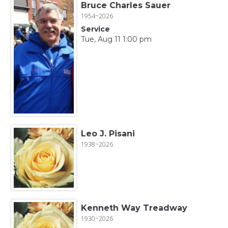
Bruce Charles Sauer
1954~2026
Service
Tue, Aug 11 1:00 pm
Leo J. Pisani
1938~2026
Kenneth Way Treadway
1930~2026