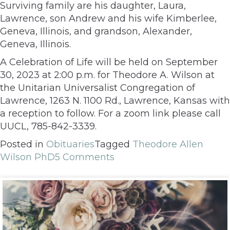
Surviving family are his daughter, Laura,
Lawrence, son Andrew and his wife Kimberlee,
Geneva, Illinois, and grandson, Alexander,
Geneva, Illinois.
A Celebration of Life will be held on September
30, 2023 at 2:00 p.m. for Theodore A. Wilson at
the Unitarian Universalist Congregation of
Lawrence, 1263 N. 1100 Rd., Lawrence, Kansas with
a reception to follow. For a zoom link please call
UUCL, 785-842-3339.
Posted in
Obituaries
Tagged
Theodore Allen
Wilson PhD
5 Comments