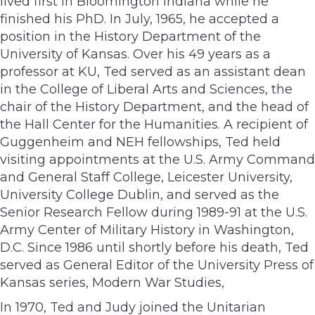
lived first in Bloomington Indiana while he
finished his PhD. In July, 1965, he accepted a
position in the History Department of the
University of Kansas. Over his 49 years as a
professor at KU, Ted served as an assistant dean
in the College of Liberal Arts and Sciences, the
chair of the History Department, and the head of
the Hall Center for the Humanities. A recipient of
Guggenheim and NEH fellowships, Ted held
visiting appointments at the U.S. Army Command
and General Staff College, Leicester University,
University College Dublin, and served as the
Senior Research Fellow during 1989-91 at the U.S.
Army Center of Military History in Washington,
D.C. Since 1986 until shortly before his death, Ted
served as General Editor of the University Press of
Kansas series, Modern War Studies,
In 1970, Ted and Judy joined the Unitarian