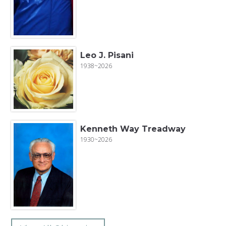
Leo J. Pisani
1938~2026
Kenneth Way Treadway
1930~2026