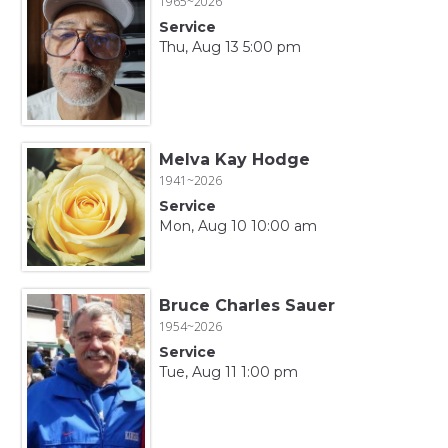
1965~2026
Service
Thu, Aug 13 5:00 pm
Melva Kay Hodge
1941~2026
Service
Mon, Aug 10 10:00 am
Bruce Charles Sauer
1954~2026
Service
Tue, Aug 11 1:00 pm