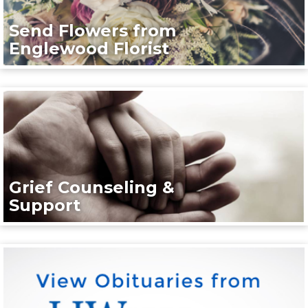
Send Flowers from
Englewood Florist
Grief Counseling &
Support