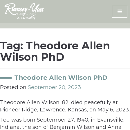
Skip
to
content
Tag:
Theodore Allen
Wilson PhD
Theodore Allen Wilson PhD
Posted on
September 20, 2023
Theodore Allen Wilson, 82, died peacefully at
Pioneer Ridge, Lawrence, Kansas, on May 6, 2023.
Ted was born September 27, 1940, in Evansville,
Indiana, the son of Benjamin Wilson and Anna