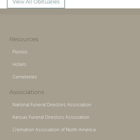
View All Obituaries
Resources
Florists
Hotels
Cemeteries
Associations
National Funeral Directors Association
Kansas Funeral Directors Association
Cremation Association of North America