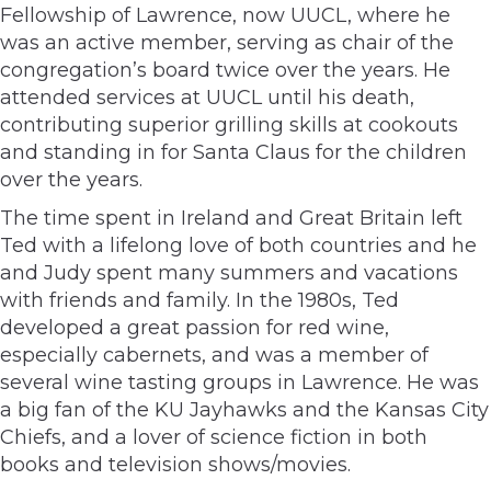
Fellowship of Lawrence, now UUCL, where he
was an active member, serving as chair of the
congregation’s board twice over the years. He
attended services at UUCL until his death,
contributing superior grilling skills at cookouts
and standing in for Santa Claus for the children
over the years.
The time spent in Ireland and Great Britain left
Ted with a lifelong love of both countries and he
and Judy spent many summers and vacations
with friends and family. In the 1980s, Ted
developed a great passion for red wine,
especially cabernets, and was a member of
several wine tasting groups in Lawrence. He was
a big fan of the KU Jayhawks and the Kansas City
Chiefs, and a lover of science fiction in both
books and television shows/movies.