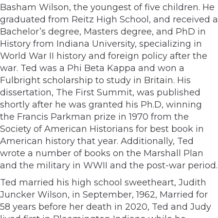
Basham Wilson, the youngest of five children. He
graduated from Reitz High School, and received a
Bachelor’s degree, Masters degree, and PhD in
History from Indiana University, specializing in
World War II history and foreign policy after the
war. Ted was a Phi Beta Kappa and won a
Fulbright scholarship to study in Britain. His
dissertation, The First Summit, was published
shortly after he was granted his Ph.D, winning
the Francis Parkman prize in 1970 from the
Society of American Historians for best book in
American history that year. Additionally, Ted
wrote a number of books on the Marshall Plan
and the military in WWII and the post-war period.
Ted married his high school sweetheart, Judith
Juncker Wilson, in September, 1962, Married for
58 years before her death in 2020, Ted and Judy