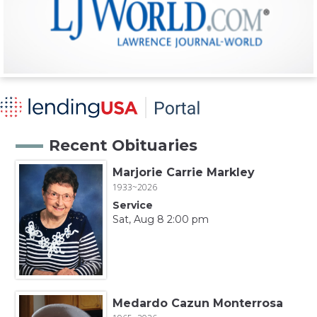
Recent Obituaries
Marjorie Carrie Markley
1933~2026
Service
Sat, Aug 8 2:00 pm
Medardo Cazun Monterrosa