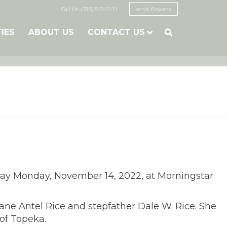
Call Us: (785) 843-5111
send flowers
TIES
ABOUT US
CONTACT US

away Monday, November 14, 2022, at Morningstar
Jane Antel Rice and stepfather Dale W. Rice. She
of Topeka.