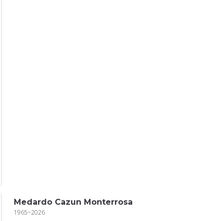
Medardo Cazun Monterrosa
1965~2026