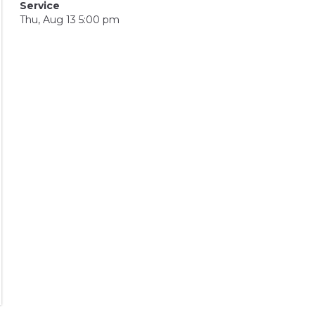
Service
Thu, Aug 13 5:00 pm