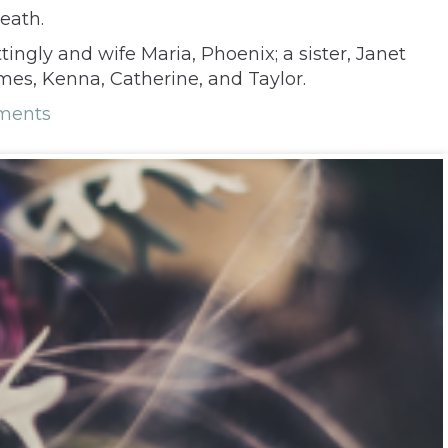
eath.
ingly and wife Maria, Phoenix; a sister, Janet
mes, Kenna, Catherine, and Taylor.
ments