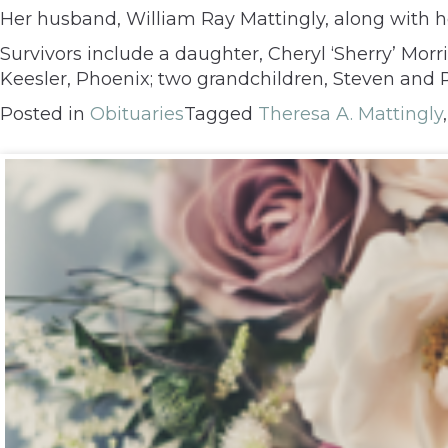
Her husband, William Ray Mattingly, along with h
Survivors include a daughter, Cheryl ‘Sherry’ Morr
Keesler, Phoenix; two grandchildren, Steven and R
Posted in
Obituaries
Tagged
Theresa A. Mattingly