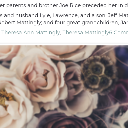
er parents and brother Joe Rice preceded her in d
is and husband Lyle, Lawrence, and a son, Jeff Matt
obert Mattingly; and four great grandchildren, Ja
,
Theresa Ann Mattingly
,
Theresa Mattingly
6 Com