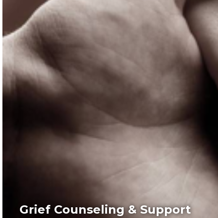
Grief Counseling & Support