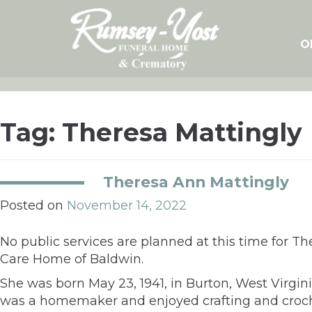
Skip
to
content
O
Tag:
Theresa Mattingly
Theresa Ann Mattingly
Posted on
November 14, 2022
No public services are planned at this time for 
Care Home of Baldwin.
She was born May 23, 1941, in Burton, West Virgin
was a homemaker and enjoyed crafting and croch