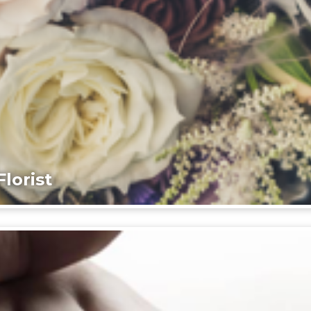
lorist