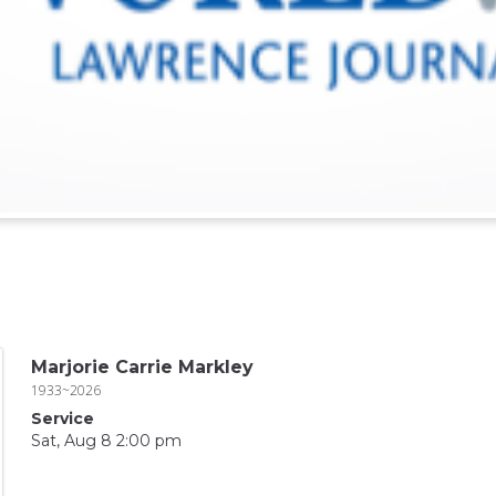
Marjorie Carrie Markley
1933~2026
Service
Sat, Aug 8 2:00 pm