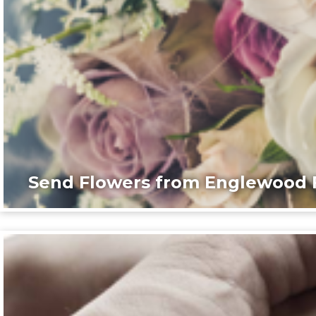
Send Flowers from Englewood F