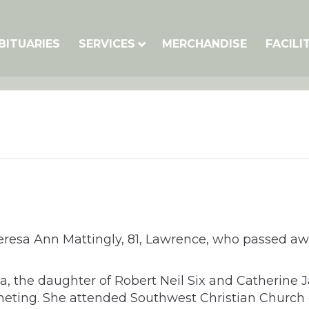
BITUARIES
SERVICES
MERCHANDISE
FACILI
Theresa Ann Mattingly, 81, Lawrence, who passed 
ia, the daughter of Robert Neil Six and Catherine 
eting. She attended Southwest Christian Church 