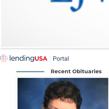
Recent Obituaries