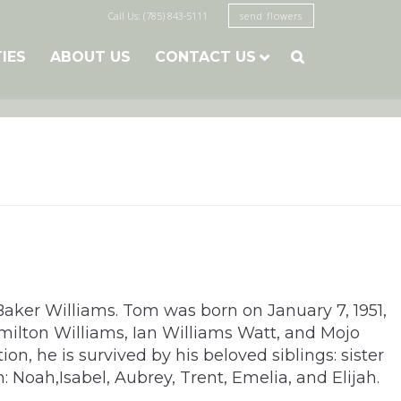
Call Us: (785) 843-5111
send flowers
TIES
ABOUT US
CONTACT US

 Baker Williams. Tom was born on January 7, 1951,
milton Williams, Ian Williams Watt, and Mojo
n, he is survived by his beloved siblings: sister
Noah,Isabel, Aubrey, Trent, Emelia, and Elijah.