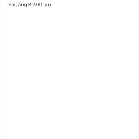
Sat, Aug 8 2:00 pm