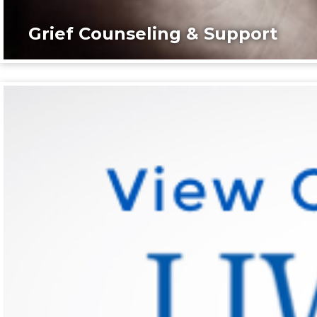
Grief Counseling & Support