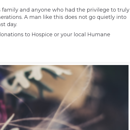
 family and anyone who had the privilege to truly
rations. A man like this does not go quietly into
st day.
s donations to Hospice or your local Humane