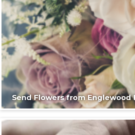
Send Flowers from Englewood F