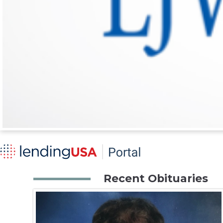
Recent Obituaries