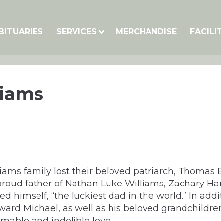
BITUARIES
SERVICES
MERCHANDISE
FACILI
liams
lliams family lost their beloved patriarch, Thomas
 proud father of Nathan Luke Williams, Zachary Ha
imself, “the luckiest dad in the world.” In additio
d Michael, as well as his beloved grandchildren: 
mable and indelible love.