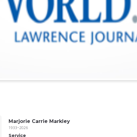
Marjorie Carrie Markley
1933~2026
Service