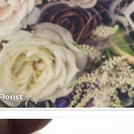
lorist