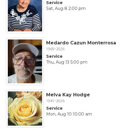
Service
Sat, Aug 8 2:00 pm
Medardo Cazun Monterrosa
1965~2026
Service
Thu, Aug 13 5:00 pm
Melva Kay Hodge
1941~2026
Service
Mon, Aug 10 10:00 am