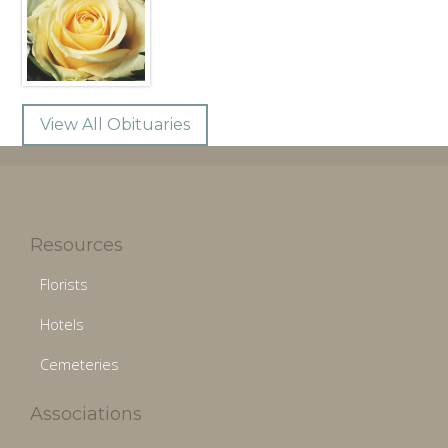
View All Obituaries
Resources
Florists
Hotels
Cemeteries
Associations