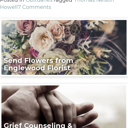
Howell
7 Comments
Send Flowers from
Englewood Florist
Grief Counseling &