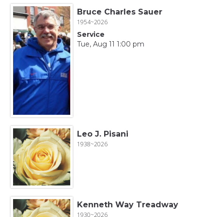
Bruce Charles Sauer
1954~2026
Service
Tue, Aug 11 1:00 pm
Leo J. Pisani
1938~2026
Kenneth Way Treadway
1930~2026