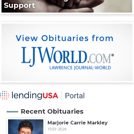
Support
Recent Obituaries
Marjorie Carrie Markley
1933~2026