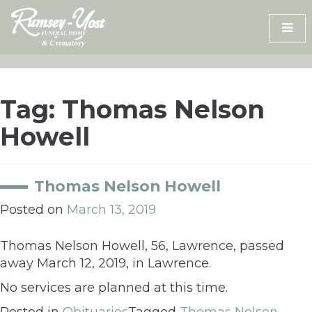
Skip
to
content
Tag:
Thomas Nelson
Howell
Thomas Nelson Howell
Posted on
March 13, 2019
Thomas Nelson Howell, 56, Lawrence, passed
away March 12, 2019, in Lawrence.
No services are planned at this time.
Posted in
Obituaries
Tagged
Thomas Nelson