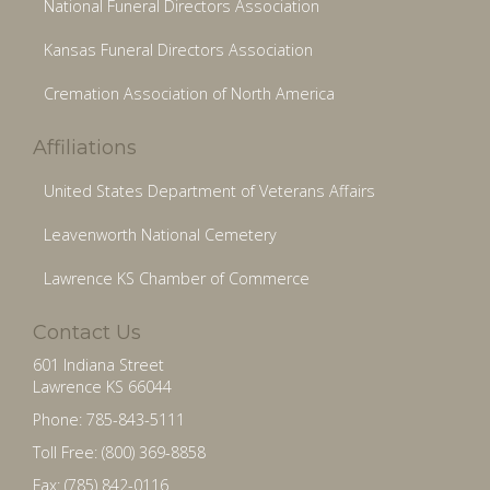
National Funeral Directors Association
Kansas Funeral Directors Association
Cremation Association of North America
Affiliations
United States Department of Veterans Affairs
Leavenworth National Cemetery
Lawrence KS Chamber of Commerce
Contact Us
601 Indiana Street
Lawrence KS 66044
Phone: 785-843-5111
Toll Free: (800) 369-8858
Fax: (785) 842-0116