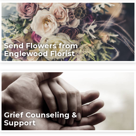
Send Flowers from
Englewood Florist
Grief Counseling &
Support