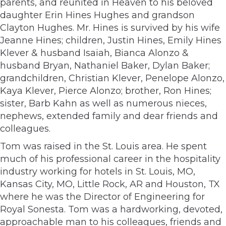
parents, and reunited in Heaven to his beloved
daughter Erin Hines Hughes and grandson
Clayton Hughes. Mr. Hines is survived by his wife
Jeanne Hines; children, Justin Hines, Emily Hines
Klever & husband Isaiah, Bianca Alonzo &
husband Bryan, Nathaniel Baker, Dylan Baker;
grandchildren, Christian Klever, Penelope Alonzo,
Kaya Klever, Pierce Alonzo; brother, Ron Hines;
sister, Barb Kahn as well as numerous nieces,
nephews, extended family and dear friends and
colleagues.
Tom was raised in the St. Louis area. He spent
much of his professional career in the hospitality
industry working for hotels in St. Louis, MO,
Kansas City, MO, Little Rock, AR and Houston, TX
where he was the Director of Engineering for
Royal Sonesta. Tom was a hardworking, devoted,
approachable man to his colleagues, friends and