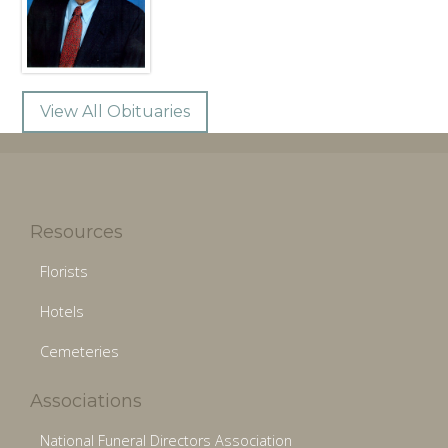
View All Obituaries
Resources
Florists
Hotels
Cemeteries
Associations
National Funeral Directors Association