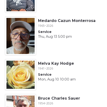
Medardo Cazun Monterrosa
1965~2026
Service
Thu, Aug 13 5:00 pm
Melva Kay Hodge
1941~2026
Service
Mon, Aug 10 10:00 am
Bruce Charles Sauer
1954~2026