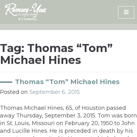
Skip
to
content
Tag:
Thomas “Tom”
Michael Hines
Thomas “Tom” Michael Hines
Posted on
September 6, 2015
Thomas Michael Hines, 65, of Houston passed
away Thursday, September 3, 2015. Tom was born
in St. Louis, Missouri on February 20, 1950 to John
and Lucille Hines. He is preceded in death by his