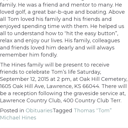
family. He was a friend and mentor to many. He
loved golf, a great bar-b-que and boating. Above
all Tom loved his family and his friends and
enjoyed spending time with them. He helped us
all to understand how to “hit the easy button”,
relax and enjoy our lives. His family, colleagues
and friends loved him dearly and will always
remember him fondly.
The Hines family will be present to receive
friends to celebrate Tom’s life Saturday,
September 12, 2015 at 2 pm, at Oak Hill Cemetery,
1605 Oak Hill Ave, Lawrence, KS 66044. There will
be a reception following the graveside service at,
Lawrence Country Club, 400 Country Club Terr.
Posted in
Obituaries
Tagged
Thomas “Tom”
Michael Hines