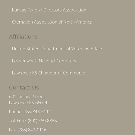
Kansas Funeral Directors Association
Cremation Association of North America
Affiliations
United States Department of Veterans Affairs
Leavenworth National Cemetery
Lawrence KS Chamber of Commerce
Contact Us
601 Indiana Street
Lawrence KS 66044
Phone: 785-843-5111
Toll Free: (800) 369-8858
Fax: (785) 842-0116