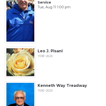
Service
Tue, Aug 11 1:00 pm
Leo J. Pisani
1938~2026
Kenneth Way Treadway
1930~2026