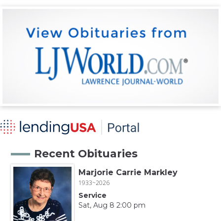
Recent Obituaries
Marjorie Carrie Markley
1933~2026
Service
Sat, Aug 8 2:00 pm