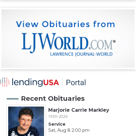
Recent Obituaries
Marjorie Carrie Markley
1933~2026
Service
Sat, Aug 8 2:00 pm