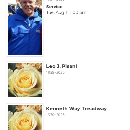
Service
Tue, Aug 11 1:00 pm
Leo J. Pisani
1938~2026
Kenneth Way Treadway
1930~2026