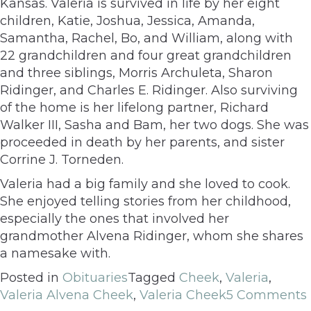
Kansas. Valeria is survived in life by her eight
children, Katie, Joshua, Jessica, Amanda,
Samantha, Rachel, Bo, and William, along with
22 grandchildren and four great grandchildren
and three siblings, Morris Archuleta, Sharon
Ridinger, and Charles E. Ridinger. Also surviving
of the home is her lifelong partner, Richard
Walker III, Sasha and Bam, her two dogs. She was
proceeded in death by her parents, and sister
Corrine J. Torneden.
Valeria had a big family and she loved to cook.
She enjoyed telling stories from her childhood,
especially the ones that involved her
grandmother Alvena Ridinger, whom she shares
a namesake with.
Posted in
Obituaries
Tagged
Cheek
,
Valeria
,
Valeria Alvena Cheek
,
Valeria Cheek
5 Comments