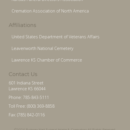
Cremation Association of North America
Affiliations
United States Department of Veterans Affairs
Leavenworth National Cemetery
Lawrence KS Chamber of Commerce
Contact Us
601 Indiana Street
Lawrence KS 66044
Phone: 785-843-5111
Toll Free: (800) 369-8858
Fax: (785) 842-0116
©2024 Rumsey-Yost Funeral Home & Crematory All Rights Reserved.