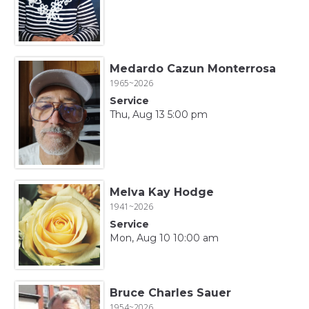
Medardo Cazun Monterrosa
1965~2026
Service
Thu, Aug 13 5:00 pm
Melva Kay Hodge
1941~2026
Service
Mon, Aug 10 10:00 am
Bruce Charles Sauer
1954~2026