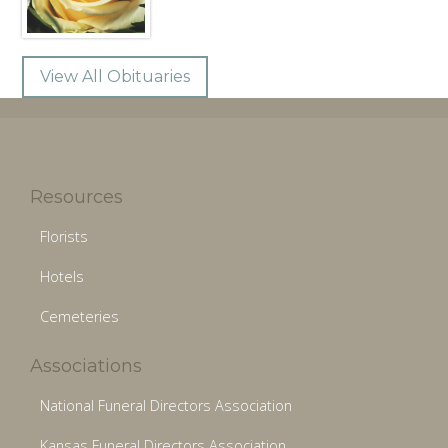
View All Obituaries
Resources
Florists
Hotels
Cemeteries
Associations
National Funeral Directors Association
Kansas Funeral Directors Association