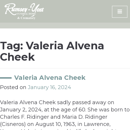
Skip
to
content
Tag:
Valeria Alvena
Cheek
Valeria Alvena Cheek
Posted on
January 16, 2024
Valeria Alvena Cheek sadly passed away on
January 2, 2024, at the age of 60. She was born to
Charles F. Ridinger and Maria D. Ridinger
(Cisneros) on August 10, 1963, in Lawrence,