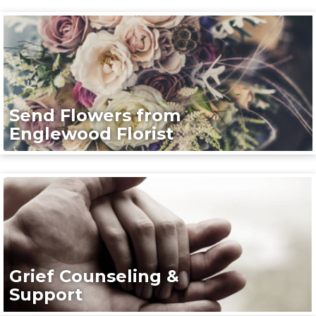
Send Flowers from
Englewood Florist
Grief Counseling &
Support