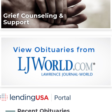
Grief Counseling &
Support
Recent Obituaries