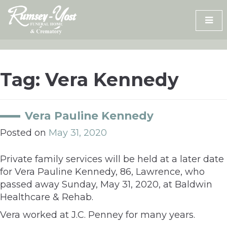
Skip
to
content
Tag:
Vera Kennedy
Vera Pauline Kennedy
Posted on
May 31, 2020
Private family services will be held at a later date
for Vera Pauline Kennedy, 86, Lawrence, who
passed away Sunday, May 31, 2020, at Baldwin
Healthcare & Rehab.
Vera worked at J.C. Penney for many years.