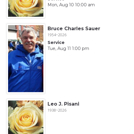
Mon, Aug 10 10:00 am
Bruce Charles Sauer
1954~2026
Service
Tue, Aug 11 1:00 pm
Leo J. Pisani
1938~2026