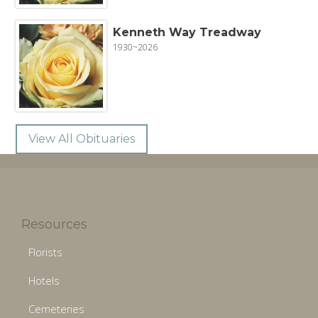
Kenneth Way Treadway
1930~2026
View All Obituaries
Resources
Florists
Hotels
Cemeteries