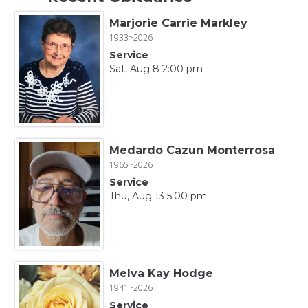
Marjorie Carrie Markley
1933~2026
Service
Sat, Aug 8 2:00 pm
Medardo Cazun Monterrosa
1965~2026
Service
Thu, Aug 13 5:00 pm
Melva Kay Hodge
1941~2026
Service