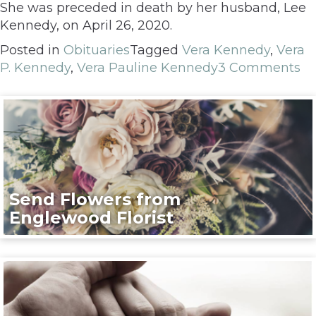
She was preceded in death by her husband, Lee
Kennedy, on April 26, 2020.
Posted in
Obituaries
Tagged
Vera Kennedy
,
Vera
P. Kennedy
,
Vera Pauline Kennedy
3 Comments
Send Flowers from
Englewood Florist