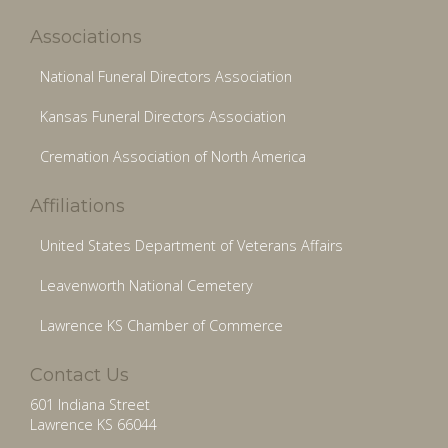
Associations
National Funeral Directors Association
Kansas Funeral Directors Association
Cremation Association of North America
Affiliations
United States Department of Veterans Affairs
Leavenworth National Cemetery
Lawrence KS Chamber of Commerce
Contact Us
601 Indiana Street
Lawrence KS 66044