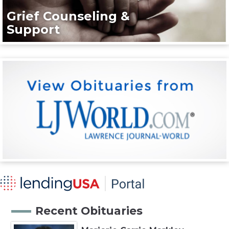
Grief Counseling &
Support
Recent Obituaries