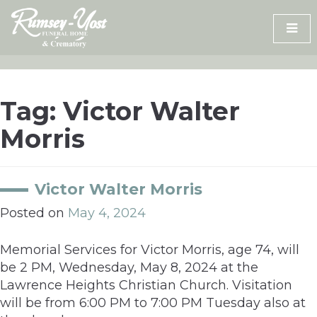
Skip
to
content
Tag:
Victor Walter
Morris
Victor Walter Morris
Posted on
May 4, 2024
Memorial Services for Victor Morris, age 74, will
be 2 PM, Wednesday, May 8, 2024 at the
Lawrence Heights Christian Church. Visitation
will be from 6:00 PM to 7:00 PM Tuesday also at