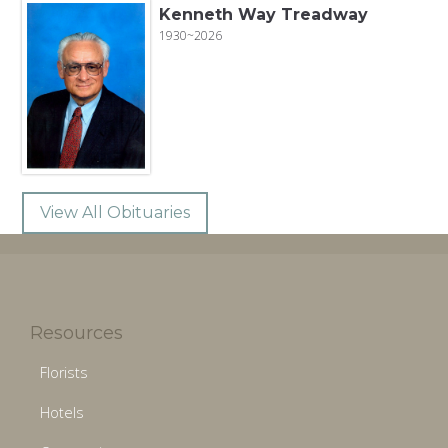
Kenneth Way Treadway
1930~2026
View All Obituaries
Resources
Florists
Hotels