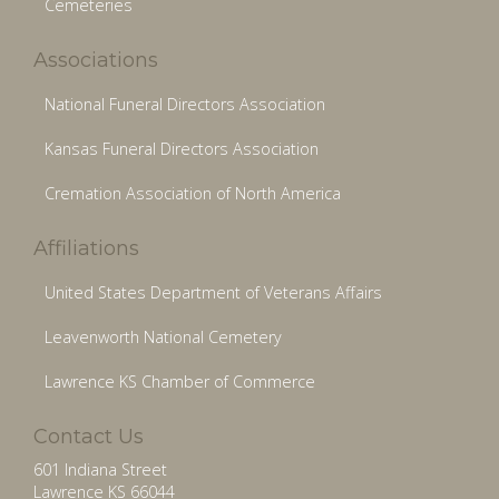
Cemeteries
Associations
National Funeral Directors Association
Kansas Funeral Directors Association
Cremation Association of North America
Affiliations
United States Department of Veterans Affairs
Leavenworth National Cemetery
Lawrence KS Chamber of Commerce
Contact Us
601 Indiana Street
Lawrence KS 66044