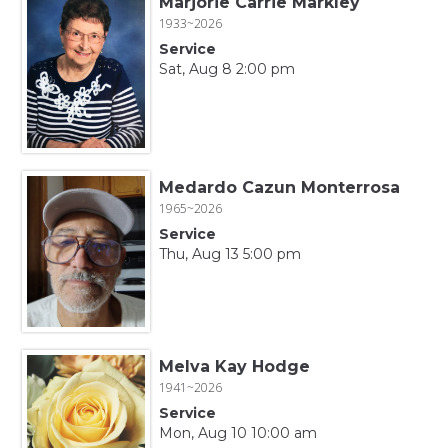
Marjorie Carrie Markley
1933~2026
Service
Sat, Aug 8 2:00 pm
Medardo Cazun Monterrosa
1965~2026
Service
Thu, Aug 13 5:00 pm
Melva Kay Hodge
1941~2026
Service
Mon, Aug 10 10:00 am