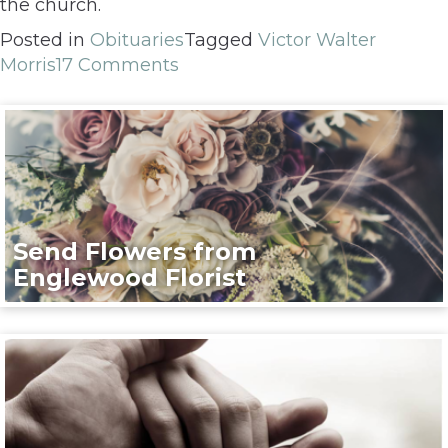
the church.
Posted in
Obituaries
Tagged
Victor Walter
Morris
17 Comments
Send Flowers from
Englewood Florist