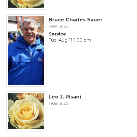
Bruce Charles Sauer
1954~2026
Service
Tue, Aug 11 1:00 pm
Leo J. Pisani
1938~2026