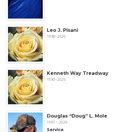
Leo J. Pisani
1938~2026
Kenneth Way Treadway
1930~2026
Douglas “Doug” L. Mole
1967 ~ 2026
Service