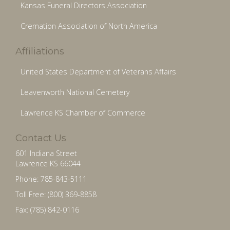
Kansas Funeral Directors Association
Cremation Association of North America
Affiliations
United States Department of Veterans Affairs
Leavenworth National Cemetery
Lawrence KS Chamber of Commerce
Contact Us
601 Indiana Street
Lawrence KS 66044
Phone: 785-843-5111
Toll Free: (800) 369-8858
Fax: (785) 842-0116