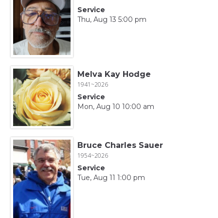
Service
Thu, Aug 13 5:00 pm
Melva Kay Hodge
1941~2026
Service
Mon, Aug 10 10:00 am
Bruce Charles Sauer
1954~2026
Service
Tue, Aug 11 1:00 pm