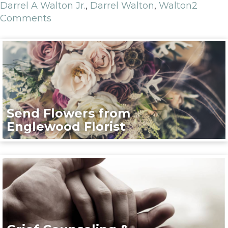
Darrel A Walton Jr.
,
Darrel Walton
,
Walton
2
Comments
Send Flowers from
Englewood Florist