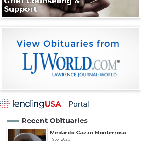
Grief Counseling &
Support
Recent Obituaries
Medardo Cazun Monterrosa
1965~2026