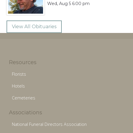
Wed, Aug 5 6:00 pm
View All Obituaries
Resources
Florists
Hotels
Cemeteries
Associations
National Funeral Directors Association