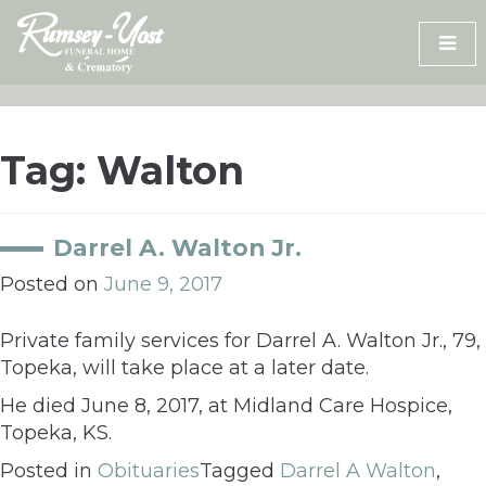
Skip
to
content
Tag:
Walton
Darrel A. Walton Jr.
Posted on
June 9, 2017
Private family services for Darrel A. Walton Jr., 79,
Topeka, will take place at a later date.
He died June 8, 2017, at Midland Care Hospice,
Topeka, KS.
Posted in
Obituaries
Tagged
Darrel A Walton
,