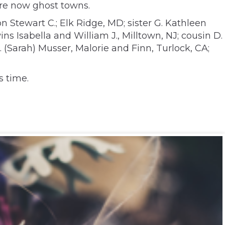
are now ghost towns.
n Stewart C.; Elk Ridge, MD; sister G. Kathleen
s Isabella and William J., Milltown, NJ; cousin D.
 (Sarah) Musser, Malorie and Finn, Turlock, CA;
s time.