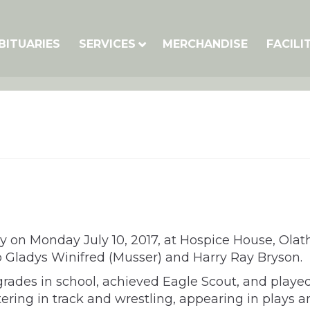
BITUARIES
SERVICES
MERCHANDISE
FACILI
ly on Monday July 10, 2017, at Hospice House, Olat
 Gladys Winifred (Musser) and Harry Ray Bryson.
grades in school, achieved Eagle Scout, and playe
ering in track and wrestling, appearing in plays 