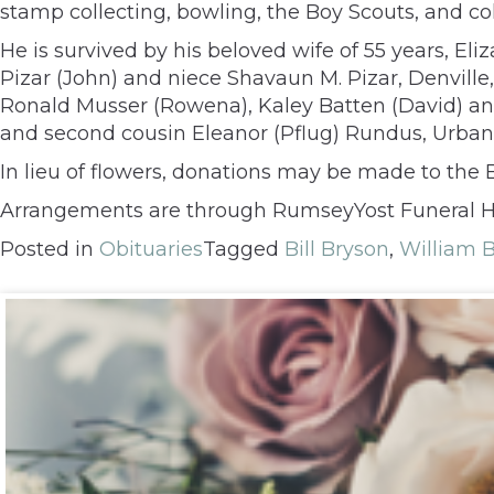
stamp collecting, bowling, the Boy Scouts, and c
He is survived by his beloved wife of 55 years, Eli
Pizar (John) and niece Shavaun M. Pizar, Denville,
Ronald Musser (Rowena), Kaley Batten (David) and 
and second cousin Eleanor (Pflug) Rundus, Urbana
In lieu of flowers, donations may be made to the B
Arrangements are through RumseyYost Funeral 
Posted in
Obituaries
Tagged
Bill Bryson
,
William 