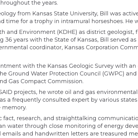
throughout the years.
eology from Kansas State University, Bill was act
d time for a trophy in intramural horseshoes. He w
th and Environment (KDHE) as district geologist, f
g 36 years with the State of Kansas, Bill served as 
ernmental coordinator, Kansas Corporation Commis
intment with the Kansas Geologic Survey with an o
 the Ground Water Protection Council (GWPC) and 
l and Gas Compact Commission.
 USAID projects, he wrote oil and gas environment
as a frequently consulted expert by various stat
e memory.
 fact, research, and straighttalking communicatio
ean water through close monitoring of energy deve
emails and handwritten letters are treasured m