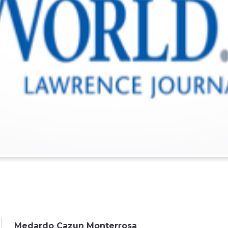
Medardo Cazun Monterrosa