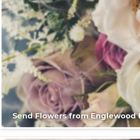
Send Flowers from Englewood F