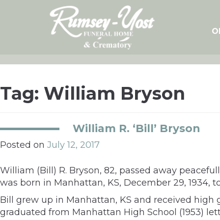
Skip
to
content
O
Tag:
William Bryson
William R. ‘Bill’ Bryson
Posted on
July 12, 2017
William (Bill) R. Bryson, 82, passed away peaceful
was born in Manhattan, KS, December 29, 1934, to
Bill grew up in Manhattan, KS and received high 
graduated from Manhattan High School (1953) lett