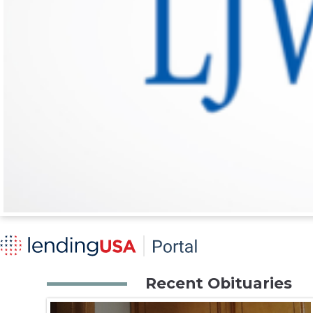
Recent Obituaries