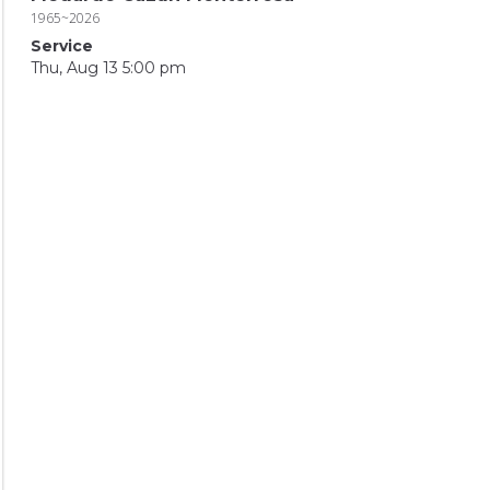
1965~2026
Service
Thu, Aug 13 5:00 pm