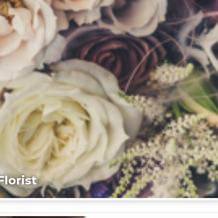
lorist