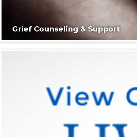
Grief Counseling & Support