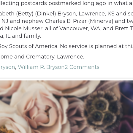
ollecting postcards postmarked long ago in what 
zabeth (Betty) (Dinkel) Bryson, Lawrence, KS and so
 NJ and nephew Charles B. Pizar (Minerva) and twin
Nicole Musser, all of Vancouver, WA, and Brett T.
, IL and family.
oy Scouts of America. No service is planned at thi
Home and Crematory, Lawrence.
Bryson
,
William R. Bryson
2 Comments