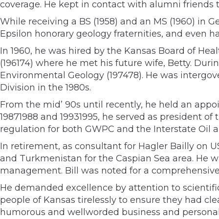
coverage. He kept in contact with alumni friends 
While receiving a BS (1958) and an MS (1960) in G
Epsilon honorary geology fraternities, and even ha
In 1960, he was hired by the Kansas Board of Heal
(196174) where he met his future wife, Betty. Durin
Environmental Geology (197478). He was intergov
Division in the 1980s.
From the mid’ 90s until recently, he held an appo
19871988 and 19931995, he served as president of
regulation for both GWPC and the Interstate Oi
In retirement, as consultant for Hagler Bailly on
and Turkmenistan for the Caspian Sea area. He w
management. Bill was noted for a comprehensiv
He demanded excellence by attention to scientific
people of Kansas tirelessly to ensure they had cl
humorous and wellworded business and personal 