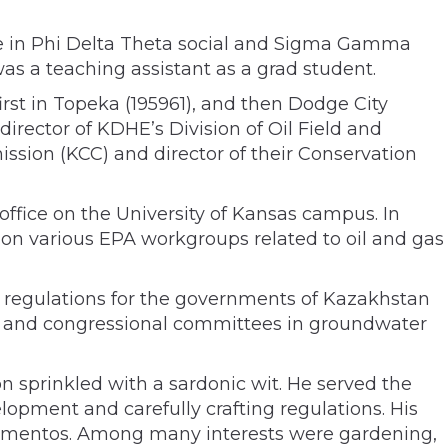
ive in Phi Delta Theta social and Sigma Gamma
as a teaching assistant as a grad student.
irst in Topeka (195961), and then Dodge City
director of KDHE’s Division of Oil Field and
sion (KCC) and director of their Conservation
ffice on the University of Kansas campus. In
on various EPA workgroups related to oil and gas
al regulations for the governments of Kazakhstan
es and congressional committees in groundwater
n sprinkled with a sardonic wit. He served the
lopment and carefully crafting regulations. His
ementos. Among many interests were gardening,