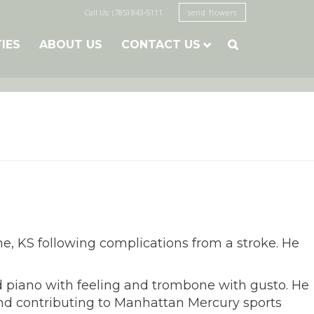
Call Us: (785) 843-5111
send flowers
TIES
ABOUT US
CONTACT US

he, KS following complications from a stroke. He
d piano with feeling and trombone with gusto. He
and contributing to Manhattan Mercury sports