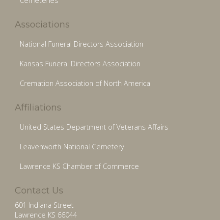
Cemeteries
Associations
National Funeral Directors Association
Kansas Funeral Directors Association
Cremation Association of North America
Affiliations
United States Department of Veterans Affairs
Leavenworth National Cemetery
Lawrence KS Chamber of Commerce
Contact Us
601 Indiana Street
Lawrence KS 66044