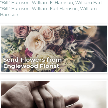
"Bill" Harrison
,
William E. Harrison
,
William Earl
"Bill" Harrison
,
William Earl Harrison
,
William
Harrison
Send Flowers from
Englewood Florist