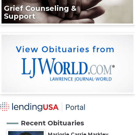
Grief Counseling &
Support
Recent Obituaries
Marjorie Carrie Markley