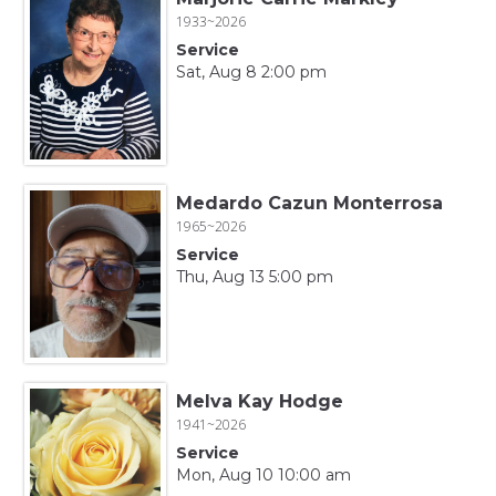
1933~2026
Service
Sat, Aug 8 2:00 pm
Medardo Cazun Monterrosa
1965~2026
Service
Thu, Aug 13 5:00 pm
Melva Kay Hodge
1941~2026
Service
Mon, Aug 10 10:00 am