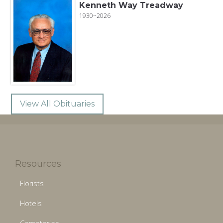
Kenneth Way Treadway
1930~2026
View All Obituaries
Resources
Florists
Hotels