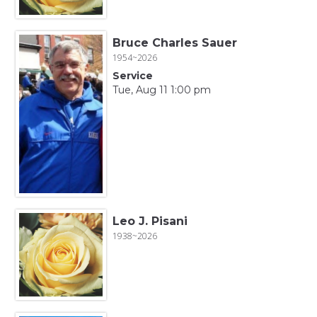
Bruce Charles Sauer
1954~2026
Service
Tue, Aug 11 1:00 pm
Leo J. Pisani
1938~2026