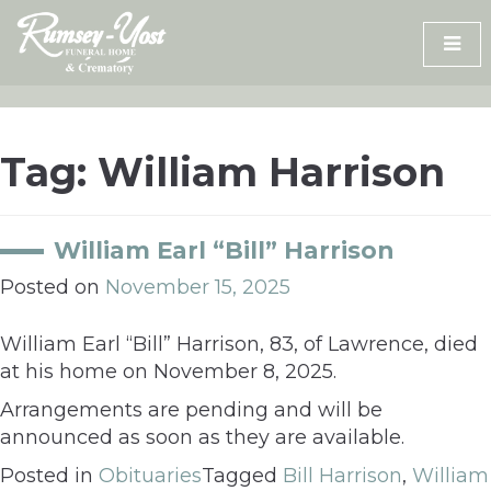
Skip
to
content
Tag:
William Harrison
William Earl “Bill” Harrison
Posted on
November 15, 2025
William Earl “Bill” Harrison, 83, of Lawrence, died
at his home on November 8, 2025.
Arrangements are pending and will be
announced as soon as they are available.
Posted in
Obituaries
Tagged
Bill Harrison
,
William