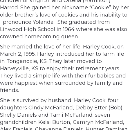
children of Virgil Sr. and Ortella (Hamilton)
Harrod. She gained her nickname “Cookie” by her
older brother’s love of cookies and his inability to
pronounce Yolanda. She graduated from
Linwood High School in 1964 where she was also
crowned homecoming queen.
She married the love of her life, Harley Cook, on
March 2, 1995. Harley introduced her to farm life
in Tonganoxie, KS. They later moved to
Harveyville, KS to enjoy their retirement years.
They lived a simple life with their fur babies and
were happiest when surrounded by family and
friends.
She is survived by husband, Harley Cook; four
daughters Cindy McFarland, Debby Etter (Bob),
Shelly Daniels and Tami McFarland; seven
grandchildren Kelsi Burton, Camryn McFarland,
Alex Daniels, Cheyanne Daniels, Hunter Ramirez,