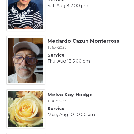
Sat, Aug 8 2:00 pm
Medardo Cazun Monterrosa
1965~2026
Service
Thu, Aug 13 5:00 pm
Melva Kay Hodge
1941~2026
Service
Mon, Aug 10 10:00 am