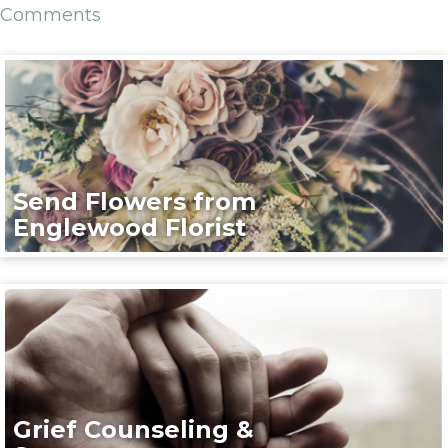
Comments
Send Flowers from
Englewood Florist
Grief Counseling &