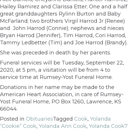
Hailey Ramirez and Clarissa Etter; One and a half
great granddaughters Rylinn Burton and Baby
McFarland; two brothers Virgil Harrod Jr (Renee)
and John Harrod (Connie); nephews and nieces
Bryan Harrod (Jennifer), Tim Harrod, Cori Harrod,
Tammy Ledbetter (Tim) and Joe Harrod (Brandy).
She was preceded in death by her parents.
Funeral services will be Tuesday, September 22,
2020, at 5 pm, a visitation will be from 4 to
service time at Rumsey-Yost Funeral Home.
Donations in her name may be made to the
American Heart Association, in care of Rumsey-
Yost Funeral Home, PO Box 1260, Lawrence, KS
66044.
Posted in
Obituaries
Tagged
Cook
,
Yolanda
“Cookie” Cook
,
Yolanda Ann Cook
,
Yolanda Cook
7