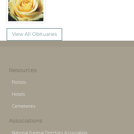
View All Obituaries
Resources
Florists
Hotels
Cemeteries
Associations
National Funeral Directors Association