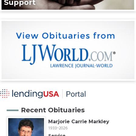
Support
Recent Obituaries
Marjorie Carrie Markley
1933~2026
Service