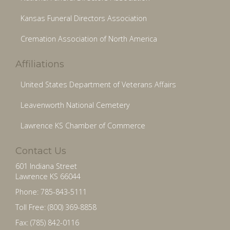
Kansas Funeral Directors Association
Cremation Association of North America
Affiliations
United States Department of Veterans Affairs
Leavenworth National Cemetery
Lawrence KS Chamber of Commerce
Contact Us
601 Indiana Street
Lawrence KS 66044
Phone: 785-843-5111
Toll Free: (800) 369-8858
Fax: (785) 842-0116