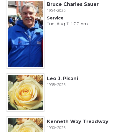
Bruce Charles Sauer
1954~2026
Service
Tue, Aug 11 1:00 pm
Leo J. Pisani
1938~2026
Kenneth Way Treadway
1930~2026