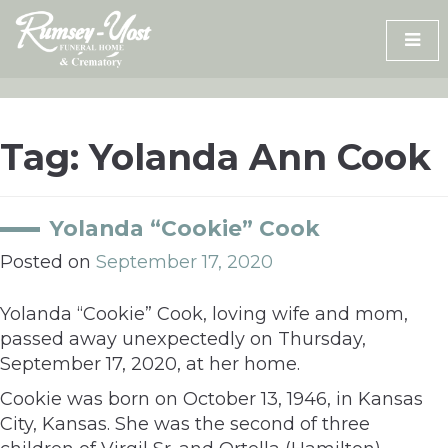
Skip
to
content
Tag:
Yolanda Ann Cook
Yolanda “Cookie” Cook
Posted on
September 17, 2020
Yolanda “Cookie” Cook, loving wife and mom,
passed away unexpectedly on Thursday,
September 17, 2020, at her home.
Cookie was born on October 13, 1946, in Kansas
City, Kansas. She was the second of three