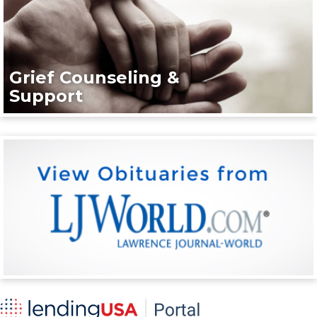
Grief Counseling &
Support