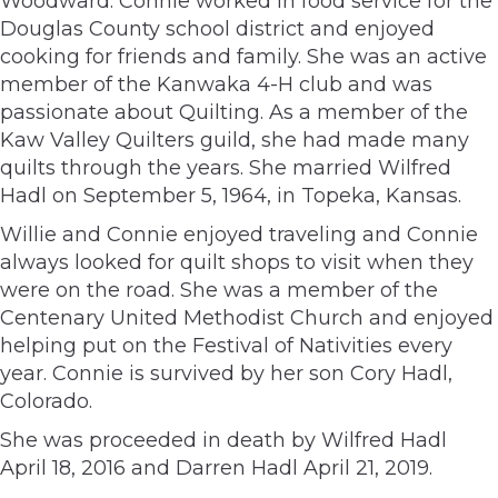
Woodward. Connie worked in food service for the
Douglas County school district and enjoyed
cooking for friends and family. She was an active
member of the Kanwaka 4-H club and was
passionate about Quilting. As a member of the
Kaw Valley Quilters guild, she had made many
quilts through the years. She married Wilfred
Hadl on September 5, 1964, in Topeka, Kansas.
Willie and Connie enjoyed traveling and Connie
always looked for quilt shops to visit when they
were on the road. She was a member of the
Centenary United Methodist Church and enjoyed
helping put on the Festival of Nativities every
year. Connie is survived by her son Cory Hadl,
Colorado.
She was proceeded in death by Wilfred Hadl
April 18, 2016 and Darren Hadl April 21, 2019.