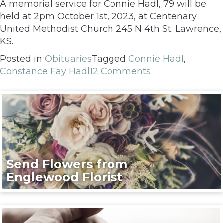
A memorial service for Connie Hadl, 79 will be
held at 2pm October 1st, 2023, at Centenary
United Methodist Church 245 N 4th St. Lawrence,
KS.
Posted in
Obituaries
Tagged
Connie Hadl
,
Constance Fay Hadl
12 Comments
Send Flowers from
Englewood Florist