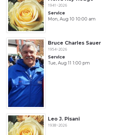
1941~2026
Service
Mon, Aug 10 10:00 am
Bruce Charles Sauer
1954~2026
Service
Tue, Aug 11 1:00 pm
Leo J. Pisani
1938~2026