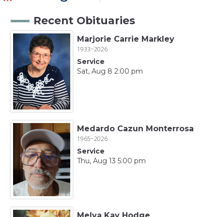
Recent Obituaries
Marjorie Carrie Markley
1933~2026
Service
Sat, Aug 8 2:00 pm
Medardo Cazun Monterrosa
1965~2026
Service
Thu, Aug 13 5:00 pm
Melva Kay Hodge