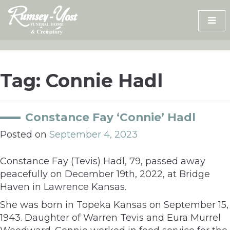
Skip
to
content
Tag:
Connie Hadl
Constance Fay ‘Connie’ Hadl
Posted on
September 4, 2023
Constance Fay (Tevis) Hadl, 79, passed away
peacefully on December 19th, 2022, at Bridge
Haven in Lawrence Kansas.
She was born in Topeka Kansas on September 15,
1943. Daughter of Warren Tevis and Eura Murrel