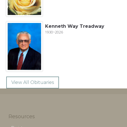
Kenneth Way Treadway
1930~2026
View All Obituaries
Resources