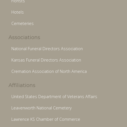
Florists
Hotels
Cemeteries
Associations
National Funeral Directors Association
Kansas Funeral Directors Association
Cremation Association of North America
Affiliations
United States Department of Veterans Affairs
Leavenworth National Cemetery
Lawrence KS Chamber of Commerce