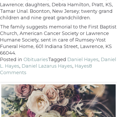
Lawrence; daughters, Debra Hamilton, Pratt, KS,
Tamar Unal. Boonton, New Jersey; twenty grand
children and nine great grandchildren.
The family suggests memorial to the First Baptist
Church, American Cancer Society or Lawrence
Humane Society, sent in care of Rumsey-Yost
Funeral Home, 601 Indiana Street, Lawrence, KS
66044.
Posted in
Obituaries
Tagged
Daniel Hayes
,
Daniel
L. Hayes
,
Daniel Lazarus Hayes
,
Hayes
8
Comments