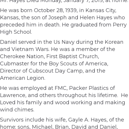
Mr. Hayes Died Monday, January 7, 2019, at home.
He was born October 28, 1939, in Kansas City,
Kansas, the son of Joseph and Helen Hayes who
preceded him in death. He graduated from Perry
High School.
Daniel served in the Us Navy during the Korean
and Vietnam Wars. He was a member of the
Cherokee Nation, First Baptist Church,
Cubmaster for the Boy Scouts of America,
Director of Cubscout Day Camp, and the
American Legion.
He was employed at FMC, Packer Plastics of
Lawrence, and others throughout his lifetime. He
Loved his family and wood working and making
wind chimes.
Survivors include his wife, Gayle A. Hayes, of the
home; sons, Michael, Brian, David and Daniel,