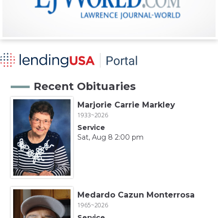
Recent Obituaries
Marjorie Carrie Markley
1933~2026
Service
Sat, Aug 8 2:00 pm
Medardo Cazun Monterrosa
1965~2026
Service