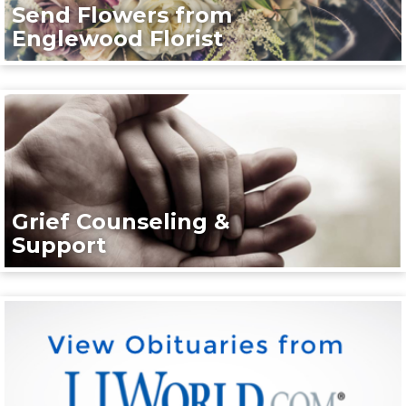
Send Flowers from
Englewood Florist
Grief Counseling &
Support