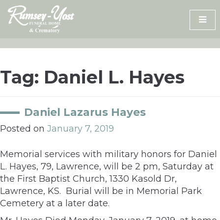
Skip
to
content
Tag:
Daniel L. Hayes
Daniel Lazarus Hayes
Posted on
January 7, 2019
Memorial services with military honors for Daniel
L. Hayes, 79, Lawrence, will be 2 pm, Saturday at
the First Baptist Church, 1330 Kasold Dr,
Lawrence, KS. Burial will be in Memorial Park
Cemetery at a later date.