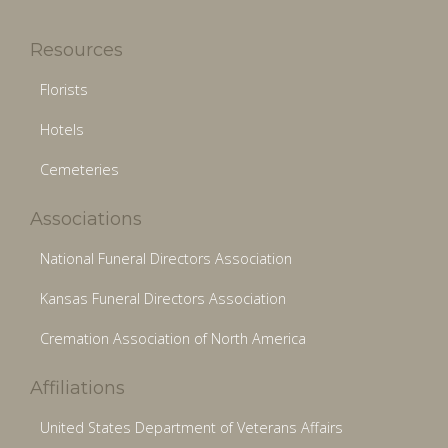
Resources
Florists
Hotels
Cemeteries
Associations
National Funeral Directors Association
Kansas Funeral Directors Association
Cremation Association of North America
Affiliations
United States Department of Veterans Affairs