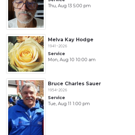
Thu, Aug 13 5:00 pm
Melva Kay Hodge
1941~2026
Service
Mon, Aug 10 10:00 am
Bruce Charles Sauer
1954~2026
Service
Tue, Aug 11 1:00 pm