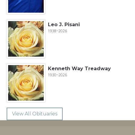
Leo J. Pisani
1938~2026
Kenneth Way Treadway
1930~2026
View All Obituaries