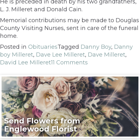
He is preceded in death by his two grandfathers,
L. J. Milleret and Donald Cain.
Memorial contributions may be made to Douglas
County Visiting Nurses, sent in care of the funeral
home.
Posted in
Obituaries
Tagged
Danny Boy
,
Danny
boy Milleret
,
Dave Lee Milleret
,
Dave Milleret
,
David Lee Milleret
11 Comments
Send Flowers from
Englewood Florist