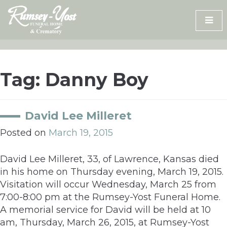
Skip
to
content
Tag:
Danny Boy
David Lee Milleret
Posted on
March 19, 2015
David Lee Milleret, 33, of Lawrence, Kansas died
in his home on Thursday evening, March 19, 2015.
Visitation will occur Wednesday, March 25 from
7:00-8:00 pm at the Rumsey-Yost Funeral Home.
A memorial service for David will be held at 10
am, Thursday, March 26, 2015, at Rumsey-Yost