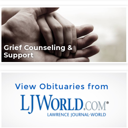
Grief Counseling &
Support