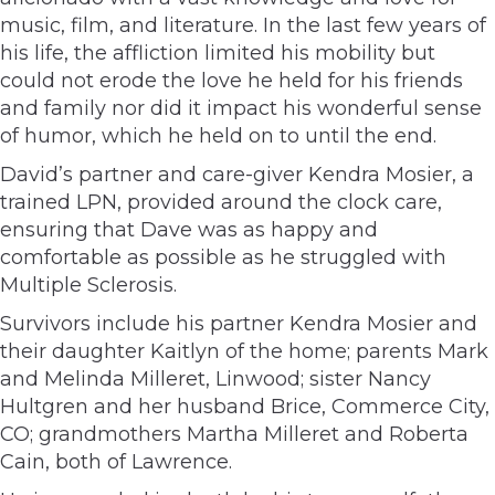
music, film, and literature. In the last few years of
his life, the affliction limited his mobility but
could not erode the love he held for his friends
and family nor did it impact his wonderful sense
of humor, which he held on to until the end.
David’s partner and care-giver Kendra Mosier, a
trained LPN, provided around the clock care,
ensuring that Dave was as happy and
comfortable as possible as he struggled with
Multiple Sclerosis.
Survivors include his partner Kendra Mosier and
their daughter Kaitlyn of the home; parents Mark
and Melinda Milleret, Linwood; sister Nancy
Hultgren and her husband Brice, Commerce City,
CO; grandmothers Martha Milleret and Roberta
Cain, both of Lawrence.