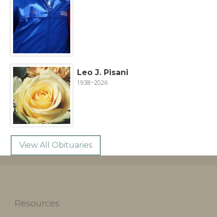
Leo J. Pisani
1938~2026
View All Obituaries
Resources