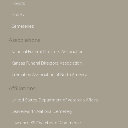
Florists
Hotels
Cemeteries
Associations
National Funeral Directors Association
Kansas Funeral Directors Association
Cremation Association of North America
Affiliations
United States Department of Veterans Affairs
Leavenworth National Cemetery
Lawrence KS Chamber of Commerce