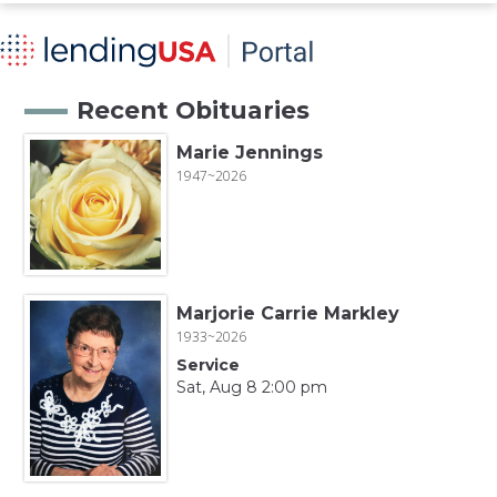
Recent Obituaries
Marie Jennings
1947~2026
Marjorie Carrie Markley
1933~2026
Service
Sat, Aug 8 2:00 pm