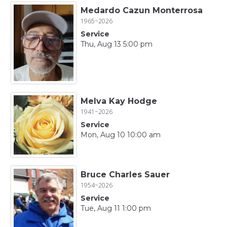
Medardo Cazun Monterrosa
1965~2026
Service
Thu, Aug 13 5:00 pm
Melva Kay Hodge
1941~2026
Service
Mon, Aug 10 10:00 am
Bruce Charles Sauer
1954~2026
Service
Tue, Aug 11 1:00 pm