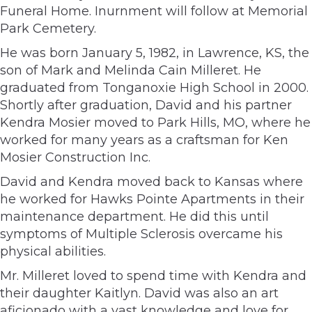
Funeral Home. Inurnment will follow at Memorial
Park Cemetery.
He was born January 5, 1982, in Lawrence, KS, the
son of Mark and Melinda Cain Milleret. He
graduated from Tonganoxie High School in 2000.
Shortly after graduation, David and his partner
Kendra Mosier moved to Park Hills, MO, where he
worked for many years as a craftsman for Ken
Mosier Construction Inc.
David and Kendra moved back to Kansas where
he worked for Hawks Pointe Apartments in their
maintenance department. He did this until
symptoms of Multiple Sclerosis overcame his
physical abilities.
Mr. Milleret loved to spend time with Kendra and
their daughter Kaitlyn. David was also an art
aficionado with a vast knowledge and love for