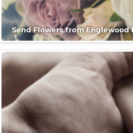
Send Flowers from Englewood F