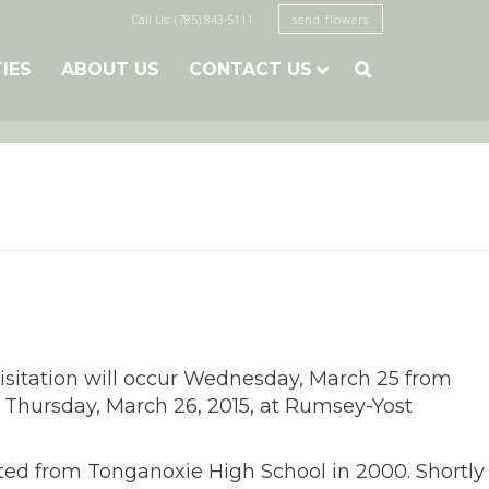
Call Us: (785) 843-5111
send flowers
TIES
ABOUT US
CONTACT US

Visitation will occur Wednesday, March 25 from
 Thursday, March 26, 2015, at Rumsey-Yost
ated from Tonganoxie High School in 2000. Shortly