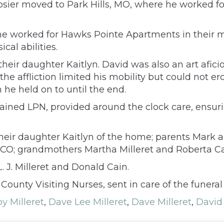
osier moved to Park Hills, MO, where he worked f
 worked for Hawks Pointe Apartments in their ma
al abilities.
their daughter Kaitlyn. David was also an art afic
fe, the affliction limited his mobility but could not 
 he held on to until the end.
trained LPN, provided around the clock care, ens
heir daughter Kaitlyn of the home; parents Mark a
CO; grandmothers Martha Milleret and Roberta Ca
. J. Milleret and Donald Cain.
unty Visiting Nurses, sent in care of the funera
y Milleret
,
Dave Lee Milleret
,
Dave Milleret
,
David 