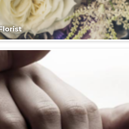
lorist