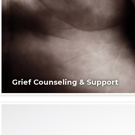
Grief Counseling & Support