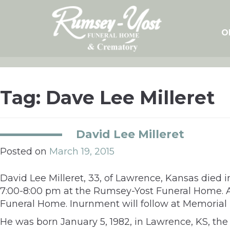
Skip
to
content
O
Tag:
Dave Lee Milleret
David Lee Milleret
Posted on
March 19, 2015
David Lee Milleret, 33, of Lawrence, Kansas died 
7:00-8:00 pm at the Rumsey-Yost Funeral Home. A 
Funeral Home. Inurnment will follow at Memorial
He was born January 5, 1982, in Lawrence, KS, th