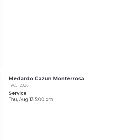
Medardo Cazun Monterrosa
1965~2026
Service
Thu, Aug 13 5:00 pm