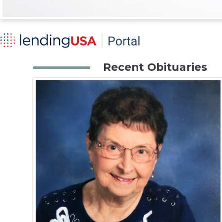
Recent Obituaries