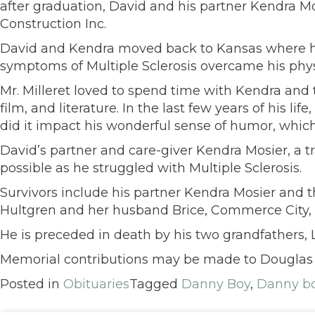
after graduation, David and his partner Kendra M
Construction Inc.
David and Kendra moved back to Kansas where he
symptoms of Multiple Sclerosis overcame his physic
Mr. Milleret loved to spend time with Kendra and 
film, and literature. In the last few years of his li
did it impact his wonderful sense of humor, which
David’s partner and care-giver Kendra Mosier, a 
possible as he struggled with Multiple Sclerosis.
Survivors include his partner Kendra Mosier and t
Hultgren and her husband Brice, Commerce City, 
He is preceded in death by his two grandfathers, L
Memorial contributions may be made to Douglas Co
Posted in
Obituaries
Tagged
Danny Boy
,
Danny bo