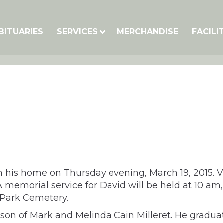
BITUARIES
SERVICES
MERCHANDISE
FACILI
in his home on Thursday evening, March 19, 2015. 
memorial service for David will be held at 10 am,
 Park Cemetery.
e son of Mark and Melinda Cain Milleret. He gradu