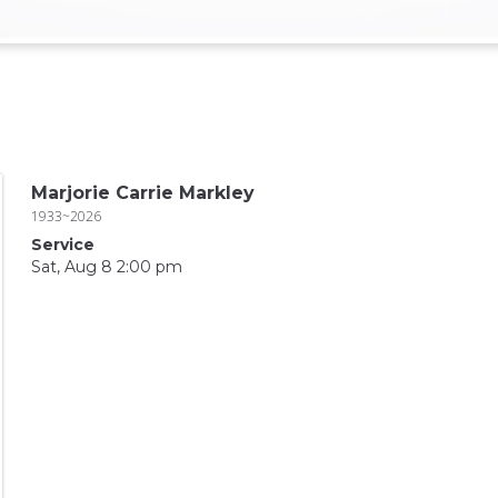
Marjorie Carrie Markley
1933~2026
Service
Sat, Aug 8 2:00 pm