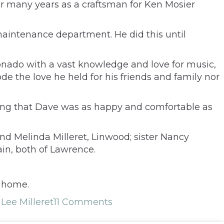
or many years as a craftsman for Ken Mosier
intenance department. He did this until
ionado with a vast knowledge and love for music,
erode the love he held for his friends and family nor
uring that Dave was as happy and comfortable as
nd Melinda Milleret, Linwood; sister Nancy
in, both of Lawrence.
l home.
Lee Milleret
11 Comments