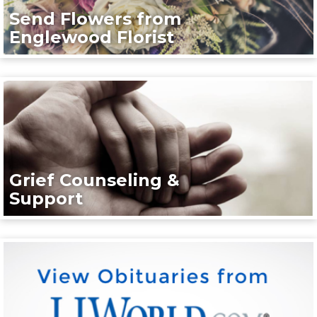
Send Flowers from
Englewood Florist
Grief Counseling &
Support