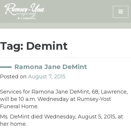
Skip
to
content
Tag:
Demint
Ramona Jane DeMint
Posted on
August 7, 2015
Services for Ramona Jane DeMint, 68, Lawrence,
will be 10 a.m. Wednesday at Rumsey-Yost
Funeral Home.
Ms. DeMint died Wednesday, August 5, 2015, at
her home.