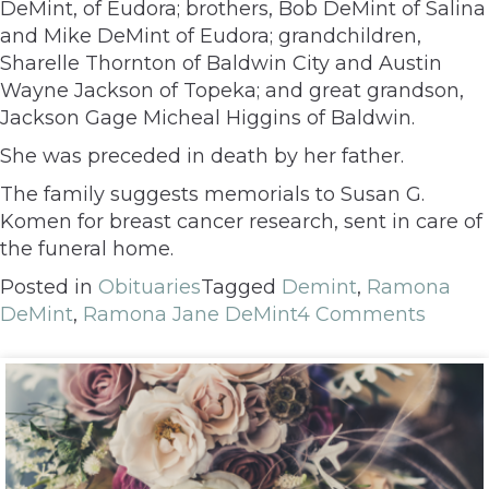
DeMint, of Eudora; brothers, Bob DeMint of Salina
and Mike DeMint of Eudora; grandchildren,
Sharelle Thornton of Baldwin City and Austin
Wayne Jackson of Topeka; and great grandson,
Jackson Gage Micheal Higgins of Baldwin.
She was preceded in death by her father.
The family suggests memorials to Susan G.
Komen for breast cancer research, sent in care of
the funeral home.
Posted in
Obituaries
Tagged
Demint
,
Ramona
DeMint
,
Ramona Jane DeMint
4 Comments