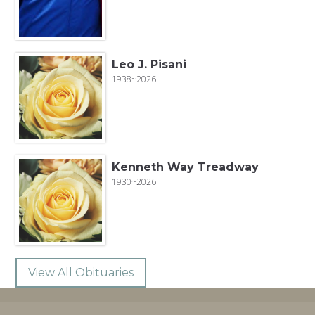
Leo J. Pisani
1938~2026
Kenneth Way Treadway
1930~2026
View All Obituaries