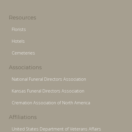
Resources
Florists
Hotels
Cemeteries
Associations
National Funeral Directors Association
Kansas Funeral Directors Association
Cremation Association of North America
Affiliations
United States Department of Veterans Affairs