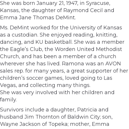
She was born January 21, 1947, in Syracuse,
Kansas, the daughter of Raymond Cecil and
Emma Jane Thomas DeMint.
Ms. DeMint worked for the University of Kansas
as a custodian. She enjoyed reading, knitting,
dancing, and KU basketball. She was a member
the Eagle’s Club, the Worden United Methodist
Church, and has been a member of a church
wherever she has lived. Ramona was an AVON
sales rep. for many years, a great supporter of her
children’s soccer games, loved going to Las
Vegas, and collecting many things.
She was very involved with her children and
family.
Survivors include a daughter, Patricia and
husband Jim Thornton of Baldwin City; son,
Wayne Jackson of Topeka; mother, Emma