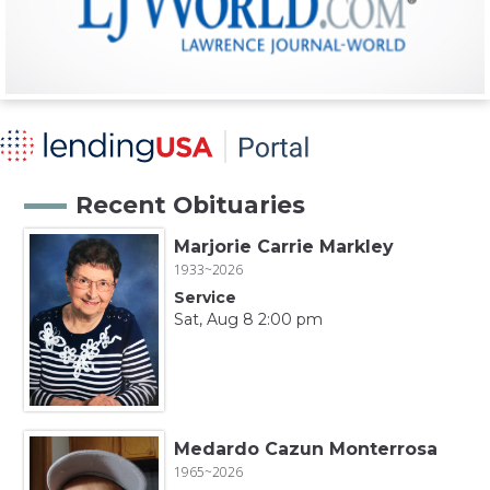
Recent Obituaries
Marjorie Carrie Markley
1933~2026
Service
Sat, Aug 8 2:00 pm
Medardo Cazun Monterrosa
1965~2026