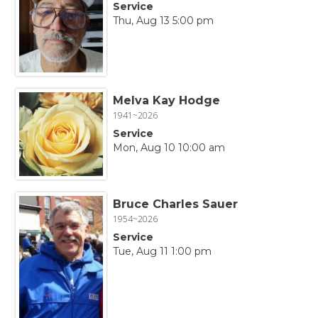
Service
Thu, Aug 13 5:00 pm
Melva Kay Hodge
1941~2026
Service
Mon, Aug 10 10:00 am
Bruce Charles Sauer
1954~2026
Service
Tue, Aug 11 1:00 pm