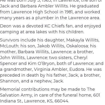
He was born July 3, 1963, in Lawrence, the son of
Jack and Barbara Ambler Willits. He graduated
from Lawrence High School in 1981, and worked
many years as a plumber in the Lawrence area.
Deon was a devoted KC Chiefs fan, and enjoyed
camping at area lakes with his children.
Survivors include his daughter, Makayla Willits,
McLouth; his son, Jakob Willits, Oskaloosa; his
mother, Barbara Willits, Lawrence; a brother,
John Willits, Lawrence; two sisters, Cheryl
Spencer and Kim O’Bryon, both of Lawrence; and
a grandmother, Virginia Ambler, Eudora. He was
preceded in death by his father, Jack, a brother,
Shannon, and a nephew, Jack.
Memorial contributions may be made to The
Salvation Army, in care of the funeral home, 601
Indiana St., Lawrence, KS, 66044.