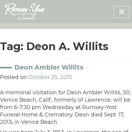
Skip
to
content
Tag:
Deon A. Willits
Deon Ambler Willits
Posted on
October 25, 2013
A memorial visitation for Deon Ambler Willits, 50,
Venice Beach, Calif., formerly of Lawrence, will be
from 6-7:30 pm Wednesday at Rumsey-Yost
Funeral Home & Crematory. Deon died Sept. 17,
2013, in Venice Beach.