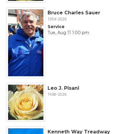
Bruce Charles Sauer
1954~2026
Service
Tue, Aug 11 1:00 pm
Leo J. Pisani
1938~2026
Kenneth Way Treadway