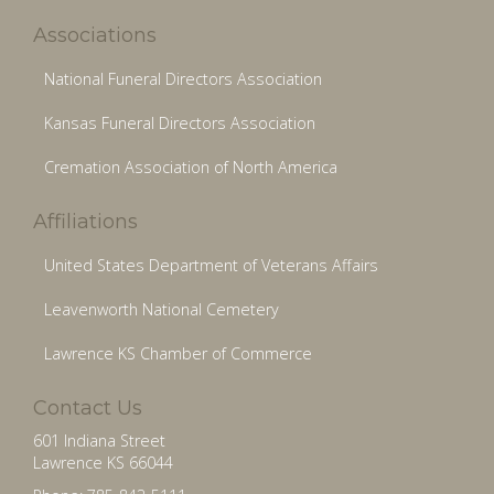
Associations
National Funeral Directors Association
Kansas Funeral Directors Association
Cremation Association of North America
Affiliations
United States Department of Veterans Affairs
Leavenworth National Cemetery
Lawrence KS Chamber of Commerce
Contact Us
601 Indiana Street
Lawrence KS 66044