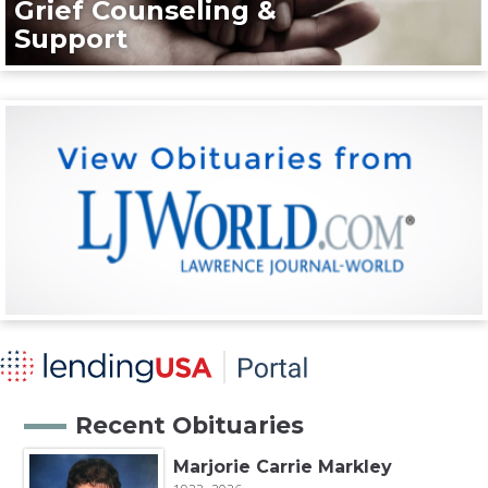
Grief Counseling &
Support
Recent Obituaries
Marjorie Carrie Markley