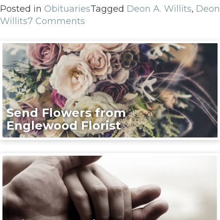
Posted in
Obituaries
Tagged
Deon A. Willits
,
Deon
Willits
7 Comments
Send Flowers from
Englewood Florist