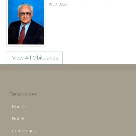
1930~2026
View All Obituaries
Resources
Florists
Hotels
Cemeteries