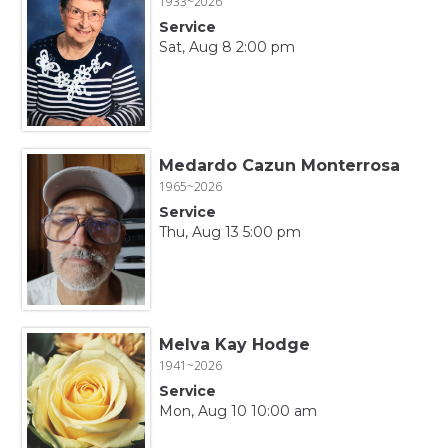
1933~2026
Service
Sat, Aug 8 2:00 pm
Medardo Cazun Monterrosa
1965~2026
Service
Thu, Aug 13 5:00 pm
Melva Kay Hodge
1941~2026
Service
Mon, Aug 10 10:00 am