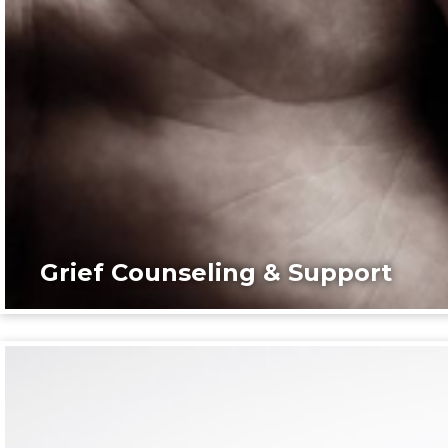
Grief Counseling & Support