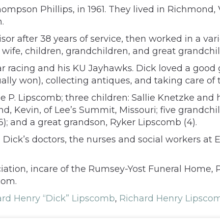
ompson Phillips, in 1961. They lived in Richmond, V
.
sor after 38 years of service, then worked in a var
 wife, children, grandchildren, and great grandchil
ar racing and his KU Jayhawks. Dick loved a good 
lly won), collecting antiques, and taking care of 
lie P. Lipscomb; three children: Sallie Knetzke and 
Kevin, of Lee’s Summit, Missouri; five grandchildr
16); and a great grandson, Ryker Lipscomb (4).
 Dick’s doctors, the nurses and social workers at
tion, incare of the Rumsey-Yost Funeral Home, 
com.
ard Henry “Dick” Lipscomb
,
Richard Henry Lipscom