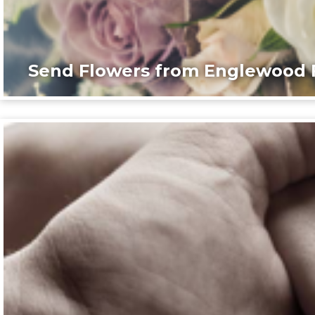
Send Flowers from Englewood F