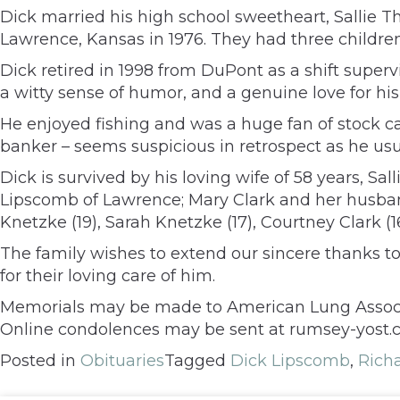
Dick married his high school sweetheart, Sallie Th
Lawrence, Kansas in 1976. They had three children
Dick retired in 1998 from DuPont as a shift supervi
a witty sense of humor, and a genuine love for his
He enjoyed fishing and was a huge fan of stock c
banker – seems suspicious in retrospect as he usua
Dick is survived by his loving wife of 58 years, Sal
Lipscomb of Lawrence; Mary Clark and her husband, 
Knetzke (19), Sarah Knetzke (17), Courtney Clark (
The family wishes to extend our sincere thanks to
for their loving care of him.
Memorials may be made to American Lung Associa
Online condolences may be sent at rumsey-yost.
Posted in
Obituaries
Tagged
Dick Lipscomb
,
Rich