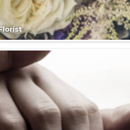
lorist