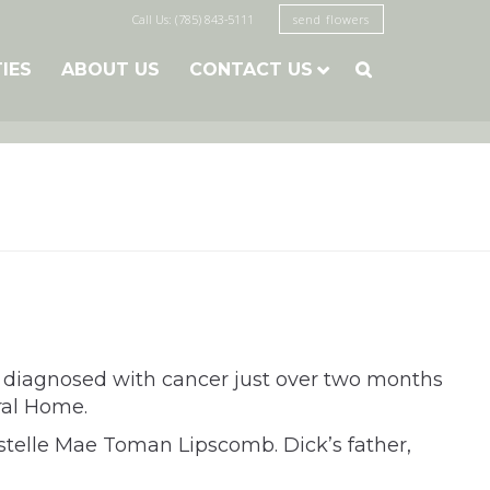
Call Us: (785) 843-5111
send flowers
TIES
ABOUT US
CONTACT US

g diagnosed with cancer just over two months
ral Home.
Estelle Mae Toman Lipscomb. Dick’s father,