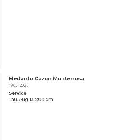
Medardo Cazun Monterrosa
1965~2026
Service
Thu, Aug 13 5:00 pm