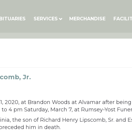
BITUARIES
SERVICES
MERCHANDISE
FACILI
comb, Jr.
 1, 2020, at Brandon Woods at Alvamar after bein
e 2 to 4 pm Saturday, March 7, at Rumsey-Yost Fune
inia, the son of Richard Henry Lipscomb, Sr. and 
 preceded him in death.