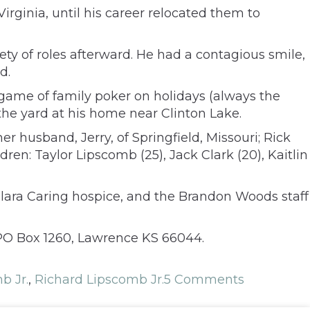
irginia, until his career relocated them to
iety of roles afterward. He had a contagious smile,
d.
game of family poker on holidays (always the
the yard at his home near Clinton Lake.
her husband, Jerry, of Springfield, Missouri; Rick
en: Taylor Lipscomb (25), Jack Clark (20), Kaitlin
 Elara Caring hospice, and the Brandon Woods staff
PO Box 1260, Lawrence KS 66044.
b Jr.
,
Richard Lipscomb Jr.
5 Comments