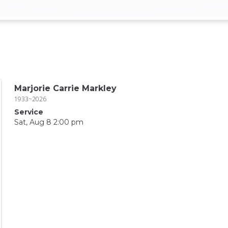
Marjorie Carrie Markley
1933~2026
Service
Sat, Aug 8 2:00 pm