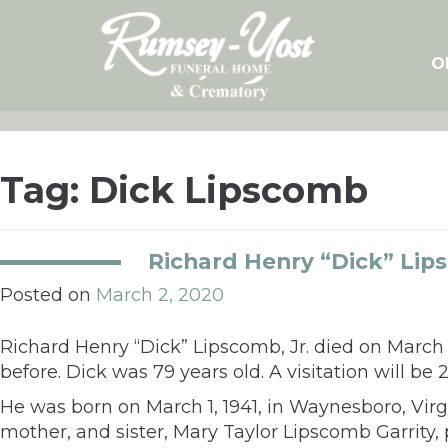
Skip
to
content
O
Tag:
Dick Lipscomb
Richard Henry “Dick” Lips
Posted on
March 2, 2020
Richard Henry “Dick” Lipscomb, Jr. died on March
before. Dick was 79 years old. A visitation will b
He was born on March 1, 1941, in Waynesboro, Virg
mother, and sister, Mary Taylor Lipscomb Garrity,