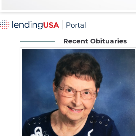
Recent Obituaries