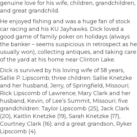
genuine love for his wife, children, grandchildren,
and great grandchild.
He enjoyed fishing and was a huge fan of stock
car racing and his KU Jayhawks. Dick loved a
good game of family poker on holidays (always
the banker – seems suspicious in retrospect as he
usually won), collecting antiques, and taking care
of the yard at his home near Clinton Lake.
Dick is survived by his loving wife of 58 years,
Sallie P. Lipscomb; three children: Sallie Knetzke
and her husband, Jerry, of Springfield, Missouri;
Rick Lipscomb of Lawrence; Mary Clark and her
husband, Kevin, of Lee’s Summit, Missouri; five
grandchildren: Taylor Lipscomb (25), Jack Clark
(20), Kaitlin Knetzke (19), Sarah Knetzke (17),
Courtney Clark (16); and a great grandson, Ryker
Lipscomb (4).