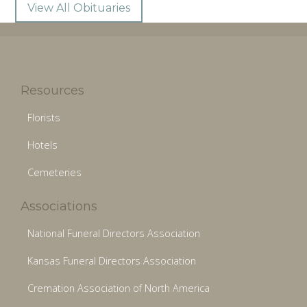
View All Obituaries
Resources
Florists
Hotels
Cemeteries
Associations
National Funeral Directors Association
Kansas Funeral Directors Association
Cremation Association of North America