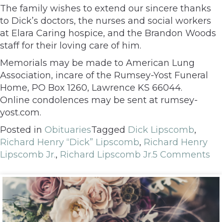
The family wishes to extend our sincere thanks
to Dick’s doctors, the nurses and social workers
at Elara Caring hospice, and the Brandon Woods
staff for their loving care of him.
Memorials may be made to American Lung
Association, incare of the Rumsey-Yost Funeral
Home, PO Box 1260, Lawrence KS 66044.
Online condolences may be sent at rumsey-
yost.com.
Posted in
Obituaries
Tagged
Dick Lipscomb
,
Richard Henry “Dick” Lipscomb
,
Richard Henry
Lipscomb Jr.
,
Richard Lipscomb Jr.
5 Comments