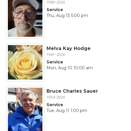
1965~2026
Service
Thu, Aug 13 5:00 pm
Melva Kay Hodge
1941~2026
Service
Mon, Aug 10 10:00 am
Bruce Charles Sauer
1954~2026
Service
Tue, Aug 11 1:00 pm