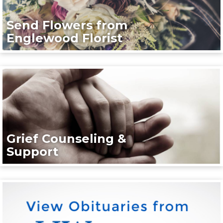
Send Flowers from
Englewood Florist
Grief Counseling &
Support