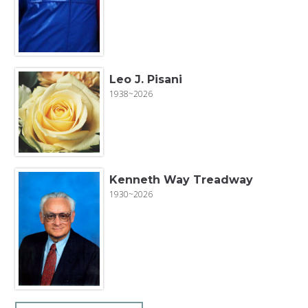
Leo J. Pisani
1938~2026
Kenneth Way Treadway
1930~2026