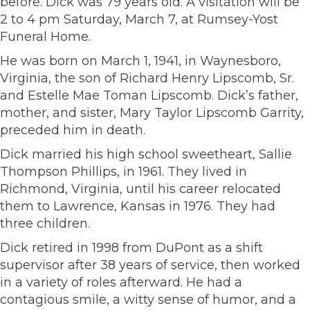
before. Dick was 79 years old. A visitation will be
2 to 4 pm Saturday, March 7, at Rumsey-Yost
Funeral Home.
He was born on March 1, 1941, in Waynesboro,
Virginia, the son of Richard Henry Lipscomb, Sr.
and Estelle Mae Toman Lipscomb. Dick’s father,
mother, and sister, Mary Taylor Lipscomb Garrity,
preceded him in death.
Dick married his high school sweetheart, Sallie
Thompson Phillips, in 1961. They lived in
Richmond, Virginia, until his career relocated
them to Lawrence, Kansas in 1976. They had
three children.
Dick retired in 1998 from DuPont as a shift
supervisor after 38 years of service, then worked
in a variety of roles afterward. He had a
contagious smile, a witty sense of humor, and a