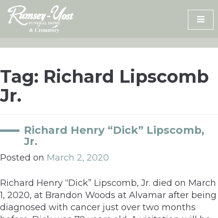
Skip
to
content
Tag:
Richard Lipscomb
Jr.
Richard Henry “Dick” Lipscomb,
Jr.
Posted on
March 2, 2020
Richard Henry “Dick” Lipscomb, Jr. died on March
1, 2020, at Brandon Woods at Alvamar after being
diagnosed with cancer just over two months