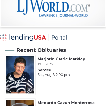
Recent Obituaries
Marjorie Carrie Markley
1933~2026
Service
Sat, Aug 8 2:00 pm
Medardo Cazun Monterrosa