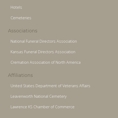
Hotels
Cemeteries
Associations
National Funeral Directors Association
Kansas Funeral Directors Association
Cremation Association of North America
Affiliations
United States Department of Veterans Affairs
Leavenworth National Cemetery
Lawrence KS Chamber of Commerce