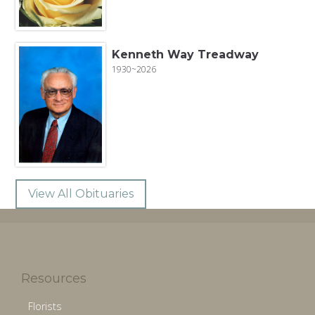
Kenneth Way Treadway
1930~2026
View All Obituaries
Resources
Florists