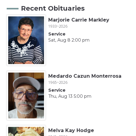
Recent Obituaries
Marjorie Carrie Markley
1933~2026
Service
Sat, Aug 8 2:00 pm
Medardo Cazun Monterrosa
1965~2026
Service
Thu, Aug 13 5:00 pm
Melva Kay Hodge