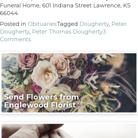
Funeral Home, 601 Indiana Street Lawrence, KS
66044.
Posted in
Obituaries
Tagged
Dougherty
,
Peter
Dougherty
,
Peter Thomas Dougherty
3
Comments
Send Flowers from
Englewood Florist