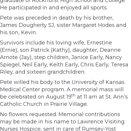
graduate of Rockhurst High School and College.
He participated in and enjoyed all sports.
Pete was preceded in death by his brother,
James Dougherty SJ, sister Margaret Hodes and
his son, Kevin.
Survivors include his loving wife, Ernestine
(Ernie), son Patrick (Kathy), daughter, Deanne
Arnote (Jay), step children, Janice Early, Nancy
Spiegel, Neil Early, Keith Early, Chris Early, Teresa
Riley, and sixteen grandchildren.
Pete willed his body to the University of Kansas
Medical Center program. A memorial mass will
th
be celebrated on August 19
at 11 am at St. Ann’s
Catholic Church in Prairie Village.
No flowers requested. Memorial contributions
may be made in his name to Lawrence Visiting
Nurses Hospice, sent in care of Rumsey-Yost