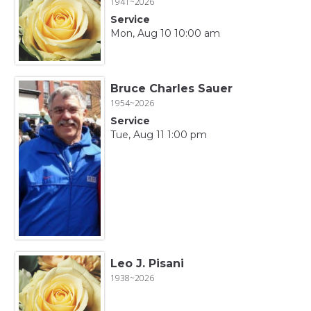
1941~2026
Service
Mon, Aug 10 10:00 am
Bruce Charles Sauer
1954~2026
Service
Tue, Aug 11 1:00 pm
Leo J. Pisani
1938~2026