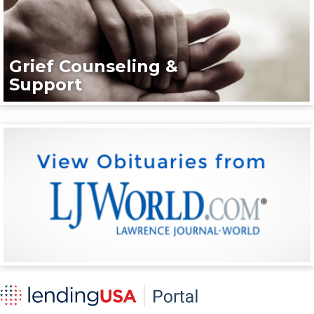
Grief Counseling &
Support