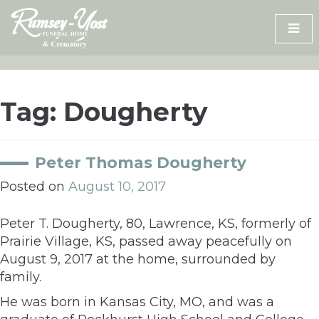
Skip
to
content
Tag:
Dougherty
Peter Thomas Dougherty
Posted on
August 10, 2017
Peter T. Dougherty, 80, Lawrence, KS, formerly of
Prairie Village, KS, passed away peacefully on
August 9, 2017 at the home, surrounded by
family.
He was born in Kansas City, MO, and was a