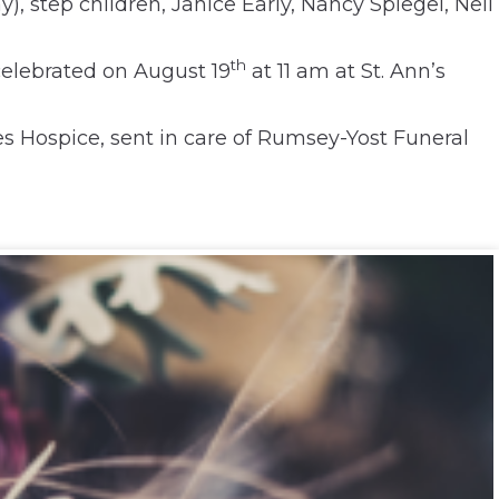
), step children, Janice Early, Nancy Spiegel, Neil
th
celebrated on August 19
at 11 am at St. Ann’s
s Hospice, sent in care of Rumsey-Yost Funeral