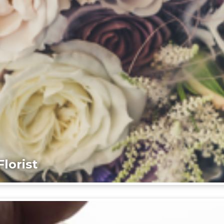
lorist