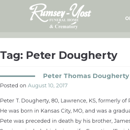
Skip
to
content
O
Tag:
Peter Dougherty
Peter Thomas Dougherty
Posted on
August 10, 2017
Peter T. Dougherty, 80, Lawrence, KS, formerly of 
He was born in Kansas City, MO, and was a gradua
Pete was preceded in death by his brother, James