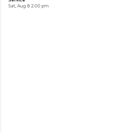
Sat, Aug 8 2:00 pm