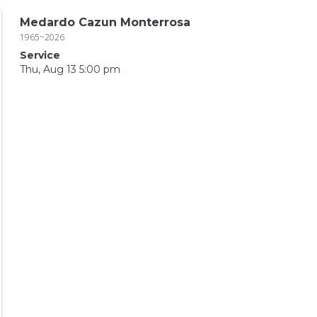
Medardo Cazun Monterrosa
1965~2026
Service
Thu, Aug 13 5:00 pm