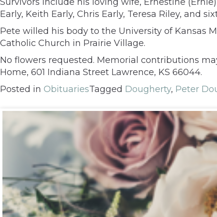
Survivors include his loving wife, Ernestine (Ernie
Early, Keith Early, Chris Early, Teresa Riley, and s
Pete willed his body to the University of Kansas
Catholic Church in Prairie Village.
No flowers requested. Memorial contributions ma
Home, 601 Indiana Street Lawrence, KS 66044.
Posted in
Obituaries
Tagged
Dougherty
,
Peter Do