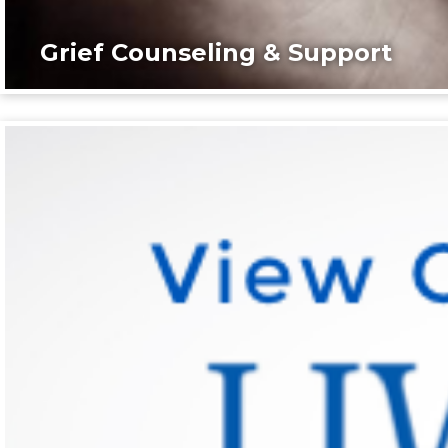
Grief Counseling & Support