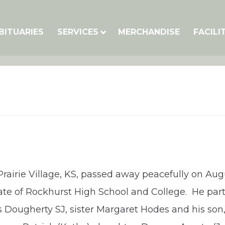
BITUARIES
SERVICES
MERCHANDISE
FACILI
Prairie Village, KS, passed away peacefully on Aug
te of Rockhurst High School and College. He parti
 Dougherty SJ, sister Margaret Hodes and his son,