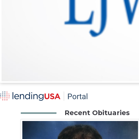
Recent Obituaries