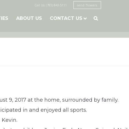
Call Us: (785) 843-5111
send flowers
TIES
ABOUT US
CONTACT US

ust 9, 2017 at the home, surrounded by family.
cipated in and enjoyed all sports.
 Kevin.