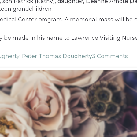
), son Patrick (Kathy), daughter, Deanne Arnote (Jay
ixteen grandchildren.
 Medical Center program. A memorial mass will be 
y be made in his name to Lawrence Visiting Nurse
ugherty
,
Peter Thomas Dougherty
3 Comments