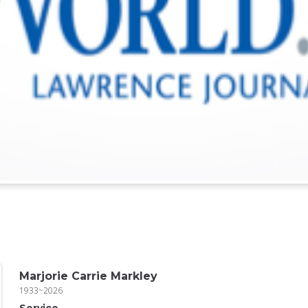
Marjorie Carrie Markley
1933~2026
Service