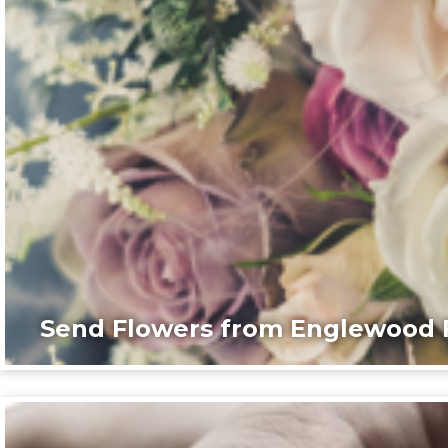
Send Flowers from Englewood F