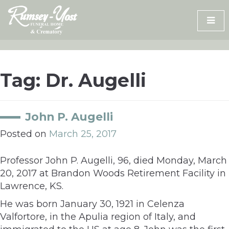
Skip
to
content
Tag:
Dr. Augelli
John P. Augelli
Posted on
March 25, 2017
Professor John P. Augelli, 96, died Monday, March
20, 2017 at Brandon Woods Retirement Facility in
Lawrence, KS.
He was born January 30, 1921 in Celenza
Valfortore, in the Apulia region of Italy, and