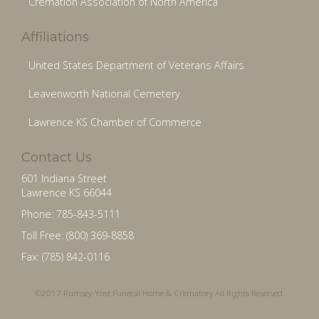
Cremation Association of North America
Affiliations
United States Department of Veterans Affairs
Leavenworth National Cemetery
Lawrence KS Chamber of Commerce
Contact Us
601 Indiana Street
Lawrence KS 66044
Phone: 785-843-5111
Toll Free: (800) 369-8858
Fax: (785) 842-0116
©2017 Rumsey-Yost Funeral Home & Crematory All Rights Reserved.