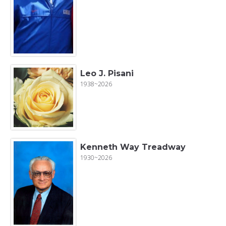
Leo J. Pisani
1938~2026
Kenneth Way Treadway
1930~2026