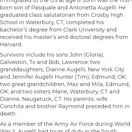
immigrated to the US at age 8. John was the first-
born son of Pasquale and Antonetta Augelli. He
graduated class salutatorian from Crosby High
School in Waterbury, CT, completed his
bachelor’s degree from Clark University and
received his master’s and doctoral degrees from
Harvard.
Survivors include his sons John (Gloria),
Galveston, Tx and Bob, Lawrence; two
granddaughters, Dianne Augelli, New York City
and Jennifer Augelli Hunter (Tim), Edmund, OK;
two great grandchildren, Max and Mila, Edmund,
OK; and two sisters Marie, Waterbury, CT and
Dianne, Naugatuck, CT. His parents, wife
Conchita and brother Raymond preceded him in
death.
As a member of the Army Air Force during World
War II, Augelli had tours of duty in the South