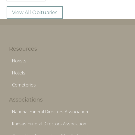
View All Obituaries
Resources
Florists
Hotels
Cemeteries
Associations
National Funeral Directors Association
Kansas Funeral Directors Association