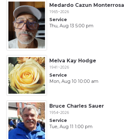
Medardo Cazun Monterrosa
1965~2026
Service
Thu, Aug 13 5:00 pm
Melva Kay Hodge
1941~2026
Service
Mon, Aug 10 10:00 am
Bruce Charles Sauer
1954~2026
Service
Tue, Aug 11 1:00 pm