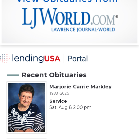
Recent Obituaries
Marjorie Carrie Markley
1933~2026
Service
Sat, Aug 8 2:00 pm