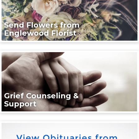
Send Flowers from
Englewood Florist
Grief Counseling &
Support