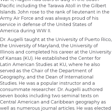
Pacific including the Tarawa Atoll in the Gilbert
Islands. John rose to the rank of lieutenant in the
Army Air Force and was always proud of his
service in defense of the United States of
America during WW II.
Dr. Augelli taught at the University of Puerto Rico,
the University of Maryland, the University of
Illinois and completed his career at the University
of Kansas (KU). He established the Center for
Latin American Studies at KU, where he also
served as the Chair of the Department of
Geography, and the Dean of International
Studies. He was a popular instructor and a
consummate researcher. Dr. Augelli authored
seven books including two seminal texts on
Central American and Caribbean geography as
well as numerous journal articles. He was elected