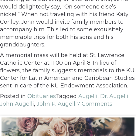
would delightedly say, “On someone else’s
nickel!” When not traveling with his friend Katy
Conley, John would invite family members to
accompany him. This led to some exquisitely
memorable trips for both his sons and his
granddaughters.
A memorial mass will be held at St. Lawrence
Catholic Center at 11:00 on April 8. In lieu of
flowers, the family suggests memorials to the KU
Center for Latin American and Caribbean Studies
sent in care of the KU Endowment Association.
Posted in
Obituaries
Tagged
Augelli
,
Dr. Augelli
,
John Augelli
,
John P. Augelli
7 Comments