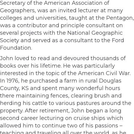
Secretary of the American Association of
Geographers, was an invited lecturer at many
colleges and universities, taught at the Pentagon,
was a contributor and principle consultant on
several projects with the National Geographic
Society and served as a consultant to the Ford
Foundation.
John loved to read and devoured thousands of
books over his lifetime. He was particularly
interested in the topic of the American Civil War.
In 1976, he purchased a farm in rural Douglas
County, KS and spent many wonderful hours
there maintaining fences, clearing brush and
herding his cattle to various pastures around the
property. After retirement, John began a long
second career lecturing on cruise ships which
allowed him to continue two of his passions –
teaching and traveling all over the world, as he