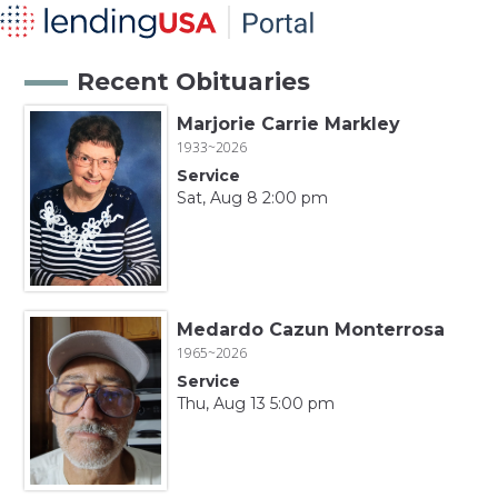
Recent Obituaries
Marjorie Carrie Markley
1933~2026
Service
Sat, Aug 8 2:00 pm
Medardo Cazun Monterrosa
1965~2026
Service
Thu, Aug 13 5:00 pm