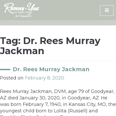
Skip
to
content
Tag:
Dr. Rees Murray
Jackman
Dr. Rees Murray Jackman
Posted on
February 8, 2020
Rees Murray Jackman, DVM, age 79 of Goodyear,
AZ died January 30, 2020, in Goodyear, AZ. He
was born February 7, 1940, in Kansas City, MO, the
youngest child born to Lolita (Russell) and