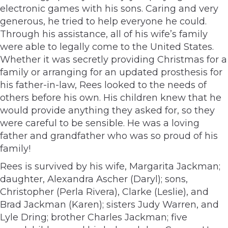
electronic games with his sons. Caring and very
generous, he tried to help everyone he could.
Through his assistance, all of his wife’s family
were able to legally come to the United States.
Whether it was secretly providing Christmas for a
family or arranging for an updated prosthesis for
his father-in-law, Rees looked to the needs of
others before his own. His children knew that he
would provide anything they asked for, so they
were careful to be sensible. He was a loving
father and grandfather who was so proud of his
family!
Rees is survived by his wife, Margarita Jackman;
daughter, Alexandra Ascher (Daryl); sons,
Christopher (Perla Rivera), Clarke (Leslie), and
Brad Jackman (Karen); sisters Judy Warren, and
Lyle Dring; brother Charles Jackman; five