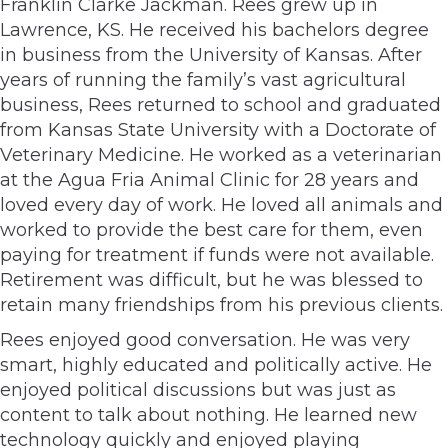
Franklin Clarke Jackman. Rees grew up in
Lawrence, KS. He received his bachelors degree
in business from the University of Kansas. After
years of running the family’s vast agricultural
business, Rees returned to school and graduated
from Kansas State University with a Doctorate of
Veterinary Medicine. He worked as a veterinarian
at the Agua Fria Animal Clinic for 28 years and
loved every day of work. He loved all animals and
worked to provide the best care for them, even
paying for treatment if funds were not available.
Retirement was difficult, but he was blessed to
retain many friendships from his previous clients.
Rees enjoyed good conversation. He was very
smart, highly educated and politically active. He
enjoyed political discussions but was just as
content to talk about nothing. He learned new
technology quickly and enjoyed playing