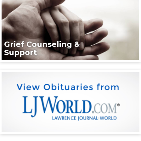
Grief Counseling &
Support