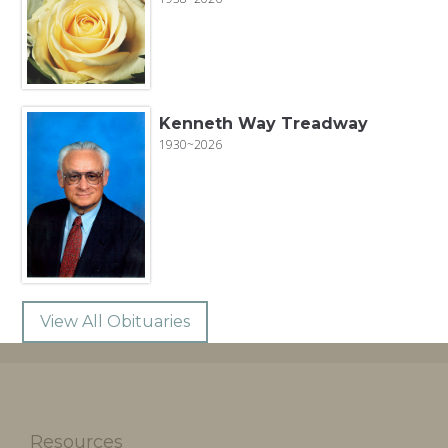
Kenneth Way Treadway
1930~2026
View All Obituaries
Resources