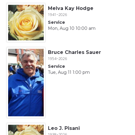
Melva Kay Hodge
1941~2026
Service
Mon, Aug 10 10:00 am
Bruce Charles Sauer
1954~2026
Service
Tue, Aug 11 1:00 pm
Leo J. Pisani
1938~2026