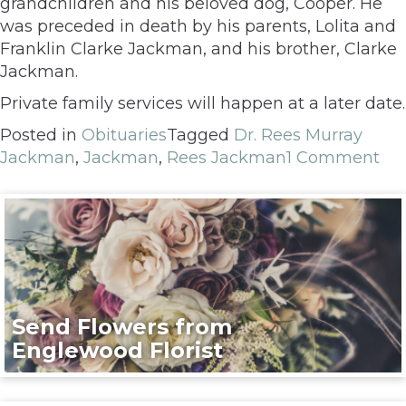
grandchildren and his beloved dog, Cooper. He
was preceded in death by his parents, Lolita and
Franklin Clarke Jackman, and his brother, Clarke
Jackman.
Private family services will happen at a later date.
Posted in
Obituaries
Tagged
Dr. Rees Murray
Jackman
,
Jackman
,
Rees Jackman
1 Comment
Send Flowers from
Englewood Florist