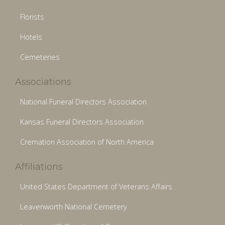
Florists
Hotels
Cemeteries
Associations
National Funeral Directors Association
Kansas Funeral Directors Association
Cremation Association of North America
Affiliations
United States Department of Veterans Affairs
Leavenworth National Cemetery