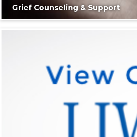
Grief Counseling & Support