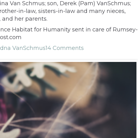
 Nina Van Schmus; son, Derek (Pam) VanSchmus;
rother-in-law, sisters-in-law and many nieces,
 and her parents.
ence Habitat for Humanity sent in care of Rumsey-
yost.com
dna VanSchmus
14 Comments