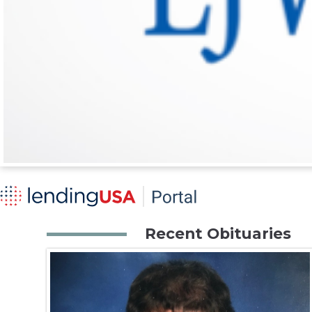
Recent Obituaries