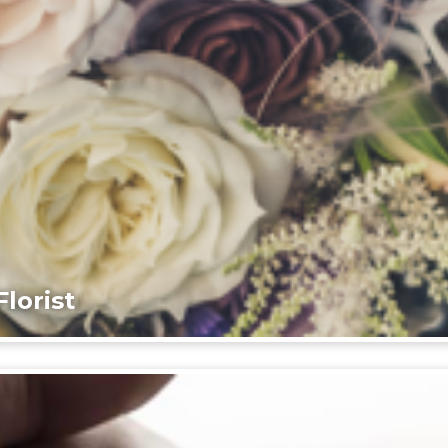
lorist