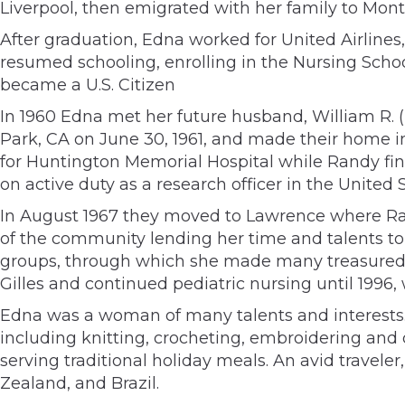
Liverpool, then emigrated with her family to Mon
After graduation, Edna worked for United Airlines
resumed schooling, enrolling in the Nursing Scho
became a U.S. Citizen
In 1960 Edna met her future husband, William R.
Park, CA on June 30, 1961, and made their home 
for Huntington Memorial Hospital while Randy fi
on active duty as a research officer in the United
In August 1967 they moved to Lawrence where Ran
of the community lending her time and talents to 
groups, through which she made many treasured fr
Gilles and continued pediatric nursing until 1996,
Edna was a woman of many talents and interests.
including knitting, crocheting, embroidering and 
serving traditional holiday meals. An avid travel
Zealand, and Brazil.