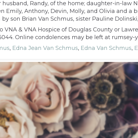
r husband, Randy, of the home; daughter-in-law
n Emily, Anthony, Devin, Molly, and Olivia and a b
y son Brian Van Schmus, sister Pauline Dolinski,
s to VNA & VNA Hospice of Douglas County or Lawr
66044. Online condolences may be left at rumsey-
hmus
,
Edna Jean Van Schmus
,
Edna Van Schmus
,
E