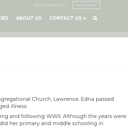
Call Us: (785) 843-5111
send flowers
TIES
ABOUT US
CONTACT US

Congregational Church, Lawrence. Edna passed
ed illness.
uring and following WWII. Although the years were
 did her primary and middle schooling in