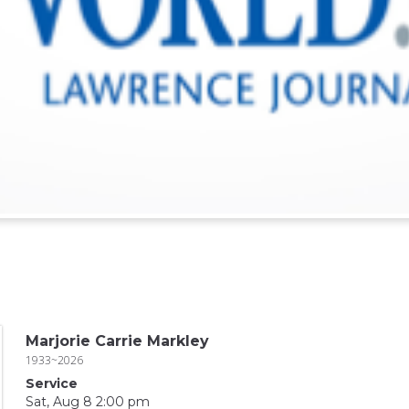
Marjorie Carrie Markley
1933~2026
Service
Sat, Aug 8 2:00 pm