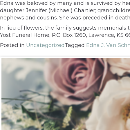
Edna was beloved by many and is survived by he
daughter Jennifer (Michael) Chartier; grandchildre
nephews and cousins. She was preceded in death b
In lieu of flowers, the family suggests memorial
Yost Funeral Home, P.O. Box 1260, Lawrence, KS 
Posted in
Uncategorized
Tagged
Edna J. Van Sc