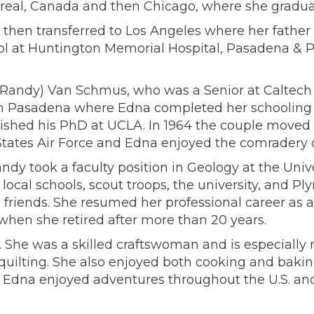
treal, Canada and then Chicago, where she gradua
, then transferred to Los Angeles where her fathe
ol at Huntington Memorial Hospital, Pasadena & Pa
 (Randy) Van Schmus, who was a Senior at Caltec
in Pasadena where Edna completed her schooling 
nished his PhD at UCLA. In 1964 the couple move
 States Air Force and Edna enjoyed the comradery o
dy took a faculty position in Geology at the Uni
local schools, scout troops, the university, and P
iends. She resumed her professional career as a n
 when she retired after more than 20 years.
 She was a skilled craftswoman and is especially
quilting. She also enjoyed both cooking and bakin
er, Edna enjoyed adventures throughout the U.S. an