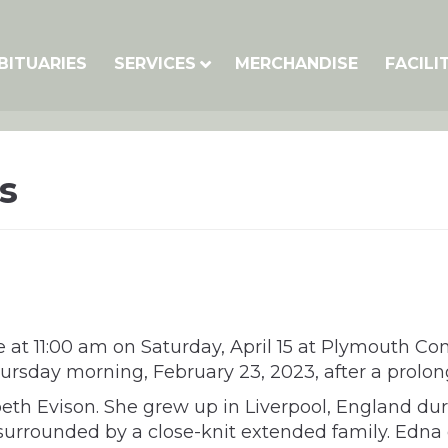
BITUARIES
SERVICES
MERCHANDISE
FACILI
s
e at 11:00 am on Saturday, April 15 at Plymouth 
rsday morning, February 23, 2023, after a prolong
abeth Evison. She grew up in Liverpool, England d
surrounded by a close-knit extended family. Edna