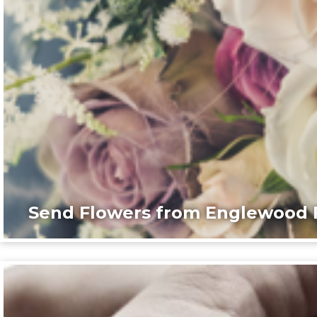
Send Flowers from Englewood F