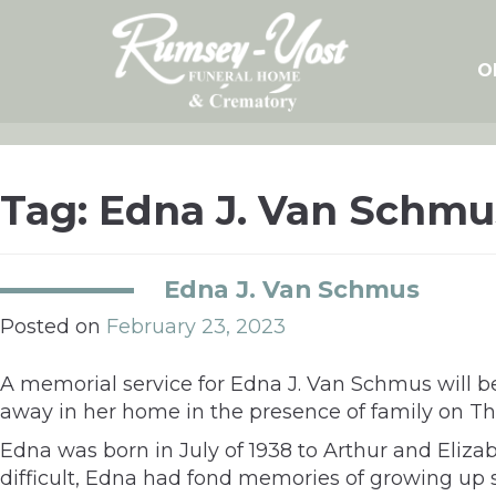
Skip
to
content
O
Tag:
Edna J. Van Schmu
Edna J. Van Schmus
Posted on
February 23, 2023
A memorial service for Edna J. Van Schmus will b
away in her home in the presence of family on Thu
Edna was born in July of 1938 to Arthur and Eliz
difficult, Edna had fond memories of growing up 