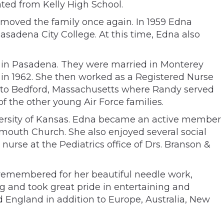
ted from Kelly High School.
r moved the family once again. In 1959 Edna
sadena City College. At this time, Edna also
h in Pasadena. They were married in Monterey
in 1962. She then worked as a Registered Nurse
d to Bedford, Massachusetts where Randy served
f the other young Air Force families.
versity of Kansas. Edna became an active member
lymouth Church. She also enjoyed several social
urse at the Pediatrics office of Drs. Branson &
 remembered for her beautiful needle work,
g and took great pride in entertaining and
d England in addition to Europe, Australia, New