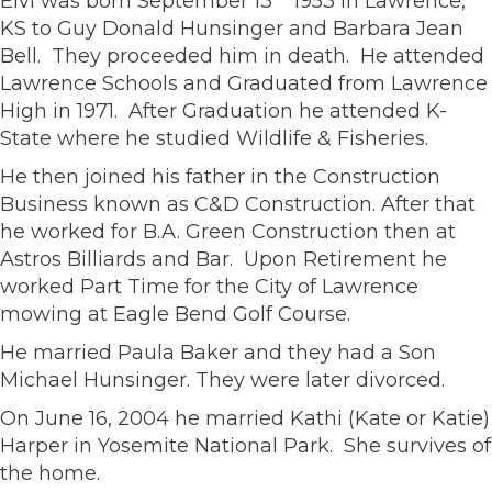
Elvi was born September 13
1953 in Lawrence,
KS to Guy Donald Hunsinger and Barbara Jean
Bell. They proceeded him in death. He attended
Lawrence Schools and Graduated from Lawrence
High in 1971. After Graduation he attended K-
State where he studied Wildlife & Fisheries.
He then joined his father in the Construction
Business known as C&D Construction. After that
he worked for B.A. Green Construction then at
Astros Billiards and Bar. Upon Retirement he
worked Part Time for the City of Lawrence
mowing at Eagle Bend Golf Course.
He married Paula Baker and they had a Son
Michael Hunsinger. They were later divorced.
On June 16, 2004 he married Kathi (Kate or Katie)
Harper in Yosemite National Park. She survives of
the home.