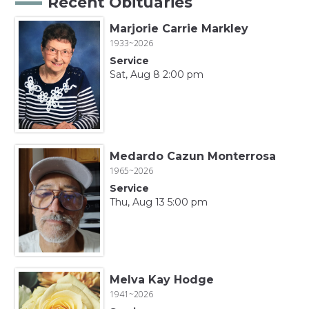
Recent Obituaries
Marjorie Carrie Markley
1933~2026
Service
Sat, Aug 8 2:00 pm
Medardo Cazun Monterrosa
1965~2026
Service
Thu, Aug 13 5:00 pm
Melva Kay Hodge
1941~2026