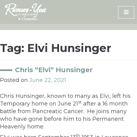
Skip
to
content
Tag:
Elvi Hunsinger
Chris “Elvi” Hunsinger
Posted on
June 22, 2021
Chris Hunsinger, known to many as Elvi, left his
st
Temporary home on June 21
after a 16 month
battle from Pancreatic Cancer. He joins many
who have gone before him to his Permanent
Heavenly home.
th