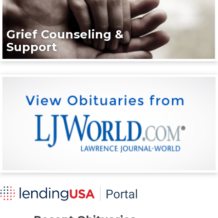
Grief Counseling &
Support