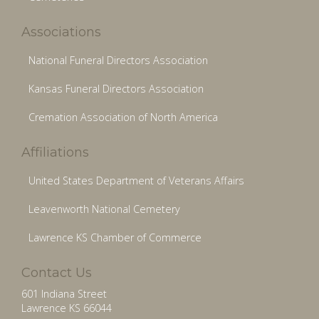
Associations
National Funeral Directors Association
Kansas Funeral Directors Association
Cremation Association of North America
Affiliations
United States Department of Veterans Affairs
Leavenworth National Cemetery
Lawrence KS Chamber of Commerce
Contact Us
601 Indiana Street
Lawrence KS 66044