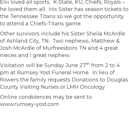
Elvi loved all sports. K-State, KU, Chiefs, Royals –
he loved them all. His Sister has season tickets to
the Tennessee Titans so we got the opportunity
to attend a Chiefs-Titans game.
Other survivors include his Sister Sheila McArdle
of Ashland City, TN. Two nephews, Matthew &
Josh McArdle of Murfreesboro TN and 4 great
nieces and 1 great nephew.
th
Visitation will be Sunday June 27
from 2 to 4
pm at Rumsey Yost Funeral Home. In lieu of
flowers the family requests Donations to Douglas
County Visiting Nurses or LMH Oncology.
Online condolences may be sent to
www.rumsey-yost.com