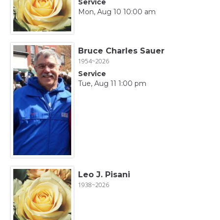
Service
Mon, Aug 10 10:00 am
Bruce Charles Sauer
1954~2026
Service
Tue, Aug 11 1:00 pm
Leo J. Pisani
1938~2026