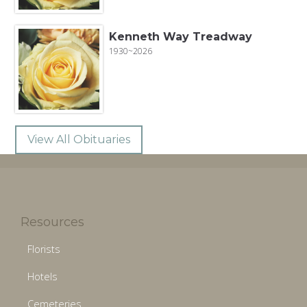
Kenneth Way Treadway
1930~2026
View All Obituaries
Resources
Florists
Hotels
Cemeteries