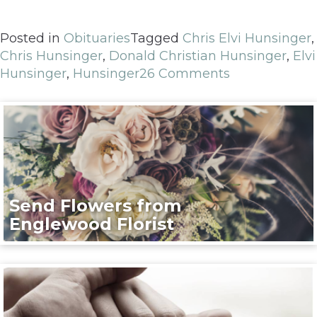
Posted in
Obituaries
Tagged
Chris Elvi Hunsinger
,
Chris Hunsinger
,
Donald Christian Hunsinger
,
Elvi
Hunsinger
,
Hunsinger
26 Comments
Send Flowers from
Englewood Florist