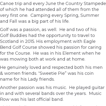
Canoe trip and every June the Country Stampede
of which he had attended all of them from the
very first one. Camping every Spring, Summer
and Fall was a big part of his life.
Golf was a passion, as well. He and two of his
Golf Buddies had the opportunity to travel to
Scotland in 2015. His employment with Eagle
Bend Golf Course showed his passion for caring
for the Course. He was in his Element when he
was mowing both at work and at home.
He genuinely loved and respected both his men
& women friends. “Sweetie Pie” was his coin
name for his Lady friends.
Another passion was his music. He played guitar
in and with several bands over the years. Music
Row was his last official band.