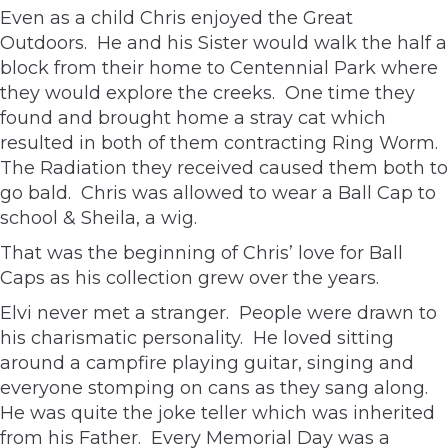
Even as a child Chris enjoyed the Great
Outdoors. He and his Sister would walk the half a
block from their home to Centennial Park where
they would explore the creeks. One time they
found and brought home a stray cat which
resulted in both of them contracting Ring Worm.
The Radiation they received caused them both to
go bald. Chris was allowed to wear a Ball Cap to
school & Sheila, a wig.
That was the beginning of Chris’ love for Ball
Caps as his collection grew over the years.
Elvi never met a stranger. People were drawn to
his charismatic personality. He loved sitting
around a campfire playing guitar, singing and
everyone stomping on cans as they sang along.
He was quite the joke teller which was inherited
from his Father. Every Memorial Day was a