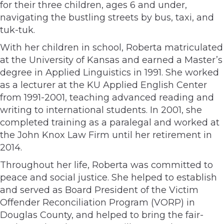
for their three children, ages 6 and under,
navigating the bustling streets by bus, taxi, and
tuk-tuk.
With her children in school, Roberta matriculated
at the University of Kansas and earned a Master’s
degree in Applied Linguistics in 1991. She worked
as a lecturer at the KU Applied English Center
from 1991-2001, teaching advanced reading and
writing to international students. In 2001, she
completed training as a paralegal and worked at
the John Knox Law Firm until her retirement in
2014.
Throughout her life, Roberta was committed to
peace and social justice. She helped to establish
and served as Board President of the Victim
Offender Reconciliation Program (VORP) in
Douglas County, and helped to bring the fair-