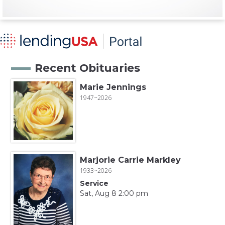
Recent Obituaries
Marie Jennings
1947~2026
Marjorie Carrie Markley
1933~2026
Service
Sat, Aug 8 2:00 pm