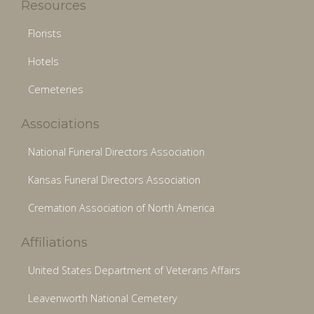
Resources
Florists
Hotels
Cemeteries
Associations
National Funeral Directors Association
Kansas Funeral Directors Association
Cremation Association of North America
Affiliations
United States Department of Veterans Affairs
Leavenworth National Cemetery