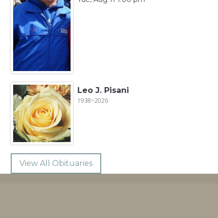
Leo J. Pisani
1938~2026
View All Obituaries