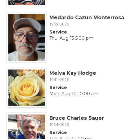
Medardo Cazun Monterrosa
1965~2026
Service
Thu, Aug 13 5:00 pm
Melva Kay Hodge
1941~2026
Service
Mon, Aug 10 10:00 am
Bruce Charles Sauer
1954~2026
Service
Tue, Aug 11 1:00 pm