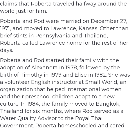
claims that Roberta traveled halfway around the
world just for him.
Roberta and Rod were married on December 27,
1971, and moved to Lawrence, Kansas. Other than
brief stints in Pennsylvania and Thailand,
Roberta called Lawrence home for the rest of her
days.
Roberta and Rod started their family with the
adoption of Alexandra in 1978, followed by the
birth of Timothy in 1979 and Elise in 1982. She was
a volunteer English instructor at Small World, an
organization that helped international women
and their preschool children adapt to a new
culture. In 1984, the family moved to Bangkok,
Thailand for six months, where Rod served as a
Water Quality Advisor to the Royal Thai
Government. Roberta homeschooled and cared