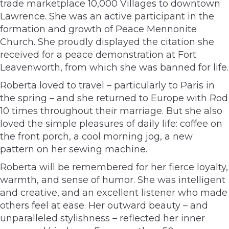
trade marketplace 10,000 Villages to downtown
Lawrence. She was an active participant in the
formation and growth of Peace Mennonite
Church. She proudly displayed the citation she
received for a peace demonstration at Fort
Leavenworth, from which she was banned for life.
Roberta loved to travel – particularly to Paris in
the spring – and she returned to Europe with Rod
10 times throughout their marriage. But she also
loved the simple pleasures of daily life: coffee on
the front porch, a cool morning jog, a new
pattern on her sewing machine.
Roberta will be remembered for her fierce loyalty,
warmth, and sense of humor. She was intelligent
and creative, and an excellent listener who made
others feel at ease. Her outward beauty – and
unparalleled stylishness – reflected her inner