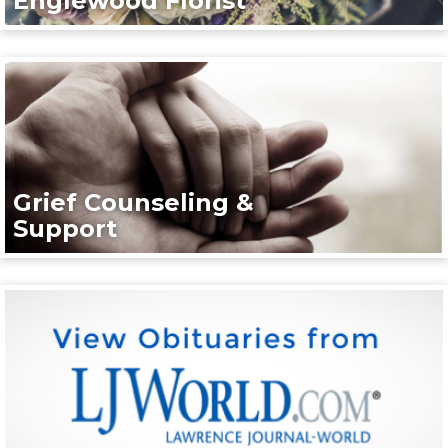
Englewood Florist
Grief Counseling &
Support