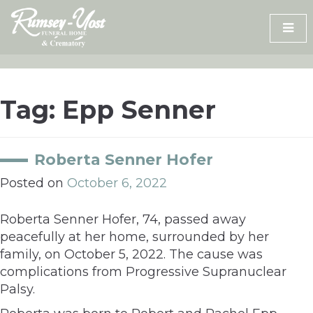
Skip
to
content
Tag:
Epp Senner
Roberta Senner Hofer
Posted on
October 6, 2022
Roberta Senner Hofer, 74, passed away
peacefully at her home, surrounded by her
family, on October 5, 2022. The cause was
complications from Progressive Supranuclear
Palsy.