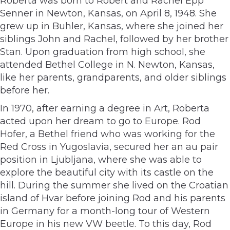
Roberta was born to Robert and Rachel Epp
Senner in Newton, Kansas, on April 8, 1948. She
grew up in Buhler, Kansas, where she joined her
siblings John and Rachel, followed by her brother
Stan. Upon graduation from high school, she
attended Bethel College in N. Newton, Kansas,
like her parents, grandparents, and older siblings
before her.
In 1970, after earning a degree in Art, Roberta
acted upon her dream to go to Europe. Rod
Hofer, a Bethel friend who was working for the
Red Cross in Yugoslavia, secured her an au pair
position in Ljubljana, where she was able to
explore the beautiful city with its castle on the
hill. During the summer she lived on the Croatian
island of Hvar before joining Rod and his parents
in Germany for a month-long tour of Western
Europe in his new VW beetle. To this day, Rod