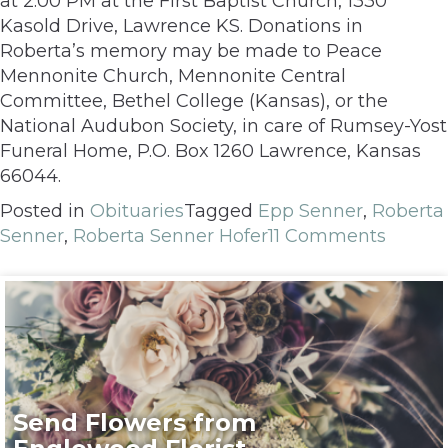
at 2:00 PM at the First Baptist Church, 1330
Kasold Drive, Lawrence KS. Donations in
Roberta’s memory may be made to Peace
Mennonite Church, Mennonite Central
Committee, Bethel College (Kansas), or the
National Audubon Society, in care of Rumsey-Yost
Funeral Home, P.O. Box 1260 Lawrence, Kansas
66044.
Posted in
Obituaries
Tagged
Epp Senner
,
Roberta
Senner
,
Roberta Senner Hofer
11 Comments
Send Flowers from