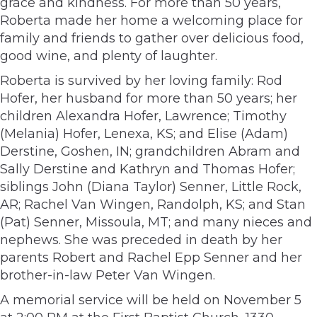
grace and kindness. For more than 50 years,
Roberta made her home a welcoming place for
family and friends to gather over delicious food,
good wine, and plenty of laughter.
Roberta is survived by her loving family: Rod
Hofer, her husband for more than 50 years; her
children Alexandra Hofer, Lawrence; Timothy
(Melania) Hofer, Lenexa, KS; and Elise (Adam)
Derstine, Goshen, IN; grandchildren Abram and
Sally Derstine and Kathryn and Thomas Hofer;
siblings John (Diana Taylor) Senner, Little Rock,
AR; Rachel Van Wingen, Randolph, KS; and Stan
(Pat) Senner, Missoula, MT; and many nieces and
nephews. She was preceded in death by her
parents Robert and Rachel Epp Senner and her
brother-in-law Peter Van Wingen.
A memorial service will be held on November 5