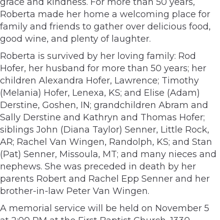
grace and kindness. For more than 50 years,
Roberta made her home a welcoming place for
family and friends to gather over delicious food,
good wine, and plenty of laughter.
Roberta is survived by her loving family: Rod
Hofer, her husband for more than 50 years; her
children Alexandra Hofer, Lawrence; Timothy
(Melania) Hofer, Lenexa, KS; and Elise (Adam)
Derstine, Goshen, IN; grandchildren Abram and
Sally Derstine and Kathryn and Thomas Hofer;
siblings John (Diana Taylor) Senner, Little Rock,
AR; Rachel Van Wingen, Randolph, KS; and Stan
(Pat) Senner, Missoula, MT; and many nieces and
nephews. She was preceded in death by her
parents Robert and Rachel Epp Senner and her
brother-in-law Peter Van Wingen.
A memorial service will be held on November 5