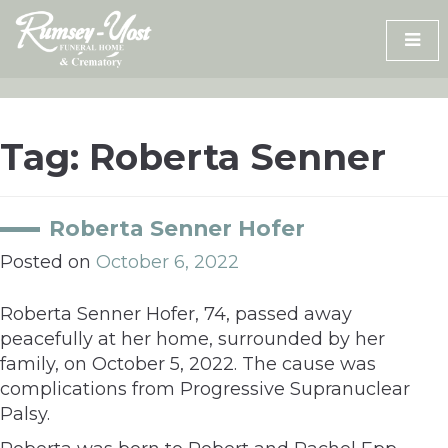
Skip
to
content
Tag:
Roberta Senner
Roberta Senner Hofer
Posted on
October 6, 2022
Roberta Senner Hofer, 74, passed away
peacefully at her home, surrounded by her
family, on October 5, 2022. The cause was
complications from Progressive Supranuclear
Palsy.