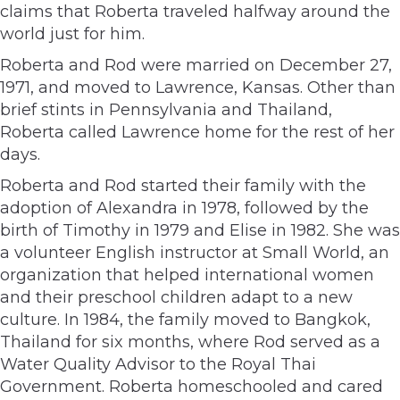
claims that Roberta traveled halfway around the
world just for him.
Roberta and Rod were married on December 27,
1971, and moved to Lawrence, Kansas. Other than
brief stints in Pennsylvania and Thailand,
Roberta called Lawrence home for the rest of her
days.
Roberta and Rod started their family with the
adoption of Alexandra in 1978, followed by the
birth of Timothy in 1979 and Elise in 1982. She was
a volunteer English instructor at Small World, an
organization that helped international women
and their preschool children adapt to a new
culture. In 1984, the family moved to Bangkok,
Thailand for six months, where Rod served as a
Water Quality Advisor to the Royal Thai
Government. Roberta homeschooled and cared