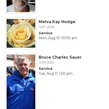
Melva Kay Hodge
1941~2026
Service
Mon, Aug 10 10:00 am
Bruce Charles Sauer
1954~2026
Service
Tue, Aug 11 1:00 pm