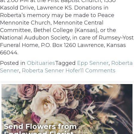
at 2:00 PM at the First Baptist Church, 1330
Kasold Drive, Lawrence KS. Donations in
Roberta’s memory may be made to Peace
Mennonite Church, Mennonite Central
Committee, Bethel College (Kansas), or the
National Audubon Society, in care of Rumsey-Yost
Funeral Home, P.O. Box 1260 Lawrence, Kansas
66044.
Posted in
Obituaries
Tagged
Epp Senner
,
Roberta
Senner
,
Roberta Senner Hofer
11 Comments
Send Flowers from