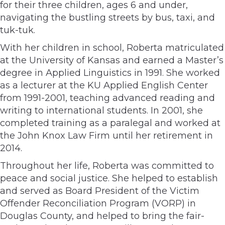
for their three children, ages 6 and under,
navigating the bustling streets by bus, taxi, and
tuk-tuk.
With her children in school, Roberta matriculated
at the University of Kansas and earned a Master’s
degree in Applied Linguistics in 1991. She worked
as a lecturer at the KU Applied English Center
from 1991-2001, teaching advanced reading and
writing to international students. In 2001, she
completed training as a paralegal and worked at
the John Knox Law Firm until her retirement in
2014.
Throughout her life, Roberta was committed to
peace and social justice. She helped to establish
and served as Board President of the Victim
Offender Reconciliation Program (VORP) in
Douglas County, and helped to bring the fair-