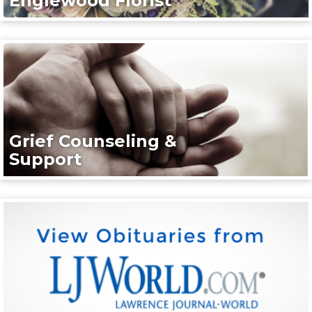
Englewood Florist
Grief Counseling &
Support