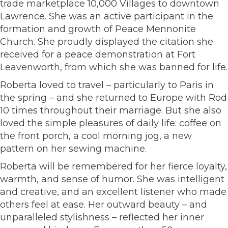
trade marketplace 10,000 Villages to downtown
Lawrence. She was an active participant in the
formation and growth of Peace Mennonite
Church. She proudly displayed the citation she
received for a peace demonstration at Fort
Leavenworth, from which she was banned for life.
Roberta loved to travel – particularly to Paris in
the spring – and she returned to Europe with Rod
10 times throughout their marriage. But she also
loved the simple pleasures of daily life: coffee on
the front porch, a cool morning jog, a new
pattern on her sewing machine.
Roberta will be remembered for her fierce loyalty,
warmth, and sense of humor. She was intelligent
and creative, and an excellent listener who made
others feel at ease. Her outward beauty – and
unparalleled stylishness – reflected her inner