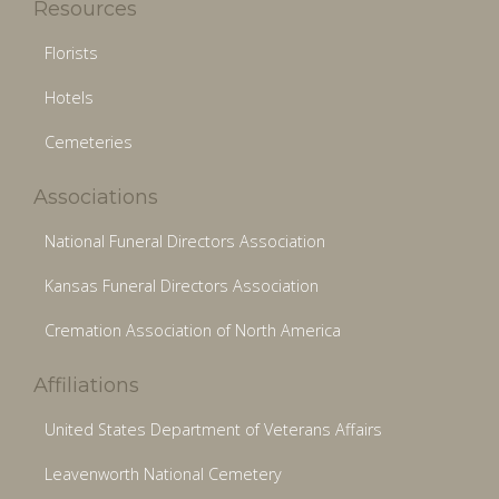
Resources
Florists
Hotels
Cemeteries
Associations
National Funeral Directors Association
Kansas Funeral Directors Association
Cremation Association of North America
Affiliations
United States Department of Veterans Affairs
Leavenworth National Cemetery