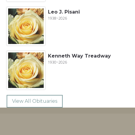
Leo J. Pisani
1938~2026
Kenneth Way Treadway
1930~2026
View All Obituaries