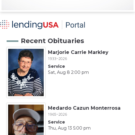
Recent Obituaries
Marjorie Carrie Markley
1933~2026
Service
Sat, Aug 8 2:00 pm
Medardo Cazun Monterrosa
1965~2026
Service
Thu, Aug 13 5:00 pm