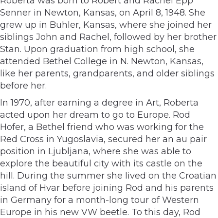
Roberta was born to Robert and Rachel Epp
Senner in Newton, Kansas, on April 8, 1948. She
grew up in Buhler, Kansas, where she joined her
siblings John and Rachel, followed by her brother
Stan. Upon graduation from high school, she
attended Bethel College in N. Newton, Kansas,
like her parents, grandparents, and older siblings
before her.
In 1970, after earning a degree in Art, Roberta
acted upon her dream to go to Europe. Rod
Hofer, a Bethel friend who was working for the
Red Cross in Yugoslavia, secured her an au pair
position in Ljubljana, where she was able to
explore the beautiful city with its castle on the
hill. During the summer she lived on the Croatian
island of Hvar before joining Rod and his parents
in Germany for a month-long tour of Western
Europe in his new VW beetle. To this day, Rod