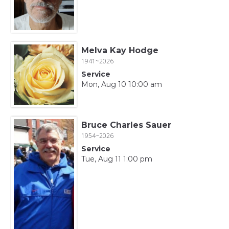
Melva Kay Hodge
1941~2026
Service
Mon, Aug 10 10:00 am
Bruce Charles Sauer
1954~2026
Service
Tue, Aug 11 1:00 pm