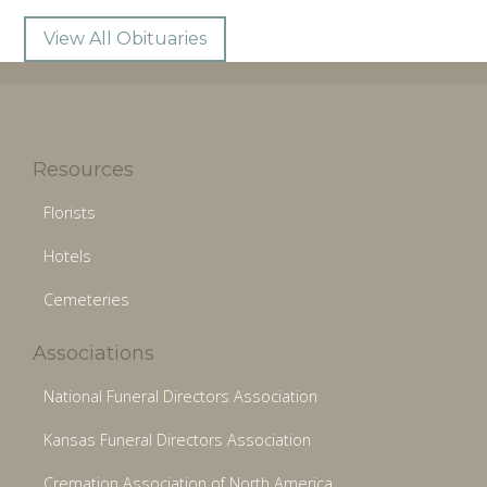
View All Obituaries
Resources
Florists
Hotels
Cemeteries
Associations
National Funeral Directors Association
Kansas Funeral Directors Association
Cremation Association of North America