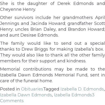
She is the daughter of Derek Edmonds and
Cheyenne Henry.
Other survivors include her grandmothers April
Jennings and Jacinda Howard; grandfather Scott
Henry; uncles Brian Daley, and Brandon Howard;
and aunt Desirae Edmonds.
The family would like to send out a special
thanks to Drew Briggs for making Izabella’s box.
They would also like to thank all the other family
members for their support and kindness.
Memorial contributions may be made to the
Izabella Dawn Edmonds Memorial Fund, sent in
care of the funeral home.
Posted in
Obituaries
Tagged
Izabella D. Edmonds
,
Izabella Dawn Edmonds
,
Izabella Edmonds
3
Comments