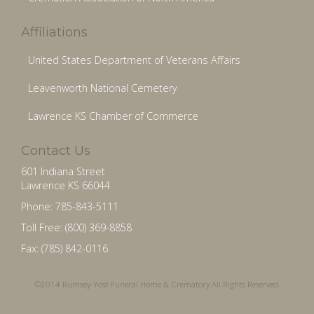
Affiliations
United States Department of Veterans Affairs
Leavenworth National Cemetery
Lawrence KS Chamber of Commerce
Contact Us
601 Indiana Street
Lawrence KS 66044
Phone: 785-843-5111
Toll Free: (800) 369-8858
Fax: (785) 842-0116
©2014 Rumsey-Yost Funeral Home & Crematory All Rights Reserved.