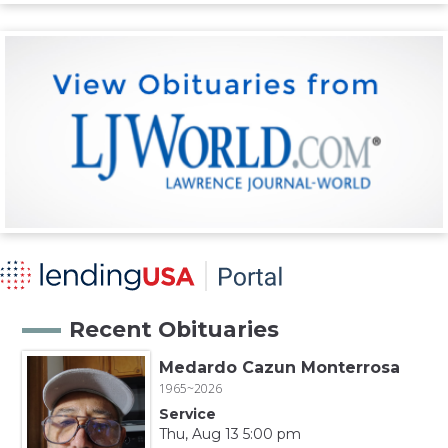
Recent Obituaries
Medardo Cazun Monterrosa
1965~2026
Service
Thu, Aug 13 5:00 pm