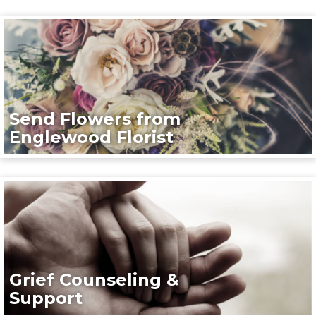
Send Flowers from
Englewood Florist
Grief Counseling &
Support