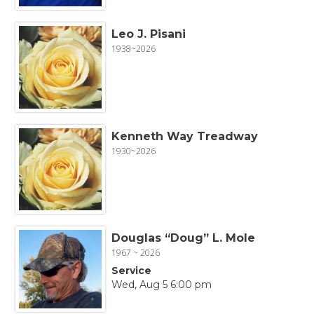
Leo J. Pisani
1938~2026
Kenneth Way Treadway
1930~2026
Douglas “Doug” L. Mole
1967 ~ 2026
Service
Wed, Aug 5 6:00 pm