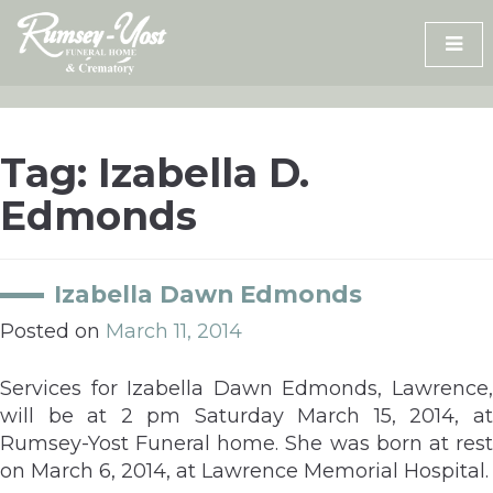
Skip
to
content
Tag:
Izabella D.
Edmonds
Izabella Dawn Edmonds
Posted on
March 11, 2014
Services for Izabella Dawn Edmonds, Lawrence,
will be at 2 pm Saturday March 15, 2014, at
Rumsey-Yost Funeral home. She was born at rest
on March 6, 2014, at Lawrence Memorial Hospital.