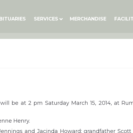
BITUARIES
SERVICES
MERCHANDISE
FACILI
will be at 2 pm Saturday March 15, 2014, at Ru
enne Henry.
 Jennings and Jacinda Howard; grandfather Scott