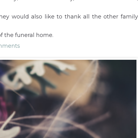
ey would also like to thank all the other family
f the funeral home.
mments