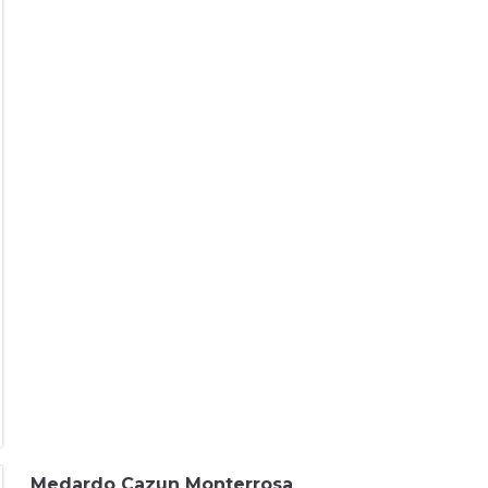
Medardo Cazun Monterrosa