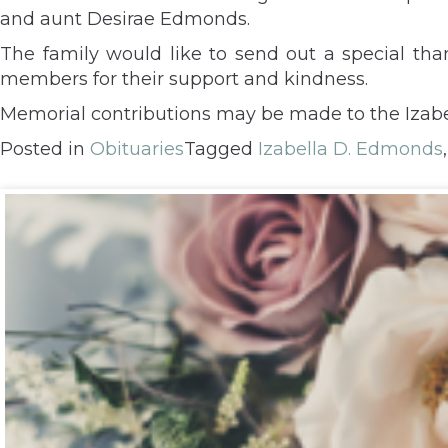
and aunt Desirae Edmonds.
The family would like to send out a special tha
members for their support and kindness.
Memorial contributions may be made to the Izab
Posted in
Obituaries
Tagged
Izabella D. Edmonds