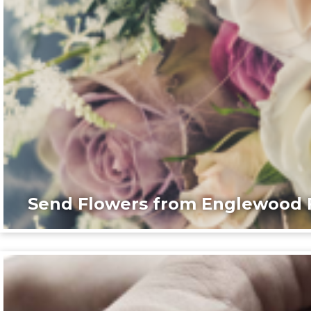
Send Flowers from Englewood F