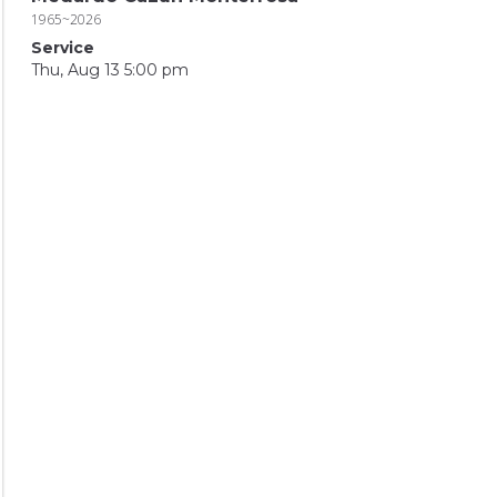
1965~2026
Service
Thu, Aug 13 5:00 pm