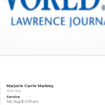
Marjorie Carrie Markley
1933~2026
Service
Sat, Aug 8 2:00 pm