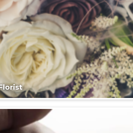
lorist