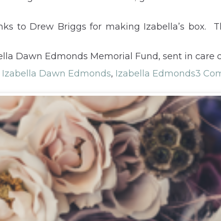
nks to Drew Briggs for making Izabella’s box. Th
ella Dawn Edmonds Memorial Fund, sent in care o
,
Izabella Dawn Edmonds
,
Izabella Edmonds
3 Co