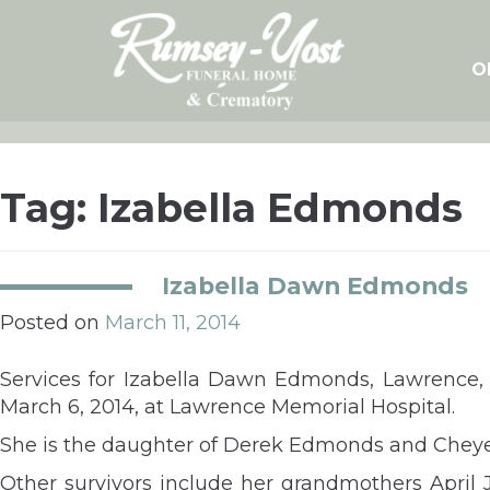
Skip
to
content
O
Tag:
Izabella Edmonds
Izabella Dawn Edmonds
Posted on
March 11, 2014
Services for Izabella Dawn Edmonds, Lawrence, 
March 6, 2014, at Lawrence Memorial Hospital.
She is the daughter of Derek Edmonds and Chey
Other survivors include her grandmothers April