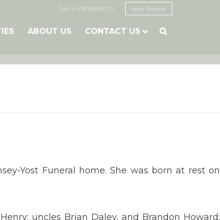
Call Us: (785) 843-5111
send flowers
TIES
ABOUT US
CONTACT US

msey-Yost Funeral home. She was born at rest on
 Henry; uncles Brian Daley, and Brandon Howard;