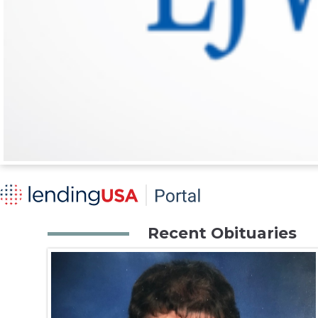
Recent Obituaries