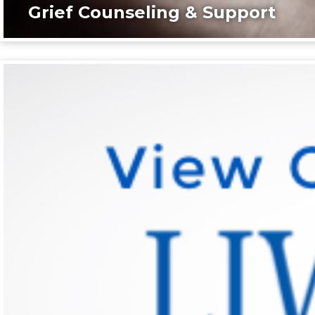
Grief Counseling & Support