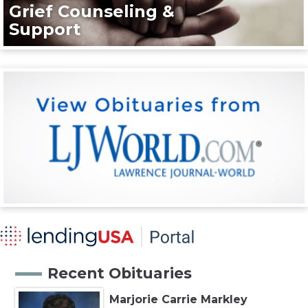
Grief Counseling &
Support
Recent Obituaries
Marjorie Carrie Markley