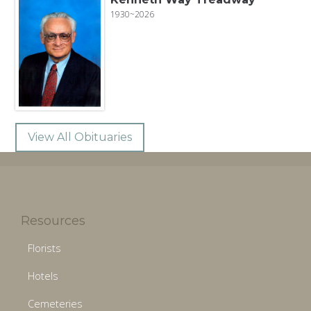
1930~2026
View All Obituaries
Resources
Florists
Hotels
Cemeteries