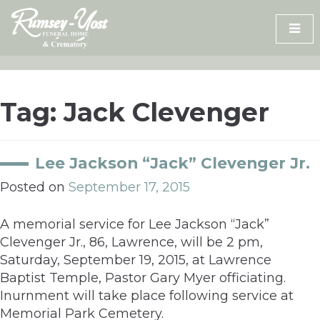
Skip
to
content
Tag:
Jack Clevenger
Lee Jackson “Jack” Clevenger Jr.
Posted on
September 17, 2015
A memorial service for Lee Jackson “Jack”
Clevenger Jr., 86, Lawrence, will be 2 pm,
Saturday, September 19, 2015, at Lawrence
Baptist Temple, Pastor Gary Myer officiating.
Inurnment will take place following service at
Memorial Park Cemetery.