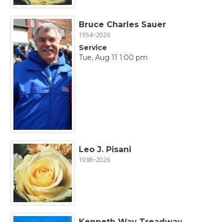
Bruce Charles Sauer
1954~2026
Service
Tue, Aug 11 1:00 pm
Leo J. Pisani
1938~2026
Kenneth Way Treadway