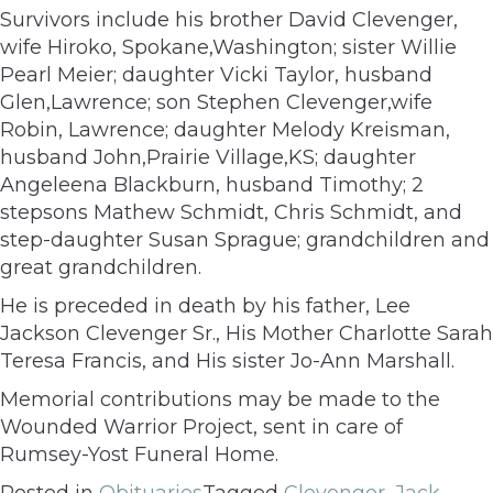
Survivors include his brother David Clevenger,
wife Hiroko, Spokane,Washington; sister Willie
Pearl Meier; daughter Vicki Taylor, husband
Glen,Lawrence; son Stephen Clevenger,wife
Robin, Lawrence; daughter Melody Kreisman,
husband John,Prairie Village,KS; daughter
Angeleena Blackburn, husband Timothy; 2
stepsons Mathew Schmidt, Chris Schmidt, and
step-daughter Susan Sprague; grandchildren and
great grandchildren.
He is preceded in death by his father, Lee
Jackson Clevenger Sr., His Mother Charlotte Sarah
Teresa Francis, and His sister Jo-Ann Marshall.
Memorial contributions may be made to the
Wounded Warrior Project, sent in care of
Rumsey-Yost Funeral Home.
Posted in
Obituaries
Tagged
Clevenger
,
Jack