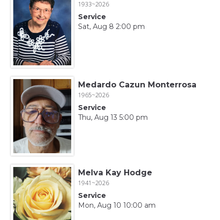
1933~2026
Service
Sat, Aug 8 2:00 pm
Medardo Cazun Monterrosa
1965~2026
Service
Thu, Aug 13 5:00 pm
Melva Kay Hodge
1941~2026
Service
Mon, Aug 10 10:00 am