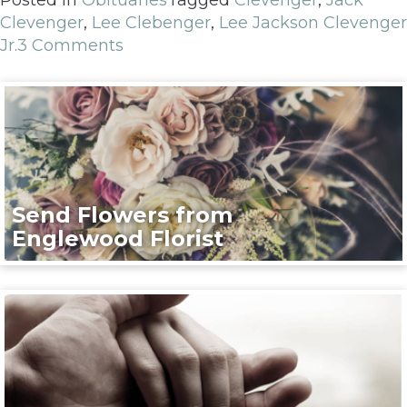
Clevenger
,
Lee Clebenger
,
Lee Jackson Clevenger
Jr.
3 Comments
Send Flowers from
Englewood Florist