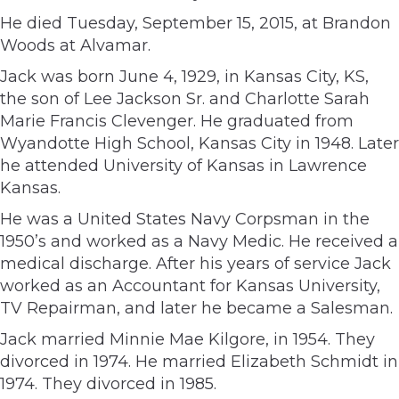
He died Tuesday, September 15, 2015, at Brandon
Woods at Alvamar.
Jack was born June 4, 1929, in Kansas City, KS,
the son of Lee Jackson Sr. and Charlotte Sarah
Marie Francis Clevenger. He graduated from
Wyandotte High School, Kansas City in 1948. Later
he attended University of Kansas in Lawrence
Kansas.
He was a United States Navy Corpsman in the
1950’s and worked as a Navy Medic. He received a
medical discharge. After his years of service Jack
worked as an Accountant for Kansas University,
TV Repairman, and later he became a Salesman.
Jack married Minnie Mae Kilgore, in 1954. They
divorced in 1974. He married Elizabeth Schmidt in
1974. They divorced in 1985.