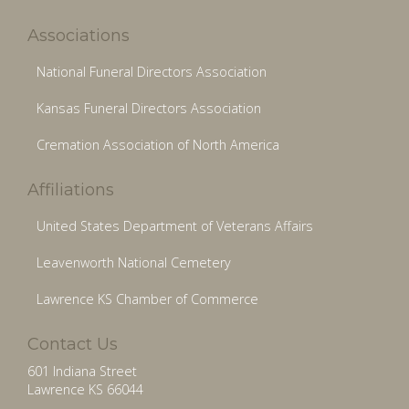
Associations
National Funeral Directors Association
Kansas Funeral Directors Association
Cremation Association of North America
Affiliations
United States Department of Veterans Affairs
Leavenworth National Cemetery
Lawrence KS Chamber of Commerce
Contact Us
601 Indiana Street
Lawrence KS 66044