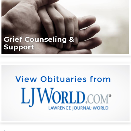
Grief Counseling &
Support