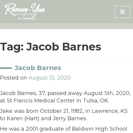
Skip
to
content
Tag:
Jacob Barnes
Jacob Barnes
Posted on
August 13, 2020
Jacob Barnes, 37, passed away August 5th, 2020,
at St Francis Medical Center in Tulsa, OK.
Jake was born October 21, 1982, in Lawrence, KS
to Karen (Hart) and Jerry Barnes.
He was a 2001 graduate of Baldwin High School