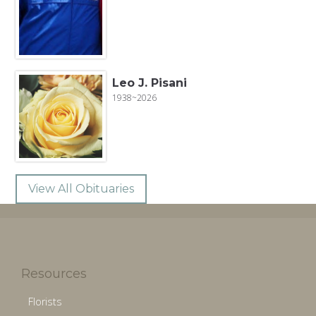
Leo J. Pisani
1938~2026
View All Obituaries
Resources
Florists