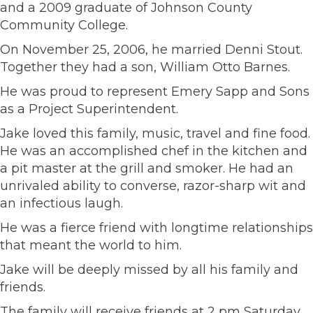
and a 2009 graduate of Johnson County
Community College.
On November 25, 2006, he married Denni Stout.
Together they had a son, William Otto Barnes.
He was proud to represent Emery Sapp and Sons
as a Project Superintendent.
Jake loved this family, music, travel and fine food.
He was an accomplished chef in the kitchen and
a pit master at the grill and smoker. He had an
unrivaled ability to converse, razor-sharp wit and
an infectious laugh.
He was a fierce friend with longtime relationships
that meant the world to him.
Jake will be deeply missed by all his family and
friends.
The family will receive friends at 2 pm Saturday,