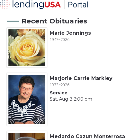
Recent Obituaries
Marie Jennings
1947~2026
Marjorie Carrie Markley
1933~2026
Service
Sat, Aug 8 2:00 pm
Medardo Cazun Monterrosa