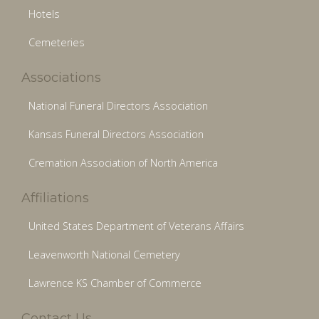
Hotels
Cemeteries
Associations
National Funeral Directors Association
Kansas Funeral Directors Association
Cremation Association of North America
Affiliations
United States Department of Veterans Affairs
Leavenworth National Cemetery
Lawrence KS Chamber of Commerce
Contact Us