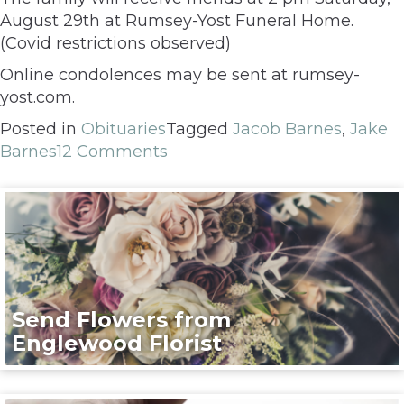
August 29th at Rumsey-Yost Funeral Home.
(Covid restrictions observed)
Online condolences may be sent at rumsey-
yost.com.
Posted in
Obituaries
Tagged
Jacob Barnes
,
Jake
Barnes
12 Comments
Send Flowers from
Englewood Florist