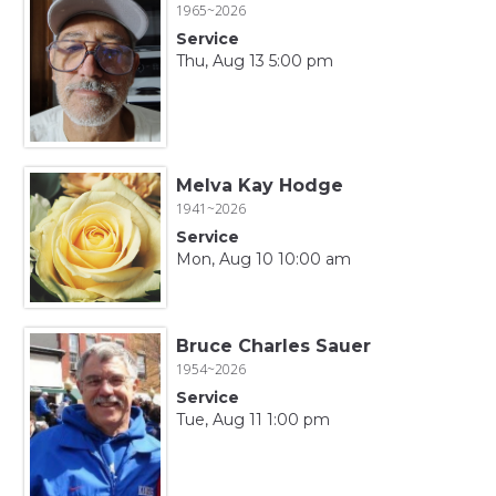
1965~2026
Service
Thu, Aug 13 5:00 pm
Melva Kay Hodge
1941~2026
Service
Mon, Aug 10 10:00 am
Bruce Charles Sauer
1954~2026
Service
Tue, Aug 11 1:00 pm