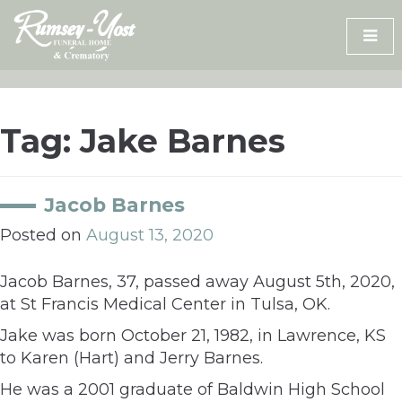
Skip
to
content
Tag:
Jake Barnes
Jacob Barnes
Posted on
August 13, 2020
Jacob Barnes, 37, passed away August 5th, 2020,
at St Francis Medical Center in Tulsa, OK.
Jake was born October 21, 1982, in Lawrence, KS
to Karen (Hart) and Jerry Barnes.
He was a 2001 graduate of Baldwin High School