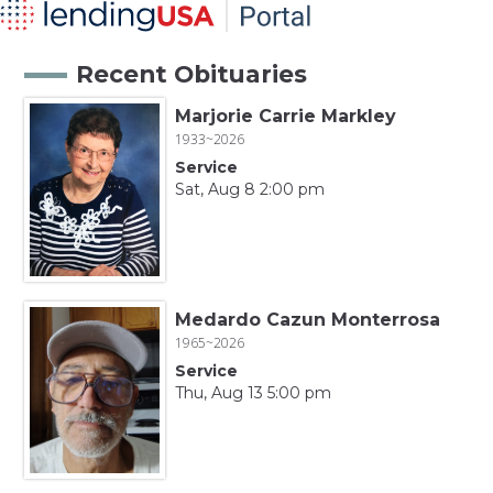
Recent Obituaries
Marjorie Carrie Markley
1933~2026
Service
Sat, Aug 8 2:00 pm
Medardo Cazun Monterrosa
1965~2026
Service
Thu, Aug 13 5:00 pm