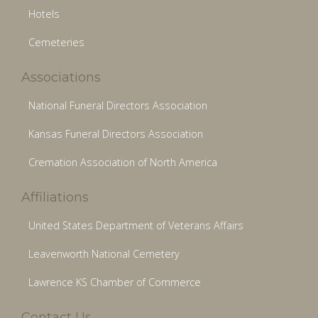
Hotels
Cemeteries
Associations
National Funeral Directors Association
Kansas Funeral Directors Association
Cremation Association of North America
Affiliations
United States Department of Veterans Affairs
Leavenworth National Cemetery
Lawrence KS Chamber of Commerce
Contact Us