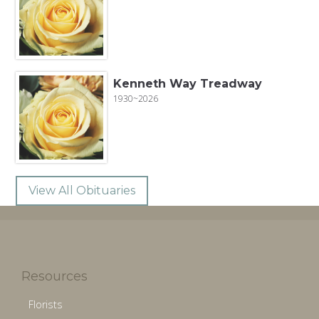
Kenneth Way Treadway
1930~2026
View All Obituaries
Resources
Florists