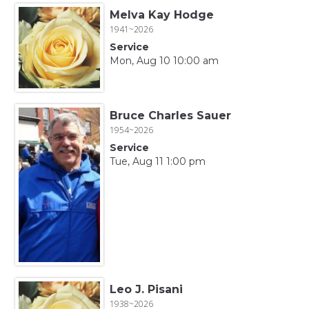
Melva Kay Hodge
1941~2026
Service
Mon, Aug 10 10:00 am
Bruce Charles Sauer
1954~2026
Service
Tue, Aug 11 1:00 pm
Leo J. Pisani
1938~2026