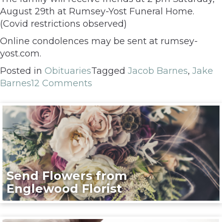
August 29th at Rumsey-Yost Funeral Home.
(Covid restrictions observed)
Online condolences may be sent at rumsey-
yost.com.
Posted in
Obituaries
Tagged
Jacob Barnes
,
Jake
Barnes
12 Comments
Send Flowers from
Englewood Florist