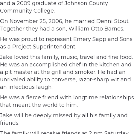
and a 2009 graduate of Johnson County
Community College.
On November 25, 2006, he married Denni Stout.
Together they had a son, William Otto Barnes.
He was proud to represent Emery Sapp and Sons
as a Project Superintendent.
Jake loved this family, music, travel and fine food.
He was an accomplished chef in the kitchen and
a pit master at the grill and smoker. He had an
unrivaled ability to converse, razor-sharp wit and
an infectious laugh.
He was a fierce friend with longtime relationships
that meant the world to him.
Jake will be deeply missed by all his family and
friends.
The family will receive friends at 2 pm Saturday,