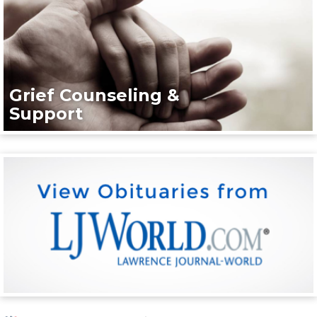
Grief Counseling &
Support