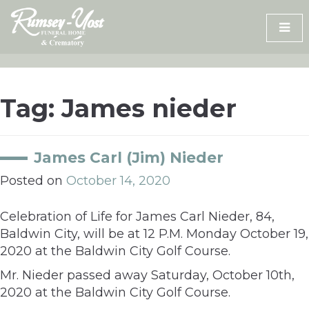
Skip
to
content
Tag:
James nieder
James Carl (Jim) Nieder
Posted on
October 14, 2020
Celebration of Life for James Carl Nieder, 84,
Baldwin City, will be at 12 P.M. Monday October 19,
2020 at the Baldwin City Golf Course.
Mr. Nieder passed away Saturday, October 10th,
2020 at the Baldwin City Golf Course.