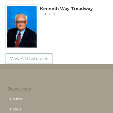
Kenneth Way Treadway
1930~2026
View All Obituaries
Resources
Florists
Hotels