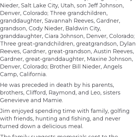
Nieder, Salt Lake City, Utah, son Jeff Johnson,
Denver, Colorado; Three grandchildren,
granddaughter, Savannah Reeves, Gardner,
grandson, Cody Nieder, Baldwin City,
granddaughter, Ciara Johnson, Denver, Colorado;
Three great-grandchildren, greatgrandson, Dylan
Reeves, Gardner, great-grandson, Austin Reeves,
Gardner, great-granddaughter, Maxine Johnson,
Denver, Colorado; Brother Bill Nieder, Angels
Camp, California.
He was preceded in death by his parents,
brothers, Clifford, Raymond, and Leo, sisters
Genevieve and Mamie.
Jim enjoyed spending time with family, golfing
with friends, hunting and fishing, and never
turned down a delicious meal.
The family suggests memorials sent to the