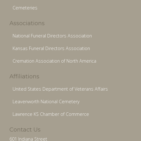
Cemeteries
Associations
National Funeral Directors Association
Kansas Funeral Directors Association
Cremation Association of North America
Affiliations
United States Department of Veterans Affairs
Leavenworth National Cemetery
Lawrence KS Chamber of Commerce
Contact Us
601 Indiana Street