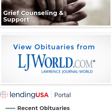
Grief Counseling &
Support
Recent Obituaries