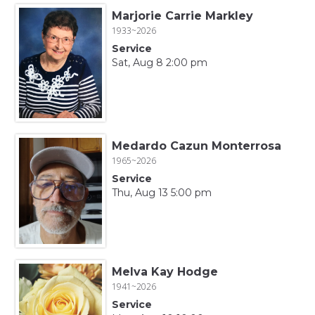
Marjorie Carrie Markley
1933~2026
Service
Sat, Aug 8 2:00 pm
Medardo Cazun Monterrosa
1965~2026
Service
Thu, Aug 13 5:00 pm
Melva Kay Hodge
1941~2026
Service