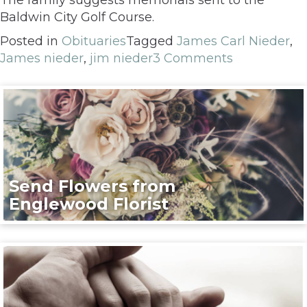
Baldwin City Golf Course.
Posted in
Obituaries
Tagged
James Carl Nieder
,
James nieder
,
jim nieder
3 Comments
Send Flowers from
Englewood Florist