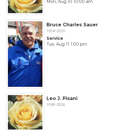
Mon, Aug 10 10:00 am
Bruce Charles Sauer
1954~2026
Service
Tue, Aug 11 1:00 pm
Leo J. Pisani
1938~2026