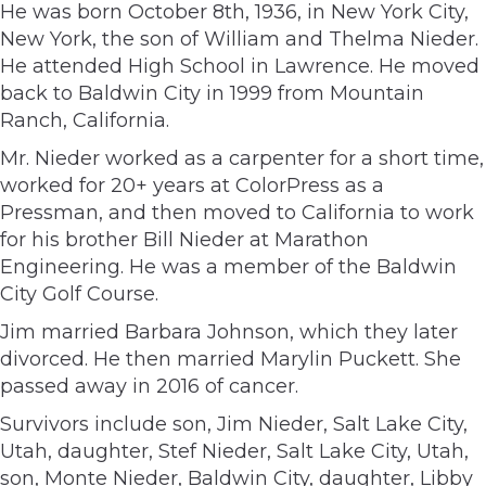
He was born October 8th, 1936, in New York City,
New York, the son of William and Thelma Nieder.
He attended High School in Lawrence. He moved
back to Baldwin City in 1999 from Mountain
Ranch, California.
Mr. Nieder worked as a carpenter for a short time,
worked for 20+ years at ColorPress as a
Pressman, and then moved to California to work
for his brother Bill Nieder at Marathon
Engineering. He was a member of the Baldwin
City Golf Course.
Jim married Barbara Johnson, which they later
divorced. He then married Marylin Puckett. She
passed away in 2016 of cancer.
Survivors include son, Jim Nieder, Salt Lake City,
Utah, daughter, Stef Nieder, Salt Lake City, Utah,
son, Monte Nieder, Baldwin City, daughter, Libby