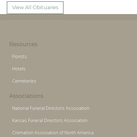
View All Obituaries
Resources
Florists
Hotels
Cemeteries
Associations
National Funeral Directors Association
Kansas Funeral Directors Association
Cremation Association of North America