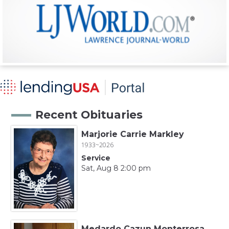
Recent Obituaries
Marjorie Carrie Markley
1933~2026
Service
Sat, Aug 8 2:00 pm
Medardo Cazun Monterrosa