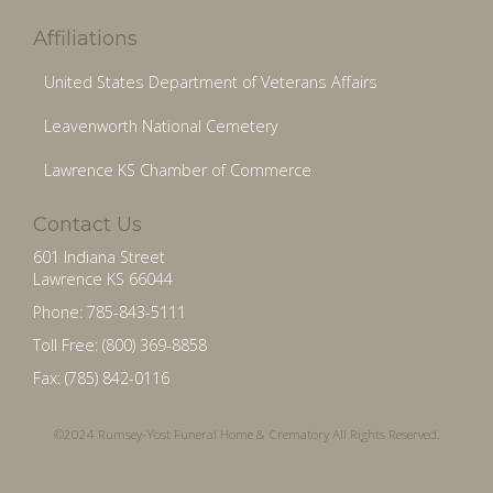
Affiliations
United States Department of Veterans Affairs
Leavenworth National Cemetery
Lawrence KS Chamber of Commerce
Contact Us
601 Indiana Street
Lawrence KS 66044
Phone: 785-843-5111
Toll Free: (800) 369-8858
Fax: (785) 842-0116
©2024 Rumsey-Yost Funeral Home & Crematory All Rights Reserved.