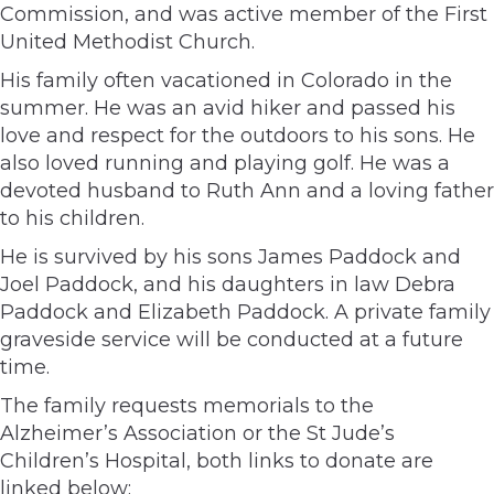
Commission, and was active member of the First
United Methodist Church.
His family often vacationed in Colorado in the
summer. He was an avid hiker and passed his
love and respect for the outdoors to his sons. He
also loved running and playing golf. He was a
devoted husband to Ruth Ann and a loving father
to his children.
He is survived by his sons James Paddock and
Joel Paddock, and his daughters in law Debra
Paddock and Elizabeth Paddock. A private family
graveside service will be conducted at a future
time.
The family requests memorials to the
Alzheimer’s Association or the St Jude’s
Children’s Hospital, both links to donate are
linked below: