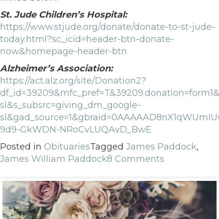
St. Jude Children’s Hospital:
https://www.stjude.org/donate/donate-to-st-jude-
today.html?sc_icid=header-btn-donate-
now&homepage-header-btn
Alzheimer’s Association:
https://act.alz.org/site/Donation2?
df_id=39209&mfc_pref=T&39209.donation=form
sl&s_subsrc=giving_dm_google-
sl&gad_source=1&gbraid=0AAAAAD8nX1qWUmIU
9d9-GkWDN-NRoCvLUQAvD_BwE
Posted in
Obituaries
Tagged
James Paddock
,
James William Paddock
8 Comments