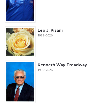
Leo J. Pisani
1938~2026
Kenneth Way Treadway
1930~2026