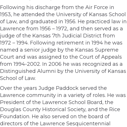
Following his discharge from the Air Force in
1953, he attended the University of Kansas School
of Law, and graduated in 1956. He practiced law in
Lawrence from 1956 – 1972, and then served as a
judge of the Kansas 7th Judicial District from
1972 – 1994. Following retirement in 1994 he was
named a senior judge by the Kansas Supreme
Court and was assigned to the Court of Appeals
from 1994-2002. In 2006 he was recognized as a
Distinguished Alumni by the University of Kansas
School of Law.
Over the years Judge Paddock served the
Lawrence community in a variety of roles. He was
President of the Lawrence School Board, the
Douglas County Historical Society, and the Rice
Foundation. He also served on the board of
directors of the Lawrence Sesquicentennial