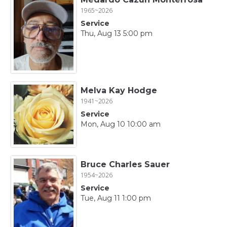
1965~2026
Service
Thu, Aug 13 5:00 pm
Melva Kay Hodge
1941~2026
Service
Mon, Aug 10 10:00 am
Bruce Charles Sauer
1954~2026
Service
Tue, Aug 11 1:00 pm