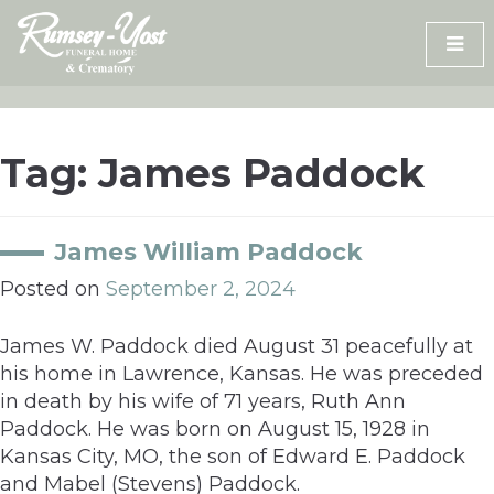
Skip
to
content
Tag:
James Paddock
James William Paddock
Posted on
September 2, 2024
James W. Paddock died August 31 peacefully at
his home in Lawrence, Kansas. He was preceded
in death by his wife of 71 years, Ruth Ann
Paddock. He was born on August 15, 1928 in
Kansas City, MO, the son of Edward E. Paddock
and Mabel (Stevens) Paddock.