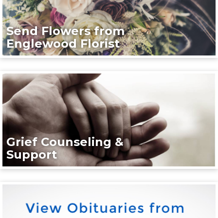
Send Flowers from
Englewood Florist
Grief Counseling &
Support