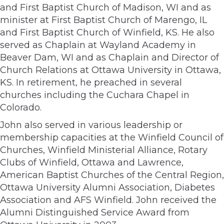
and First Baptist Church of Madison, WI and as
minister at First Baptist Church of Marengo, IL
and First Baptist Church of Winfield, KS. He also
served as Chaplain at Wayland Academy in
Beaver Dam, WI and as Chaplain and Director of
Church Relations at Ottawa University in Ottawa,
KS. In retirement, he preached in several
churches including the Cuchara Chapel in
Colorado.
John also served in various leadership or
membership capacities at the Winfield Council of
Churches, Winfield Ministerial Alliance, Rotary
Clubs of Winfield, Ottawa and Lawrence,
American Baptist Churches of the Central Region,
Ottawa University Alumni Association, Diabetes
Association and AFS Winfield. John received the
Alumni Distinguished Service Award from