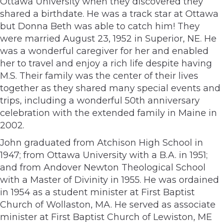
Ottawa University when they discovered they
shared a birthdate. He was a track star at Ottawa
but Donna Beth was able to catch him! They
were married August 23, 1952 in Superior, NE. He
was a wonderful caregiver for her and enabled
her to travel and enjoy a rich life despite having
M.S. Their family was the center of their lives
together as they shared many special events and
trips, including a wonderful 50th anniversary
celebration with the extended family in Maine in
2002.
John graduated from Atchison High School in
1947; from Ottawa University with a B.A. in 1951;
and from Andover Newton Theological School
with a Master of Divinity in 1955. He was ordained
in 1954 as a student minister at First Baptist
Church of Wollaston, MA. He served as associate
minister at First Baptist Church of Lewiston, ME