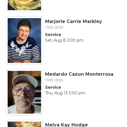
Marjorie Carrie Markley
1933~2026
Service
Sat, Aug 8 2:00 pm
Medardo Cazun Monterrosa
1965~2026
Service
Thu, Aug 13 5:00 pm
Melva Kay Hodge