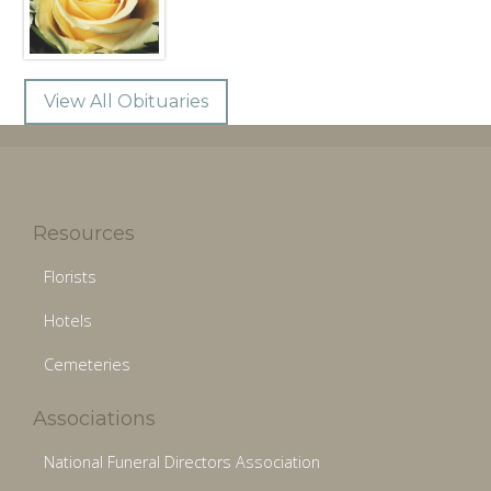
View All Obituaries
Resources
Florists
Hotels
Cemeteries
Associations
National Funeral Directors Association