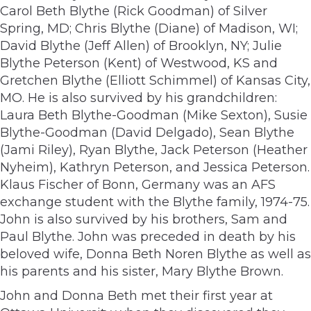
Carol Beth Blythe (Rick Goodman) of Silver
Spring, MD; Chris Blythe (Diane) of Madison, WI;
David Blythe (Jeff Allen) of Brooklyn, NY; Julie
Blythe Peterson (Kent) of Westwood, KS and
Gretchen Blythe (Elliott Schimmel) of Kansas City,
MO. He is also survived by his grandchildren:
Laura Beth Blythe-Goodman (Mike Sexton), Susie
Blythe-Goodman (David Delgado), Sean Blythe
(Jami Riley), Ryan Blythe, Jack Peterson (Heather
Nyheim), Kathryn Peterson, and Jessica Peterson.
Klaus Fischer of Bonn, Germany was an AFS
exchange student with the Blythe family, 1974-75.
John is also survived by his brothers, Sam and
Paul Blythe. John was preceded in death by his
beloved wife, Donna Beth Noren Blythe as well as
his parents and his sister, Mary Blythe Brown.
John and Donna Beth met their first year at