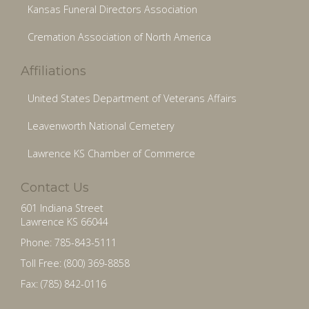
Kansas Funeral Directors Association
Cremation Association of North America
Affiliations
United States Department of Veterans Affairs
Leavenworth National Cemetery
Lawrence KS Chamber of Commerce
Contact Us
601 Indiana Street
Lawrence KS 66044
Phone: 785-843-5111
Toll Free: (800) 369-8858
Fax: (785) 842-0116