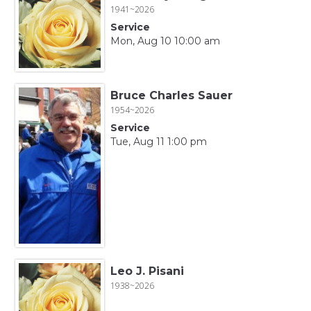
1941~2026
Service
Mon, Aug 10 10:00 am
Bruce Charles Sauer
1954~2026
Service
Tue, Aug 11 1:00 pm
Leo J. Pisani
1938~2026