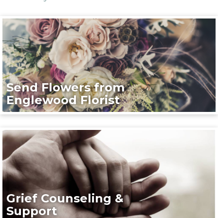
Send Flowers from
Englewood Florist
Grief Counseling &
Support