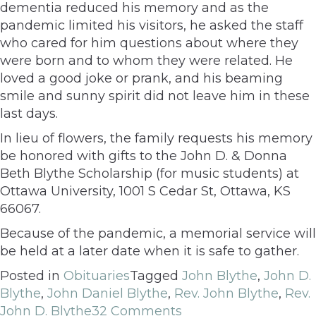
dementia reduced his memory and as the
pandemic limited his visitors, he asked the staff
who cared for him questions about where they
were born and to whom they were related. He
loved a good joke or prank, and his beaming
smile and sunny spirit did not leave him in these
last days.
In lieu of flowers, the family requests his memory
be honored with gifts to the John D. & Donna
Beth Blythe Scholarship (for music students) at
Ottawa University, 1001 S Cedar St, Ottawa, KS
66067.
Because of the pandemic, a memorial service will
be held at a later date when it is safe to gather.
Posted in
Obituaries
Tagged
John Blythe
,
John D.
Blythe
,
John Daniel Blythe
,
Rev. John Blythe
,
Rev.
John D. Blythe
32 Comments