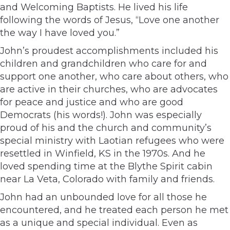
and Welcoming Baptists. He lived his life
following the words of Jesus, “Love one another
the way I have loved you.”
John’s proudest accomplishments included his
children and grandchildren who care for and
support one another, who care about others, who
are active in their churches, who are advocates
for peace and justice and who are good
Democrats (his words!). John was especially
proud of his and the church and community’s
special ministry with Laotian refugees who were
resettled in Winfield, KS in the 1970s. And he
loved spending time at the Blythe Spirit cabin
near La Veta, Colorado with family and friends.
John had an unbounded love for all those he
encountered, and he treated each person he met
as a unique and special individual. Even as