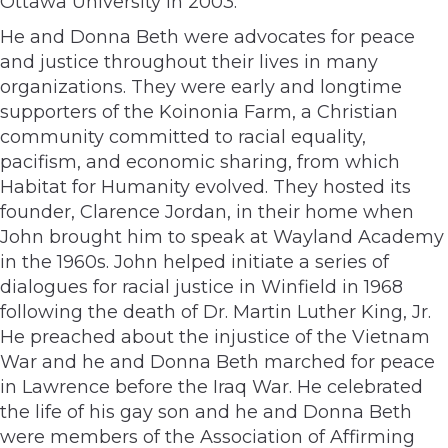
Ottawa University in 2003.
He and Donna Beth were advocates for peace
and justice throughout their lives in many
organizations. They were early and longtime
supporters of the Koinonia Farm, a Christian
community committed to racial equality,
pacifism, and economic sharing, from which
Habitat for Humanity evolved. They hosted its
founder, Clarence Jordan, in their home when
John brought him to speak at Wayland Academy
in the 1960s. John helped initiate a series of
dialogues for racial justice in Winfield in 1968
following the death of Dr. Martin Luther King, Jr.
He preached about the injustice of the Vietnam
War and he and Donna Beth marched for peace
in Lawrence before the Iraq War. He celebrated
the life of his gay son and he and Donna Beth
were members of the Association of Affirming