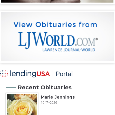
Recent Obituaries
Marie Jennings
1947~2026