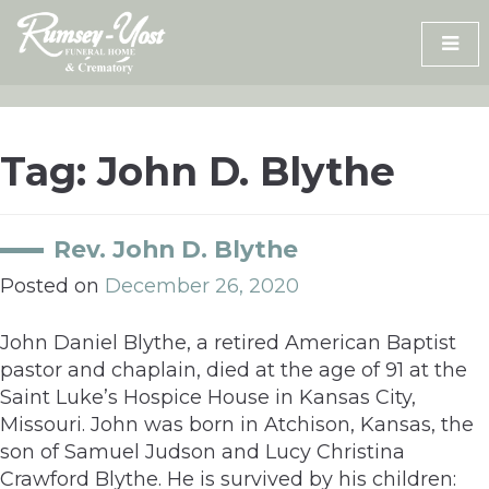
Skip
to
content
Tag:
John D. Blythe
Rev. John D. Blythe
Posted on
December 26, 2020
John Daniel Blythe, a retired American Baptist
pastor and chaplain, died at the age of 91 at the
Saint Luke’s Hospice House in Kansas City,
Missouri. John was born in Atchison, Kansas, the
son of Samuel Judson and Lucy Christina
Crawford Blythe. He is survived by his children: