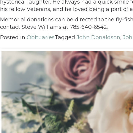
hysterical laughter. He always had a quick smile 
his fellow Veterans, and he loved being a part of a
Memorial donations can be directed to the fly-fis
contact Steve Williams at 785-640-6542.
Posted in
Obituaries
Tagged
John Donaldson
,
Joh