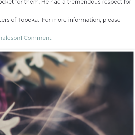
 pocket for them. He had a tremendous respect for
aters of Topeka. For more information, please
naldson
1 Comment