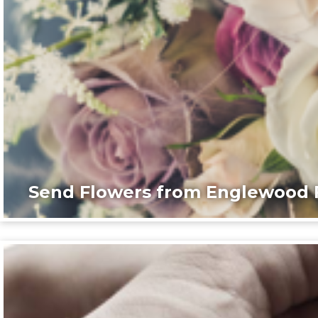
Send Flowers from Englewood F