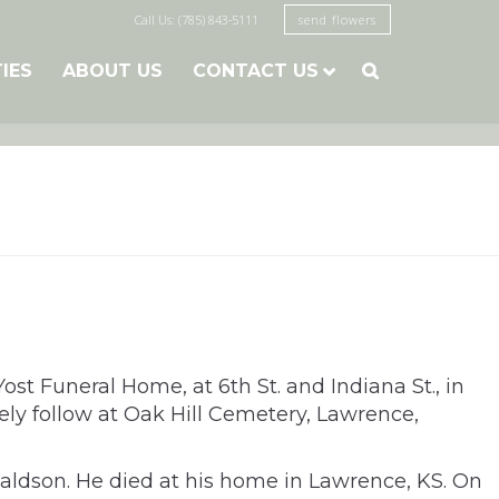
Call Us: (785) 843-5111
send flowers
TIES
ABOUT US
CONTACT US

t Funeral Home, at 6th St. and Indiana St., in
tely follow at Oak Hill Cemetery, Lawrence,
naldson. He
died at his home in Lawrence, KS. On