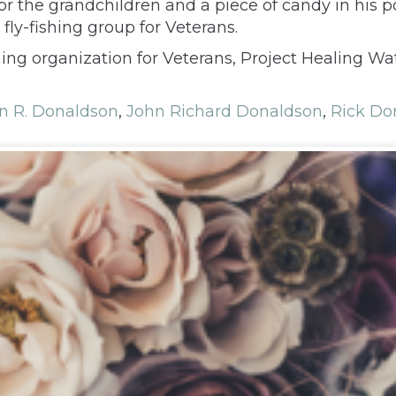
for the grandchildren and a piece of candy in his
 fly-fishing group for Veterans.
hing organization for Veterans, Project Healing W
n R. Donaldson
,
John Richard Donaldson
,
Rick Do