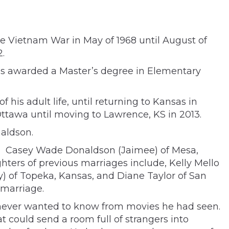
he Vietnam War in May of 1968 until August of
.
was awarded a Master
’
s degree in Elementary
is adult life, until returning to Kansas in
ttawa until moving to Lawrence, KS in 2013.
naldson.
es: Casey Wade Donaldson (Jaimee) of Mesa,
ters of previous marriages include, Kelly Mello
y) of Topeka, Kansas, and Diane Taylor of San
 marriage.
you never wanted to know from movies he had seen.
 could send a room full of strangers into