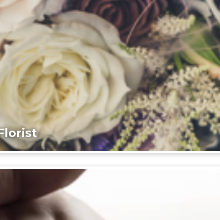
lorist