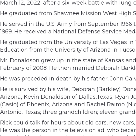
March 12, 2022, after a six-week battle with lung 
He graduated from Shawnee Mission West High Sch
He served in the U.S. Army from September 1966 to
1969. He received a National Defense Service Med
He graduated from the University of Las Vegas in
Education from the University of Arizona in Tucso
Mr. Donaldson grew up in the state of Kansas and 
February of 2008. He then married Deborah Barkle
He was preceded in death by his father, John Cal
He is survived by his wife, Deborah (Barkley) D
Arizona, Kevin Donaldson of Dallas,Texas, Ryan J
(Casio) of Phoenix, Arizona and Rachel Raimo (Nic
Antonio, Texas; three grandchildren; eleven gran
Rick could talk for hours about old cars, new cars
He was the person in the television ad, who becam