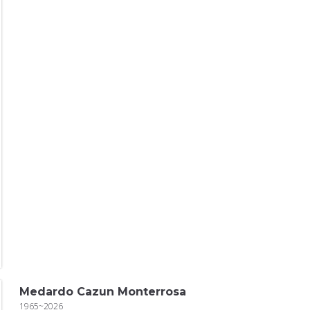
Medardo Cazun Monterrosa
1965~2026