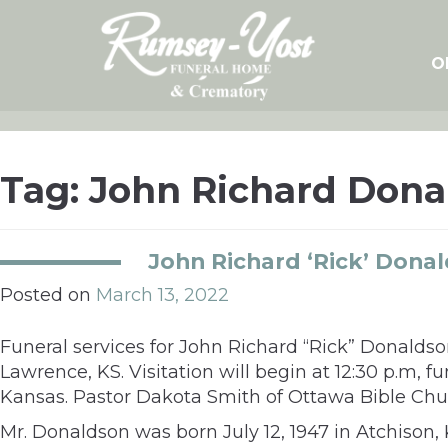
Skip
to
content
O
Tag:
John Richard Dona
John Richard ‘Rick’ Dona
Posted on
March 13, 2022
Funeral services for John Richard
“
Rick
”
Donaldson
Lawrence, KS. Visitation will begin at 12:30 p.m, f
Kansas. Pastor Dakota Smith of Ottawa Bible Church
Mr. Donaldson was born July 12, 1947 in Atchison, 