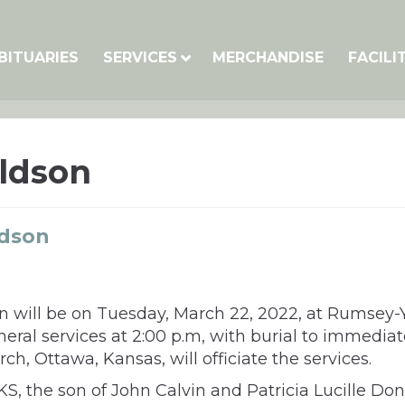
BITUARIES
SERVICES
MERCHANDISE
FACILI
ldson
ldson
 will be on Tuesday, March 22, 2022, at Rumsey-Yos
uneral services at 2:00 p.m, with burial to immedia
, Ottawa, Kansas, will officiate the services.
KS, the son of John Calvin and Patricia Lucille Do