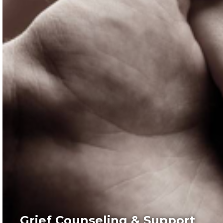
Grief Counseling & Support