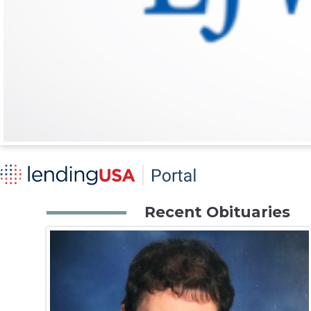
Recent Obituaries