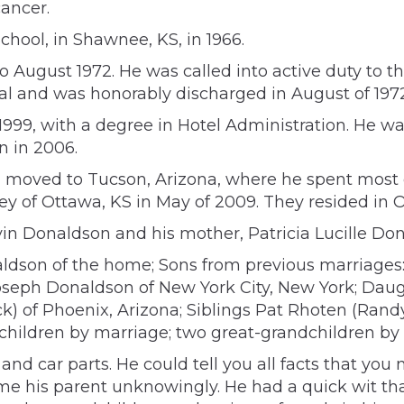
cancer.
ool, in Shawnee, KS, in 1966.
 August 1972. He was called into active duty to t
al and was honorably discharged in August of 1972
 1999, with a degree in Hotel Administration. He 
n in 2006.
moved to Tucson, Arizona, where he spent most of h
y of Ottawa, KS in May of 2009. They resided in O
vin Donaldson and his mother, Patricia Lucille Do
onaldson of the home; Sons from previous marriag
oseph Donaldson of New York City, New York; Daugh
k) of Phoenix, Arizona; Siblings Pat Rhoten (Rand
dchildren by marriage; two great-grandchildren by
, and car parts. He could tell you all facts that 
e his parent unknowingly. He had a quick wit that