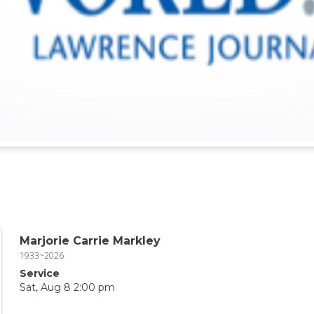
Marjorie Carrie Markley
1933~2026
Service
Sat, Aug 8 2:00 pm