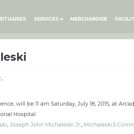
BITUARIES
SERVICES
MERCHANDISE
FACILI
leski
.
rence, will be 11 am Saturday, July 18, 2015, at Ar
rial Hospital.
ski
,
Joseph John Michaleski Jr.
,
Michaleski
3 Comm