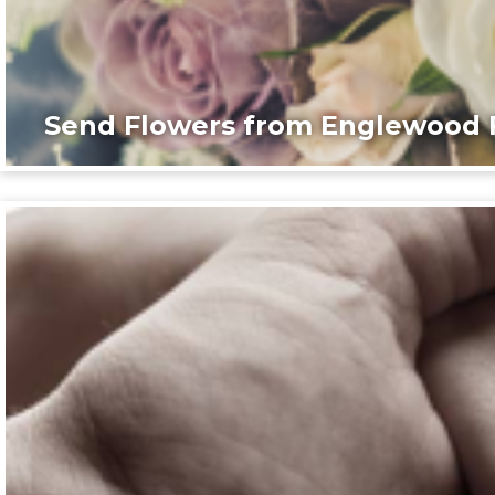
Send Flowers from Englewood F