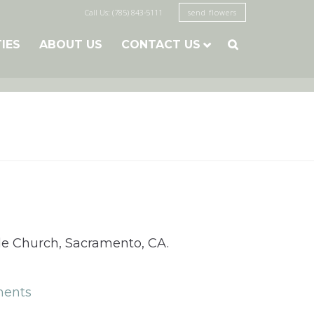
Call Us: (785) 843-5111
send flowers
TIES
ABOUT US
CONTACT US

cade Church, Sacramento, CA.
ents