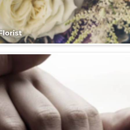
lorist