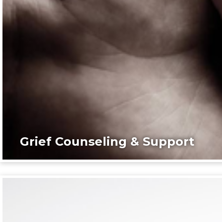
Grief Counseling & Support