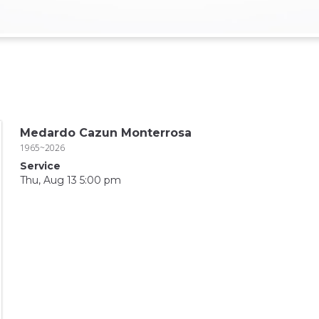
Medardo Cazun Monterrosa
1965~2026
Service
Thu, Aug 13 5:00 pm