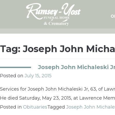
Skip
to
content
O
Tag:
Joseph John Micha
Joseph John Michaleski Jr
Posted on
July 15, 2015
Services for Joseph John Michaleski Jr, 63, of Law
He died Saturday, May 23, 2015, at Lawrence Memo
Posted in
Obituaries
Tagged
Joseph John Michale