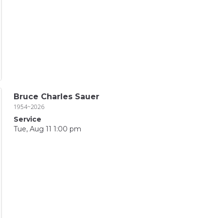
Bruce Charles Sauer
1954~2026
Service
Tue, Aug 11 1:00 pm