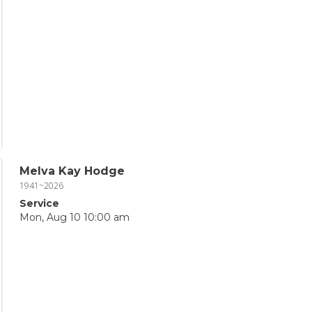
Melva Kay Hodge
1941~2026
Service
Mon, Aug 10 10:00 am