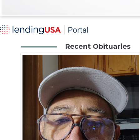
Recent Obituaries