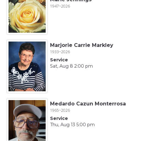
1947~2026
Marjorie Carrie Markley
1933~2026
Service
Sat, Aug 8 2:00 pm
Medardo Cazun Monterrosa
1965~2026
Service
Thu, Aug 13 5:00 pm