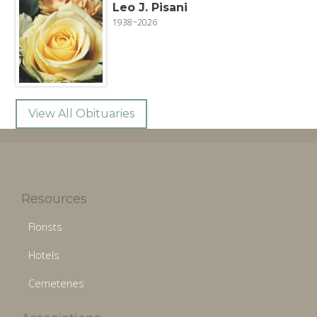
Leo J. Pisani
1938~2026
View All Obituaries
Resources
Florists
Hotels
Cemeteries