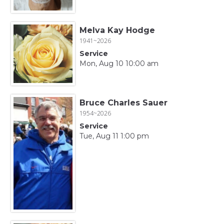
Melva Kay Hodge
1941~2026
Service
Mon, Aug 10 10:00 am
Bruce Charles Sauer
1954~2026
Service
Tue, Aug 11 1:00 pm