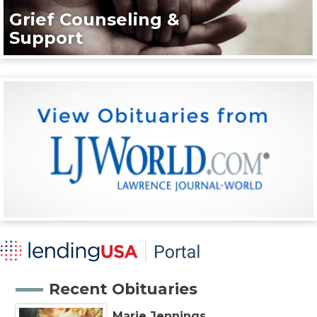
Grief Counseling &
Support
Recent Obituaries
Marie Jennings