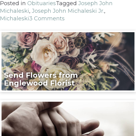
Posted in
Obituaries
Tagged
Joseph John
Michaleski
,
Joseph John Michaleski Jr.
,
Michaleski
3 Comments
Send Flowers from
Englewood Florist