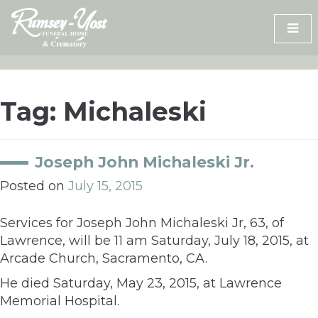
Skip
to
content
Tag:
Michaleski
Joseph John Michaleski Jr.
Posted on
July 15, 2015
Services for Joseph John Michaleski Jr, 63, of
Lawrence, will be 11 am Saturday, July 18, 2015, at
Arcade Church, Sacramento, CA.
He died Saturday, May 23, 2015, at Lawrence
Memorial Hospital.