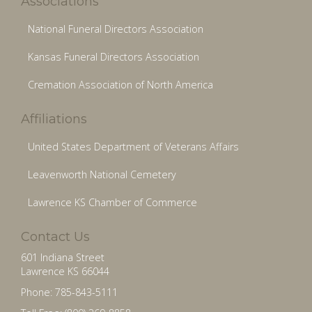
Associations
National Funeral Directors Association
Kansas Funeral Directors Association
Cremation Association of North America
Affiliations
United States Department of Veterans Affairs
Leavenworth National Cemetery
Lawrence KS Chamber of Commerce
Contact Us
601 Indiana Street
Lawrence KS 66044
Phone: 785-843-5111