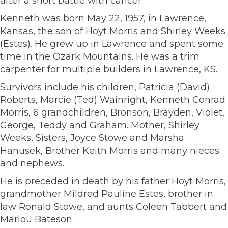
after a short battle with cancer.
Kenneth was born May 22, 1957, in Lawrence,
Kansas, the son of Hoyt Morris and Shirley Weeks
(Estes). He grew up in Lawrence and spent some
time in the Ozark Mountains. He was a trim
carpenter for multiple builders in Lawrence, KS.
Survivors include his children, Patricia (David)
Roberts, Marcie (Ted) Wainright, Kenneth Conrad
Morris, 6 grandchildren, Bronson, Brayden, Violet,
George, Teddy and Graham. Mother, Shirley
Weeks, Sisters, Joyce Stowe and Marsha
Hanusek, Brother Keith Morris and many nieces
and nephews.
He is preceded in death by his father Hoyt Morris,
grandmother Mildred Pauline Estes, brother in
law Ronald Stowe, and aunts Coleen Tabbert and
Marlou Bateson.