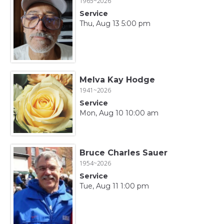
1965~2026
Service
Thu, Aug 13 5:00 pm
Melva Kay Hodge
1941~2026
Service
Mon, Aug 10 10:00 am
Bruce Charles Sauer
1954~2026
Service
Tue, Aug 11 1:00 pm