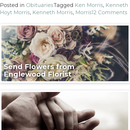
Posted in
Obituaries
Tagged
Ken Morris
,
Kenneth
Hoyt Morris
,
Kenneth Morris
,
Morris
12 Comments
Send Flowers from
Englewood Florist