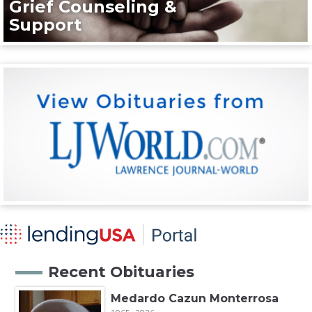
Grief Counseling &
Support
Recent Obituaries
Medardo Cazun Monterrosa