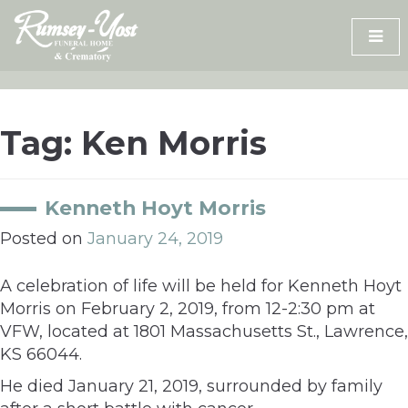
Skip
to
content
Tag:
Ken Morris
Kenneth Hoyt Morris
Posted on
January 24, 2019
A celebration of life will be held for Kenneth Hoyt
Morris on February 2, 2019, from 12-2:30 pm at
VFW, located at 1801 Massachusetts St., Lawrence,
KS 66044.
He died January 21, 2019, surrounded by family