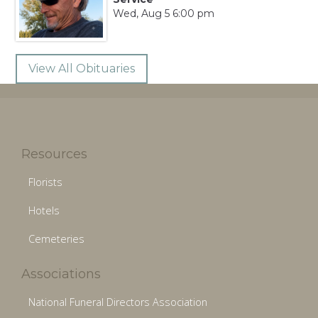
Wed, Aug 5 6:00 pm
View All Obituaries
Resources
Florists
Hotels
Cemeteries
Associations
National Funeral Directors Association