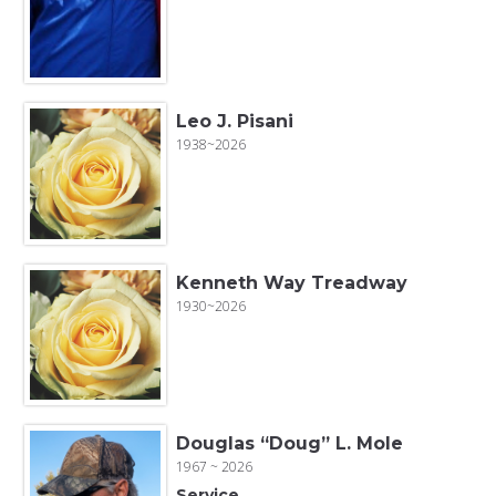
Leo J. Pisani
1938~2026
Kenneth Way Treadway
1930~2026
Douglas “Doug” L. Mole
1967 ~ 2026
Service