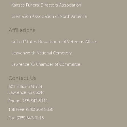
Kansas Funeral Directors Association
Cremation Association of North America
Affiliations
United States Department of Veterans Affairs
Leavenworth National Cemetery
Lawrence KS Chamber of Commerce
Contact Us
601 Indiana Street
Lawrence KS 66044
Phone: 785-843-5111
Toll Free: (800) 369-8858
Fax: (785) 842-0116