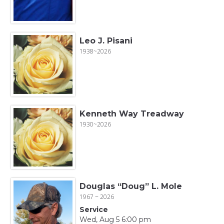
Leo J. Pisani
1938~2026
Kenneth Way Treadway
1930~2026
Douglas “Doug” L. Mole
1967 ~ 2026
Service
Wed, Aug 5 6:00 pm