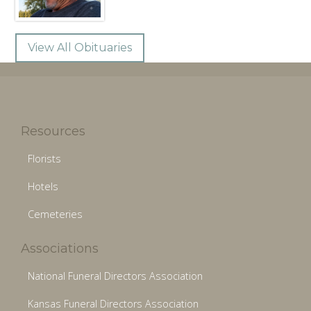
View All Obituaries
Resources
Florists
Hotels
Cemeteries
Associations
National Funeral Directors Association
Kansas Funeral Directors Association