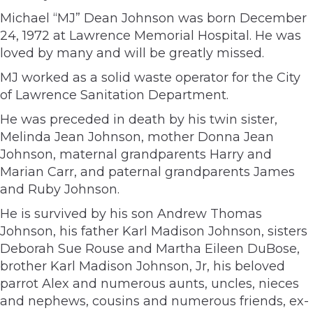
Michael “MJ” Dean Johnson was born December
24, 1972 at Lawrence Memorial Hospital. He was
loved by many and will be greatly missed.
MJ worked as a solid waste operator for the City
of Lawrence Sanitation Department.
He was preceded in death by his twin sister,
Melinda Jean Johnson, mother Donna Jean
Johnson, maternal grandparents Harry and
Marian Carr, and paternal grandparents James
and Ruby Johnson.
He is survived by his son Andrew Thomas
Johnson, his father Karl Madison Johnson, sisters
Deborah Sue Rouse and Martha Eileen DuBose,
brother Karl Madison Johnson, Jr, his beloved
parrot Alex and numerous aunts, uncles, nieces
and nephews, cousins and numerous friends, ex-