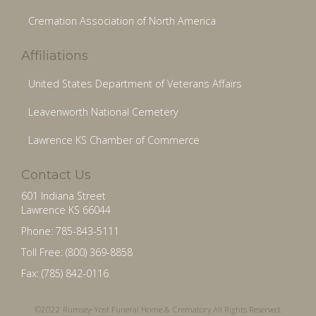
Cremation Association of North America
Affiliations
United States Department of Veterans Affairs
Leavenworth National Cemetery
Lawrence KS Chamber of Commerce
Contact Us
601 Indiana Street
Lawrence KS 66044
Phone: 785-843-5111
Toll Free: (800) 369-8858
Fax: (785) 842-0116
©2022 Rumsey-Yost Funeral Home & Crematory All Rights Reserved.