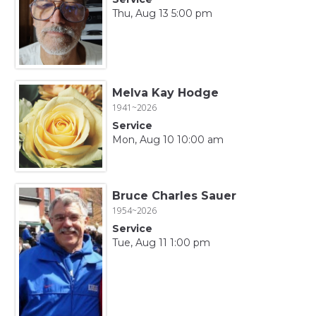
Thu, Aug 13 5:00 pm
Melva Kay Hodge
1941~2026
Service
Mon, Aug 10 10:00 am
Bruce Charles Sauer
1954~2026
Service
Tue, Aug 11 1:00 pm