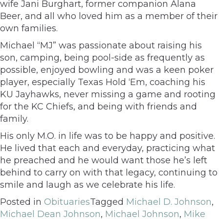
wife Jani Burghart, former companion Alana
Beer, and all who loved him as a member of their
own families.
Michael “MJ” was passionate about raising his
son, camping, being pool-side as frequently as
possible, enjoyed bowling and was a keen poker
player, especially Texas Hold ‘Em, coaching his
KU Jayhawks, never missing a game and rooting
for the KC Chiefs, and being with friends and
family.
His only M.O. in life was to be happy and positive.
He lived that each and everyday, practicing what
he preached and he would want those he’s left
behind to carry on with that legacy, continuing to
smile and laugh as we celebrate his life.
Posted in
Obituaries
Tagged
Michael D. Johnson
,
Michael Dean Johnson
,
Michael Johnson
,
Mike