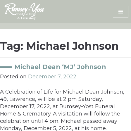
Skip
to
content
Tag:
Michael Johnson
Michael Dean ‘MJ’ Johnson
Posted on
December 7, 2022
A Celebration of Life for Michael Dean Johnson,
49, Lawrence, will be at 2 pm Saturday,
December 17, 2022, at Rumsey-Yost Funeral
Home & Crematory. A visitation will follow the
celebration until 4 pm. Michael passed away
Monday, December 5, 2022, at his home.