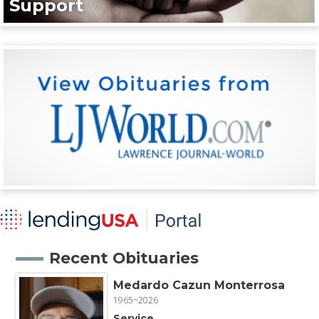
Support
Recent Obituaries
Medardo Cazun Monterrosa
1965~2026
Service