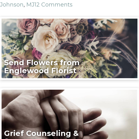
Johnson
,
MJ
12 Comments
Send Flowers from
Englewood Florist
Grief Counseling &